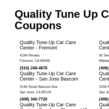
Quality Tune Up C
Coupons
Quality Tune-Up Car Care
Qual
Center - Fremont
Cent
4194 Peralta
92 Se
Fremont, CA 94536
Milpit
(510) 248-4678
(408)
Quality Tune-Up Car Care
Qual
Center - San Jose Bascom
Cent
3146 South Bascom Ave
3105 
San Jose, CA 95124
San J
(408) 340-7720
(408)
Quality Tune-Up Car Care
Qual