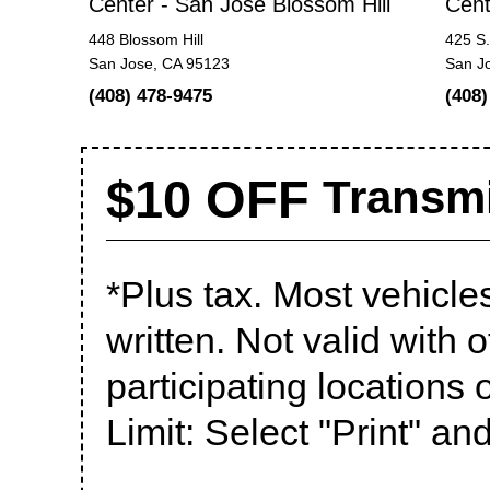
Center - San Jose Blossom Hill
Cent
448 Blossom Hill
425 S.
San Jose, CA 95123
San J
(408) 478-9475
(408)
$10 OFF
Transmi
*Plus tax. Most vehicle
written. Not valid with o
participating locations o
Limit: Select "Print" an