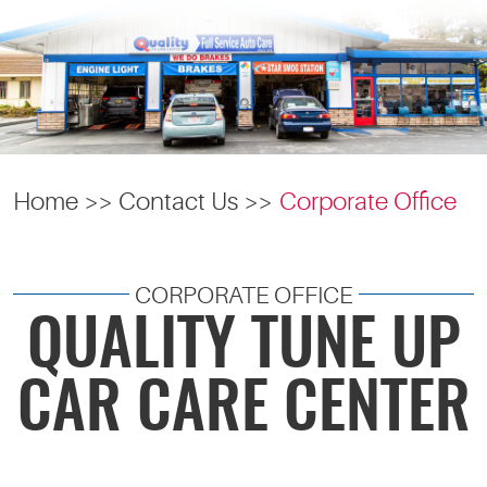
Home
Contact Us
Corporate Office
CORPORATE OFFICE
QUALITY TUNE UP
CAR CARE CENTER