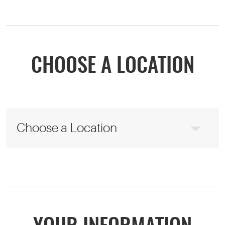
CHOOSE A LOCATION