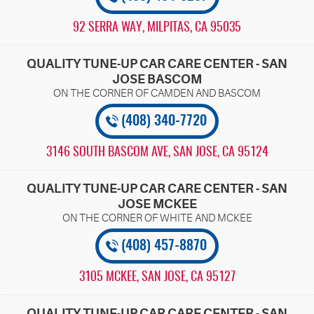
92 SERRA WAY
,
MILPITAS, CA 95035
QUALITY TUNE-UP CAR CARE CENTER - SAN
JOSE BASCOM
(408) 340-7720
3146 SOUTH BASCOM AVE
,
SAN JOSE, CA 95124
QUALITY TUNE-UP CAR CARE CENTER - SAN
JOSE MCKEE
(408) 457-8870
3105 MCKEE
,
SAN JOSE, CA 95127
QUALITY TUNE-UP CAR CARE CENTER - SAN