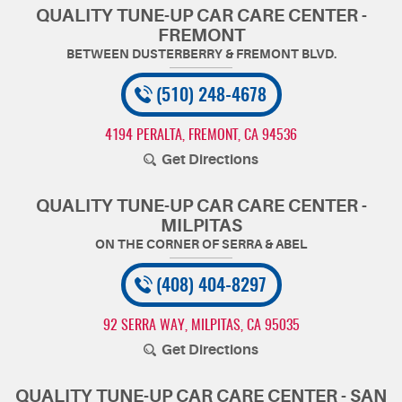
QUALITY TUNE-UP CAR CARE CENTER -
FREMONT
(510) 248-4678
4194 PERALTA
,
FREMONT, CA 94536
Get Directions
QUALITY TUNE-UP CAR CARE CENTER -
MILPITAS
(408) 404-8297
92 SERRA WAY
,
MILPITAS, CA 95035
Get Directions
QUALITY TUNE-UP CAR CARE CENTER - SAN