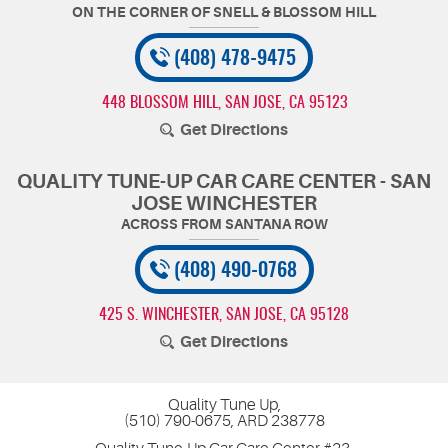
(408) 478-9475
448 BLOSSOM HILL
,
SAN JOSE, CA 95123
Get Directions
QUALITY TUNE-UP CAR CARE CENTER - SAN
JOSE WINCHESTER
(408) 490-0768
425 S. WINCHESTER
,
SAN JOSE, CA 95128
Get Directions
Quality Tune Up,
(510) 790-0675, ARD 238778