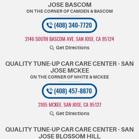
JOSE BASCOM
(408) 340-7720
3146 SOUTH BASCOM AVE
,
SAN JOSE, CA 95124
Get Directions
QUALITY TUNE-UP CAR CARE CENTER - SAN
JOSE MCKEE
(408) 457-8870
3105 MCKEE
,
SAN JOSE, CA 95127
Get Directions
QUALITY TUNE-UP CAR CARE CENTER - SAN
JOSE BLOSSOM HILL