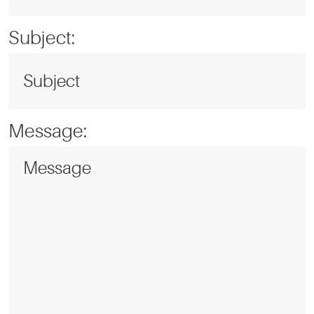
Subject:
Message: