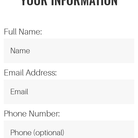
YOUR INFORMATION
Full Name:
Email Address:
Phone Number: