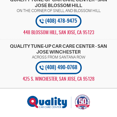
JOSE BLOSSOM HILL
(408) 478-9475
448 BLOSSOM HILL
,
SAN JOSE, CA 95123
QUALITY TUNE-UP CAR CARE CENTER - SAN
JOSE WINCHESTER
(408) 490-0768
425 S. WINCHESTER
,
SAN JOSE, CA 95128