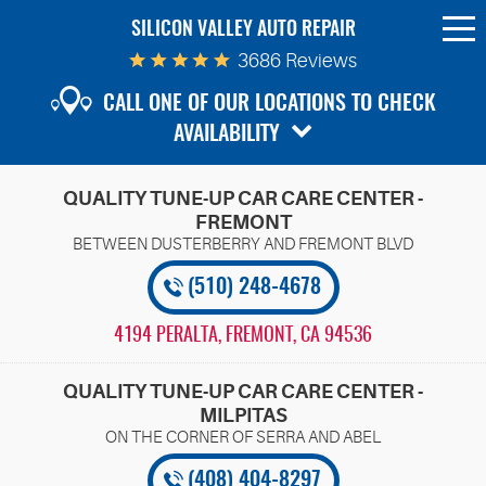
SILICON VALLEY AUTO REPAIR
To
Me
3686 Reviews
CALL ONE OF OUR LOCATIONS TO CHECK
AVAILABILITY
QUALITY TUNE-UP CAR CARE CENTER -
FREMONT
(510) 248-4678
4194 PERALTA
,
FREMONT, CA 94536
QUALITY TUNE-UP CAR CARE CENTER -
MILPITAS
(408) 404-8297