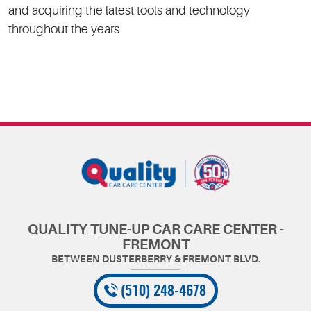
and acquiring the latest tools and technology
throughout the years.
QUALITY TUNE-UP CAR CARE CENTER -
FREMONT
(510) 248-4678