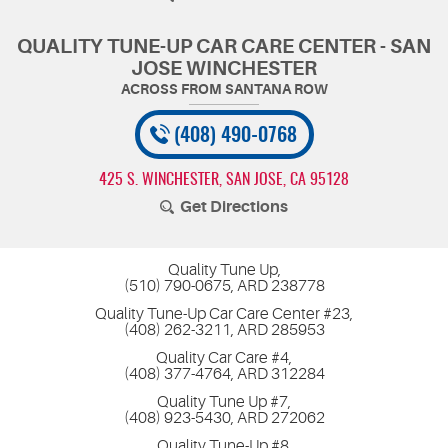
QUALITY TUNE-UP CAR CARE CENTER - SAN
JOSE WINCHESTER
(408) 490-0768
425 S. WINCHESTER
,
SAN JOSE, CA 95128
Get Directions
Quality Tune Up,
(510) 790-0675, ARD 238778
Quality Tune-Up Car Care Center #23,
(408) 262-3211, ARD 285953
Quality Car Care #4,
(408) 377-4764, ARD 312284
Quality Tune Up #7,
(408) 923-5430, ARD 272062
Quality Tune-Up #8,