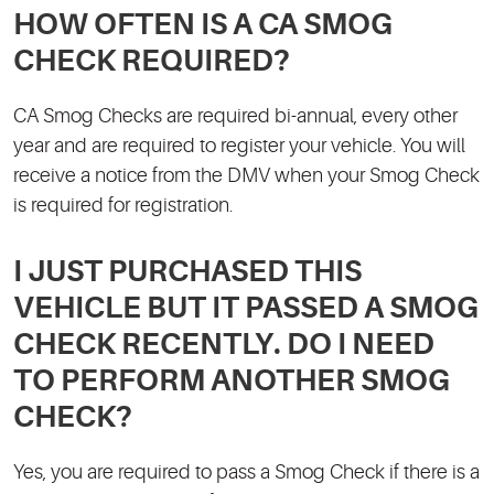
HOW OFTEN IS A CA SMOG
CHECK REQUIRED?
CA Smog Checks are required bi-annual, every other
year and are required to register your vehicle. You will
receive a notice from the DMV when your Smog Check
is required for registration.
I JUST PURCHASED THIS
VEHICLE BUT IT PASSED A SMOG
CHECK RECENTLY. DO I NEED
TO PERFORM ANOTHER SMOG
CHECK?
Yes, you are required to pass a Smog Check if there is a