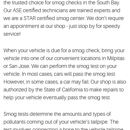
the trusted choice for smog checks in the South Bay.
Our ASE certified technicians are trained experts and
we are a STAR certified smog center. We don’t require
an appointment at our shop - just stop by for speedy
service!
When your vehicle is due for a smog check, bring your
vehicle into one of our convenient locations in Milpitas
or San Jose. We can perform the smog test on your
vehicle. In most cases, cars will pass the smog test.
However, in some cases, a car may fail. Our shop is also
authorized by the State of California to make repairs to
help your vehicle eventually pass the smog test.
Smog tests determine the amounts and types of
pollutants coming out of your vehicle’s tailpipe. The
test involves connecting a hose to the vehicle tailpipe