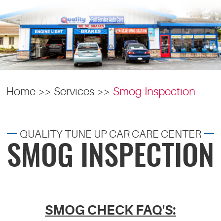
Home
Services
Smog Inspection
QUALITY TUNE UP CAR CARE CENTER
SMOG INSPECTION
SMOG CHECK FAQ'S: