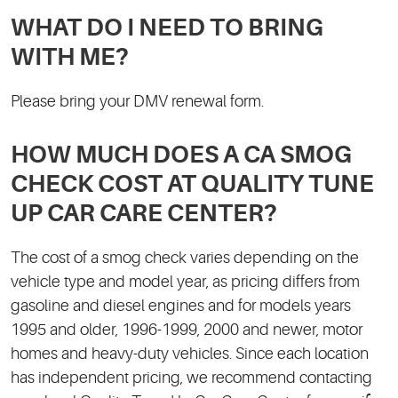
WHAT DO I NEED TO BRING
WITH ME?
Please bring your DMV renewal form.
HOW MUCH DOES A CA SMOG
CHECK COST AT QUALITY TUNE
UP CAR CARE CENTER?
The cost of a smog check varies depending on the
vehicle type and model year, as pricing differs from
gasoline and diesel engines and for models years
1995 and older, 1996-1999, 2000 and newer, motor
homes and heavy-duty vehicles. Since each location
has independent pricing, we recommend contacting