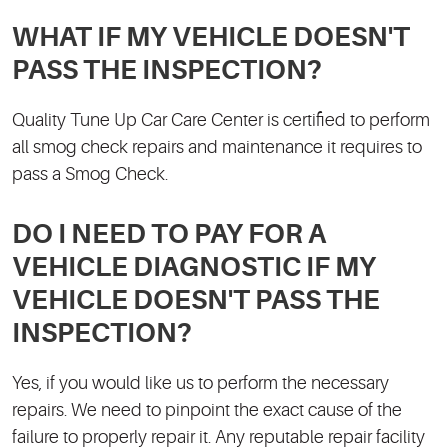
WHAT IF MY VEHICLE DOESN'T
PASS THE INSPECTION?
Quality Tune Up Car Care Center is certified to perform
all smog check repairs and maintenance it requires to
pass a Smog Check.
DO I NEED TO PAY FOR A
VEHICLE DIAGNOSTIC IF MY
VEHICLE DOESN'T PASS THE
INSPECTION?
Yes, if you would like us to perform the necessary
repairs. We need to pinpoint the exact cause of the
failure to properly repair it. Any reputable repair facility