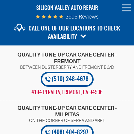
SILICON VALLEY AUTO REPAIR
To
Me
3695 Reviews
CALL ONE OF OUR LOCATIONS TO CHECK
AVAILABILITY
QUALITY TUNE-UP CAR CARE CENTER -
FREMONT
(510) 248-4678
4194 PERALTA
,
FREMONT, CA 94536
QUALITY TUNE-UP CAR CARE CENTER -
MILPITAS
(408) 404-8297