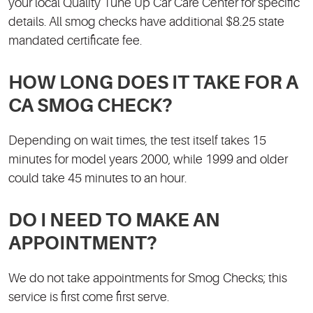
your local Quality Tune Up Car Care Center for specific
details. All smog checks have additional $8.25 state
mandated certificate fee.
HOW LONG DOES IT TAKE FOR A
CA SMOG CHECK?
Depending on wait times, the test itself takes 15
minutes for model years 2000, while 1999 and older
could take 45 minutes to an hour.
DO I NEED TO MAKE AN
APPOINTMENT?
We do not take appointments for Smog Checks; this
service is first come first serve.