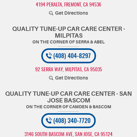
4194 PERALTA
,
FREMONT, CA 94536
Get Directions
QUALITY TUNE-UP CAR CARE CENTER -
MILPITAS
(408) 404-8297
92 SERRA WAY
,
MILPITAS, CA 95035
Get Directions
QUALITY TUNE-UP CAR CARE CENTER - SAN
JOSE BASCOM
(408) 340-7720
3146 SOUTH BASCOM AVE
,
SAN JOSE, CA 95124