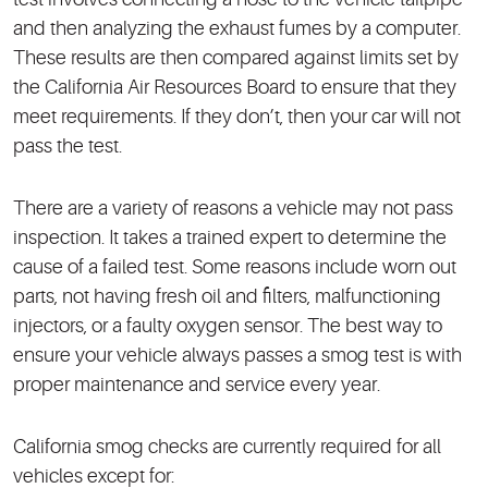
and then analyzing the exhaust fumes by a computer.
These results are then compared against limits set by
the California Air Resources Board to ensure that they
meet requirements. If they don’t, then your car will not
pass the test.
There are a variety of reasons a vehicle may not pass
inspection. It takes a trained expert to determine the
cause of a failed test. Some reasons include worn out
parts, not having fresh oil and filters, malfunctioning
injectors, or a faulty oxygen sensor. The best way to
ensure your vehicle always passes a smog test is with
proper maintenance and service every year.
California smog checks are currently required for all
vehicles except for: