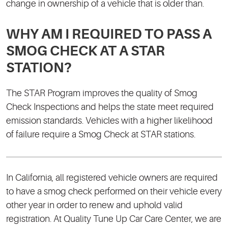
change in ownership of a vehicle that is older than.
WHY AM I REQUIRED TO PASS A
SMOG CHECK AT A STAR
STATION?
The STAR Program improves the quality of Smog
Check Inspections and helps the state meet required
emission standards. Vehicles with a higher likelihood
of failure require a Smog Check at STAR stations.
In California, all registered vehicle owners are required
to have a smog check performed on their vehicle every
other year in order to renew and uphold valid
registration. At Quality Tune Up Car Care Center, we are