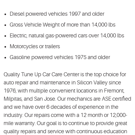
Diesel powered vehicles 1997 and older
Gross Vehicle Weight of more than 14,000 lbs
Electric, natural gas-powered cars over 14,000 lbs
Motorcycles or trailers
Gasoline powered vehicles 1975 and older
Quality Tune Up Car Care Center is the top choice for
auto repair and maintenance in Silicon Valley since
1976, with multiple convenient locations in Fremont,
Milpitas, and San Jose. Our mechanics are ASE certified
and we have over 6 decades of experience in the
industry. Our repairs come with a 12 month or 12,000-
mile warranty. Our goal is to continue to provide great
quality repairs and service with continuous education