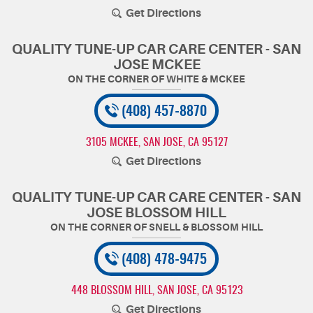
Get Directions
QUALITY TUNE-UP CAR CARE CENTER - SAN
JOSE MCKEE
(408) 457-8870
3105 MCKEE
,
SAN JOSE, CA 95127
Get Directions
QUALITY TUNE-UP CAR CARE CENTER - SAN
JOSE BLOSSOM HILL
(408) 478-9475
448 BLOSSOM HILL
,
SAN JOSE, CA 95123
Get Directions