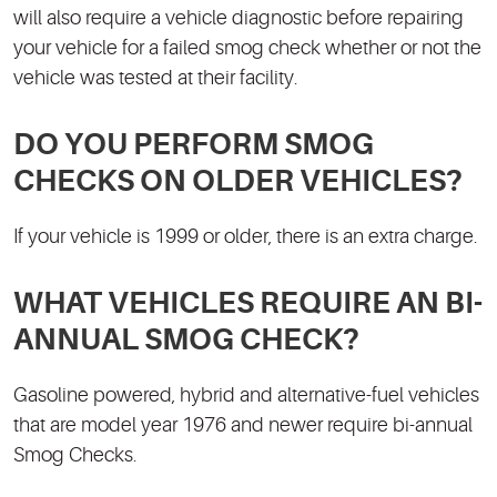
will also require a vehicle diagnostic before repairing
your vehicle for a failed smog check whether or not the
vehicle was tested at their facility.
DO YOU PERFORM SMOG
CHECKS ON OLDER VEHICLES?
If your vehicle is 1999 or older, there is an extra charge.
WHAT VEHICLES REQUIRE AN BI-
ANNUAL SMOG CHECK?
Gasoline powered, hybrid and alternative-fuel vehicles
that are model year 1976 and newer require bi-annual
Smog Checks.