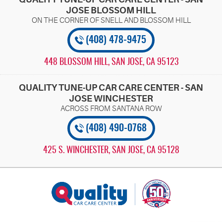
JOSE BLOSSOM HILL
(408) 478-9475
448 BLOSSOM HILL
,
SAN JOSE, CA 95123
QUALITY TUNE-UP CAR CARE CENTER - SAN
JOSE WINCHESTER
(408) 490-0768
425 S. WINCHESTER
,
SAN JOSE, CA 95128