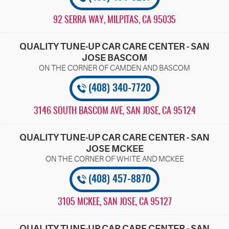
92 SERRA WAY
,
MILPITAS, CA 95035
QUALITY TUNE-UP CAR CARE CENTER - SAN
JOSE BASCOM
(408) 340-7720
3146 SOUTH BASCOM AVE
,
SAN JOSE, CA 95124
QUALITY TUNE-UP CAR CARE CENTER - SAN
JOSE MCKEE
(408) 457-8870
3105 MCKEE
,
SAN JOSE, CA 95127
QUALITY TUNE-UP CAR CARE CENTER - SAN