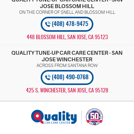
JOSE BLOSSOM HILL
(408) 478-9475
448 BLOSSOM HILL
,
SAN JOSE, CA 95123
QUALITY TUNE-UP CAR CARE CENTER - SAN
JOSE WINCHESTER
(408) 490-0768
425 S. WINCHESTER
,
SAN JOSE, CA 95128