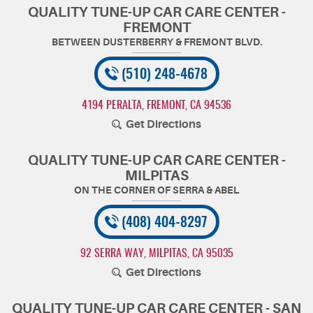
QUALITY TUNE-UP CAR CARE CENTER -
FREMONT
(510) 248-4678
4194 PERALTA
,
FREMONT, CA 94536
Get Directions
QUALITY TUNE-UP CAR CARE CENTER -
MILPITAS
(408) 404-8297
92 SERRA WAY
,
MILPITAS, CA 95035
Get Directions
QUALITY TUNE-UP CAR CARE CENTER - SAN