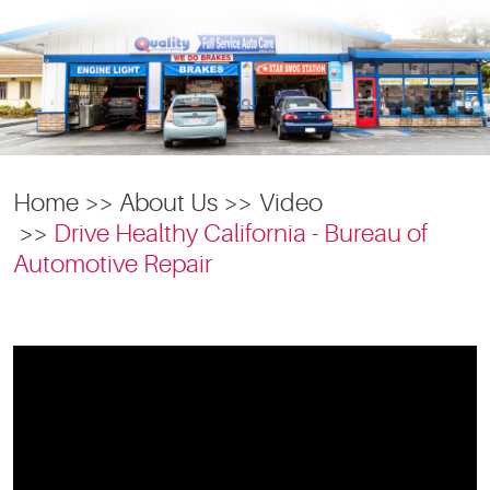
Home
About Us
Video
Drive Healthy California - Bureau of
Automotive Repair