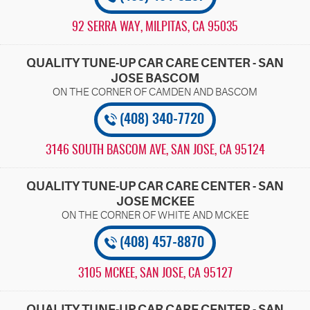
92 SERRA WAY
,
MILPITAS, CA 95035
QUALITY TUNE-UP CAR CARE CENTER - SAN
JOSE BASCOM
(408) 340-7720
3146 SOUTH BASCOM AVE
,
SAN JOSE, CA 95124
QUALITY TUNE-UP CAR CARE CENTER - SAN
JOSE MCKEE
(408) 457-8870
3105 MCKEE
,
SAN JOSE, CA 95127
QUALITY TUNE-UP CAR CARE CENTER - SAN