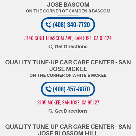
JOSE BASCOM
(408) 340-7720
3146 SOUTH BASCOM AVE
,
SAN JOSE, CA 95124
Get Directions
QUALITY TUNE-UP CAR CARE CENTER - SAN
JOSE MCKEE
(408) 457-8870
3105 MCKEE
,
SAN JOSE, CA 95127
Get Directions
QUALITY TUNE-UP CAR CARE CENTER - SAN
JOSE BLOSSOM HILL