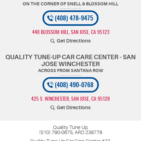
(408) 478-9475
448 BLOSSOM HILL
,
SAN JOSE, CA 95123
Get Directions
QUALITY TUNE-UP CAR CARE CENTER - SAN
JOSE WINCHESTER
(408) 490-0768
425 S. WINCHESTER
,
SAN JOSE, CA 95128
Get Directions
Quality Tune Up,
(510) 790-0675, ARD 238778