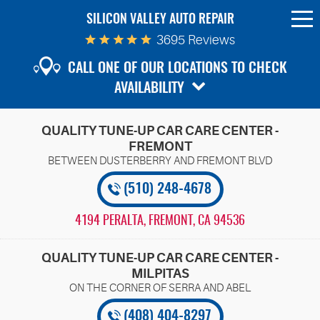
SILICON VALLEY AUTO REPAIR
To
Me
3695 Reviews
CALL ONE OF OUR LOCATIONS TO CHECK
AVAILABILITY
QUALITY TUNE-UP CAR CARE CENTER -
FREMONT
(510) 248-4678
4194 PERALTA
,
FREMONT, CA 94536
QUALITY TUNE-UP CAR CARE CENTER -
MILPITAS
(408) 404-8297