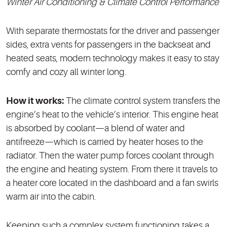
Winter Air Conditioning & Climate Control Performance
With separate thermostats for the driver and passenger
sides, extra vents for passengers in the backseat and
heated seats, modern technology makes it easy to stay
comfy and cozy all winter long.
How it works:
The climate control system transfers the
engine’s heat to the vehicle’s interior. This engine heat
is absorbed by coolant—a blend of water and
antifreeze—which is carried by heater hoses to the
radiator. Then the water pump forces coolant through
the engine and heating system. From there it travels to
a heater core located in the dashboard and a fan swirls
warm air into the cabin.
Keeping such a complex system functioning takes a