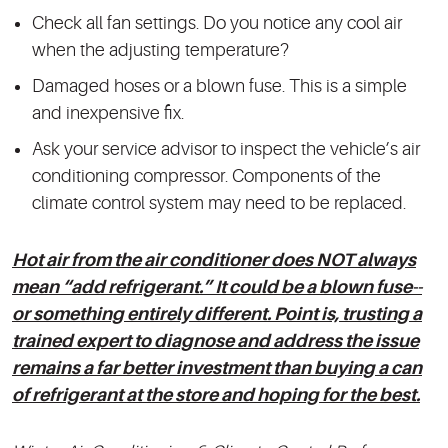
Check all fan settings. Do you notice any cool air
when the adjusting temperature?
Damaged hoses or a blown fuse. This is a simple
and inexpensive fix.
Ask your service advisor to inspect the vehicle’s air
conditioning compressor. Components of the
climate control system may need to be replaced.
Hot air from the air conditioner does NOT always
mean “add refrigerant.” It could be a blown fuse--
or something entirely different. Point is, trusting a
trained expert to diagnose and address the issue
remains a far better investment than buying a can
of refrigerant at the store and hoping for the best.