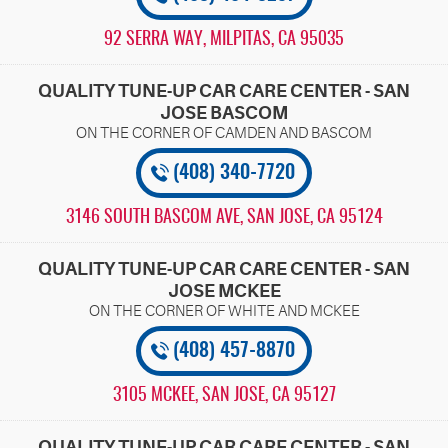
92 SERRA WAY
,
MILPITAS, CA 95035
QUALITY TUNE-UP CAR CARE CENTER - SAN
JOSE BASCOM
(408) 340-7720
3146 SOUTH BASCOM AVE
,
SAN JOSE, CA 95124
QUALITY TUNE-UP CAR CARE CENTER - SAN
JOSE MCKEE
(408) 457-8870
3105 MCKEE
,
SAN JOSE, CA 95127
QUALITY TUNE-UP CAR CARE CENTER - SAN