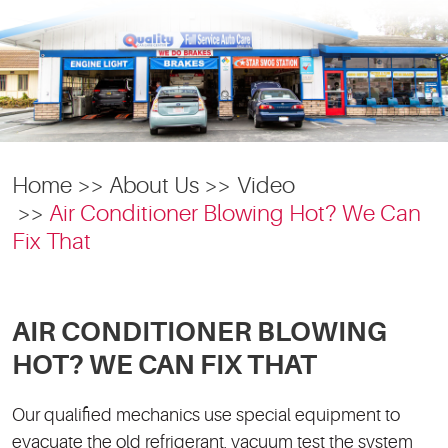
Home
About Us
Video
Air Conditioner Blowing Hot? We Can
Fix That
AIR CONDITIONER BLOWING
HOT? WE CAN FIX THAT
Our qualified mechanics use special equipment to
evacuate the old refrigerant, vacuum test the system