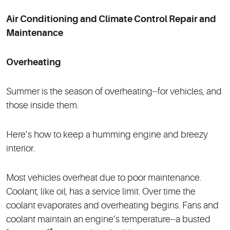
Air Conditioning and Climate Control Repair and
Maintenance
Overheating
Summer is the season of overheating--for vehicles, and
those inside them.
Here’s how to keep a humming engine and breezy
interior.
Most vehicles overheat due to poor maintenance.
Coolant, like oil, has a service limit. Over time the
coolant evaporates and overheating begins. Fans and
coolant maintain an engine’s temperature--a busted