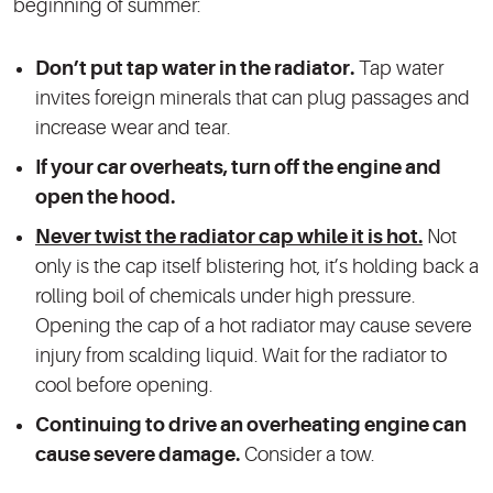
beginning of summer:
Don’t put tap water in the radiator.
Tap water
invites foreign minerals that can plug passages and
increase wear and tear.
If your car overheats, turn off the engine and
open the hood.
Never twist the radiator cap while it is hot.
Not
only is the cap itself blistering hot, it’s holding back a
rolling boil of chemicals under high pressure.
Opening the cap of a hot radiator may cause severe
injury from scalding liquid. Wait for the radiator to
cool before opening.
Continuing to drive an overheating engine can
cause severe damage.
Consider a tow.