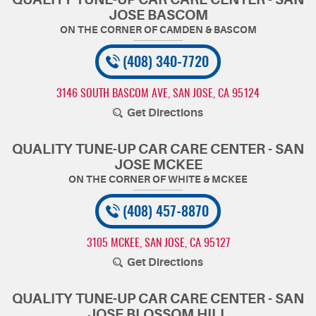
JOSE BASCOM
(408) 340-7720
3146 SOUTH BASCOM AVE
,
SAN JOSE, CA 95124
Get Directions
QUALITY TUNE-UP CAR CARE CENTER - SAN
JOSE MCKEE
(408) 457-8870
3105 MCKEE
,
SAN JOSE, CA 95127
Get Directions
QUALITY TUNE-UP CAR CARE CENTER - SAN
JOSE BLOSSOM HILL