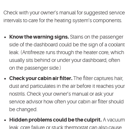
Check with your owner’s manual for suggested service
intervals to care for the heating system’s components.
Know the warning signs.
Stains on the passenger
side of the dashboard could be the sign of a coolant
leak. (Antifreeze runs through the heater core, which
usually sits behind or under your dashboard, often
on the passenger side.)
Check your cabin air filter.
The filter captures hair,
dust and particulates in the air before it reaches your
nostrils. Check your owner’s manual or ask your
service advisor how often your cabin air filter should
be changed.
Hidden problems could be the culprit.
A vacuum
leak, core failure or stuck thermostat can also cause