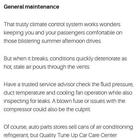
General maintenance
That trusty climate control system works wonders
keeping you and your passengers comfortable on
those blistering summer afternoon drives.
But when it breaks, conditions quickly deteriorate as
hot, stale air pours through the vents.
Have a trusted service advisor check the fluid pressure,
duct temperature and cooling fan operation while also
inspecting for leaks. A blown fuse or issues with the
compressor could also be the culprit.
Of course, auto parts stores sell cans of air conditioning
refrigerant, but Quality Tune Up Car Care Center