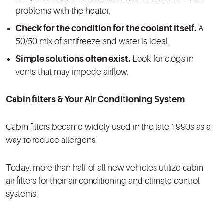
problems with the heater.
Check for the condition for the coolant itself.
A
50/50 mix of antifreeze and water is ideal.
Simple solutions often exist.
Look for clogs in
vents that may impede airflow.
Cabin filters & Your Air Conditioning System
Cabin filters became widely used in the late 1990s as a
way to reduce allergens.
Today, more than half of all new vehicles utilize cabin
air filters for their air conditioning and climate control
systems.