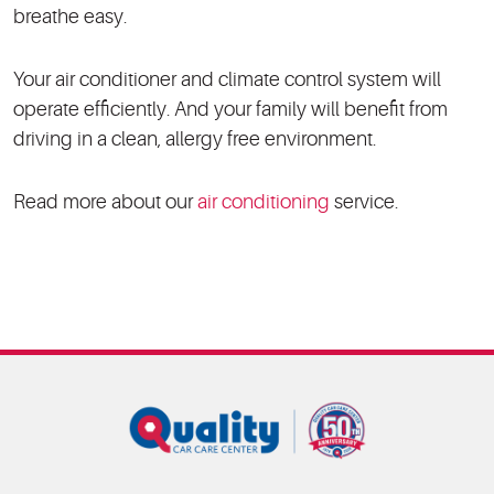
breathe easy.
Your air conditioner and climate control system will
operate efficiently. And your family will benefit from
driving in a clean, allergy free environment.
Read more about our
air conditioning
service.