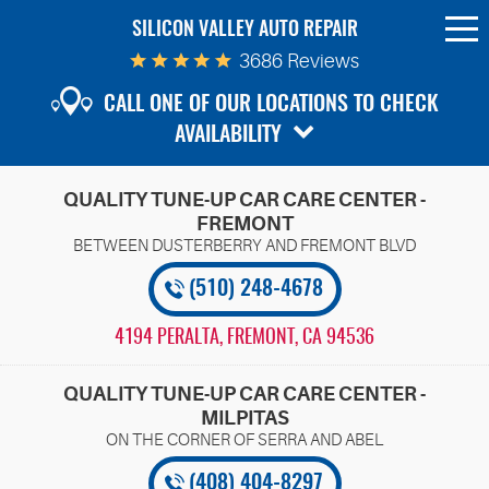
SILICON VALLEY AUTO REPAIR
To
Me
3686 Reviews
CALL ONE OF OUR LOCATIONS TO CHECK
AVAILABILITY
QUALITY TUNE-UP CAR CARE CENTER -
FREMONT
(510) 248-4678
4194 PERALTA
,
FREMONT, CA 94536
QUALITY TUNE-UP CAR CARE CENTER -
MILPITAS
(408) 404-8297