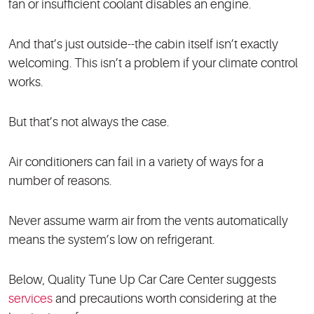
fan or insufficient coolant disables an engine.
And that’s just outside--the cabin itself isn’t exactly
welcoming. This isn’t a problem if your climate control
works.
But that’s not always the case.
Air conditioners can fail in a variety of ways for a
number of reasons.
Never assume warm air from the vents automatically
means the system’s low on refrigerant.
Below, Quality Tune Up Car Care Center suggests
services
and precautions worth considering at the