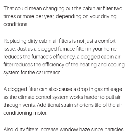
That could mean changing out the cabin air filter two
times or more per year, depending on your driving
conditions.
Replacing dirty cabin air filters is not just a comfort
issue. Just as a clogged furnace filter in your home
reduces the furnace's efficiency, a clogged cabin air
filter reduces the efficiency of the heating and cooling
system for the car interior.
A clogged filter can also cause a drop in gas mileage
as the climate control system works harder to pull air
through vents. Additional strain shortens life of the air
conditioning motor.
Also, dirty filters increase window haze since particles