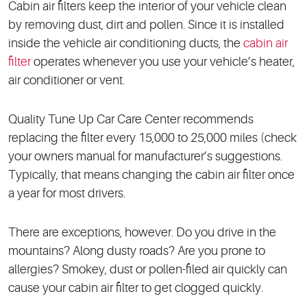
Cabin air filters keep the interior of your vehicle clean
by removing dust, dirt and pollen. Since it is installed
inside the vehicle air conditioning ducts, the
cabin air
filter
operates whenever you use your vehicle’s heater,
air conditioner or vent.
Quality Tune Up Car Care Center recommends
replacing the filter every 15,000 to 25,000 miles (check
your owners manual for manufacturer’s suggestions.
Typically, that means changing the cabin air filter once
a year for most drivers.
There are exceptions, however. Do you drive in the
mountains? Along dusty roads? Are you prone to
allergies? Smokey, dust or pollen-filed air quickly can
cause your cabin air filter to get clogged quickly.