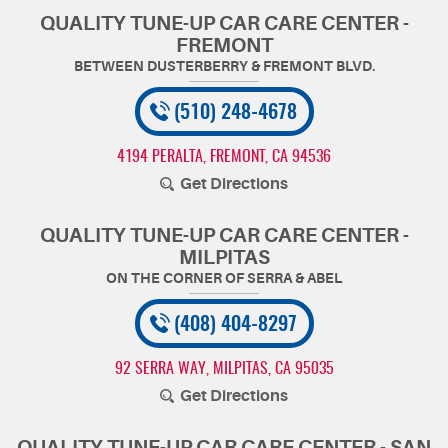
QUALITY TUNE-UP CAR CARE CENTER -
FREMONT
(510) 248-4678
4194 PERALTA
,
FREMONT, CA 94536
Get Directions
QUALITY TUNE-UP CAR CARE CENTER -
MILPITAS
(408) 404-8297
92 SERRA WAY
,
MILPITAS, CA 95035
Get Directions
QUALITY TUNE-UP CAR CARE CENTER - SAN