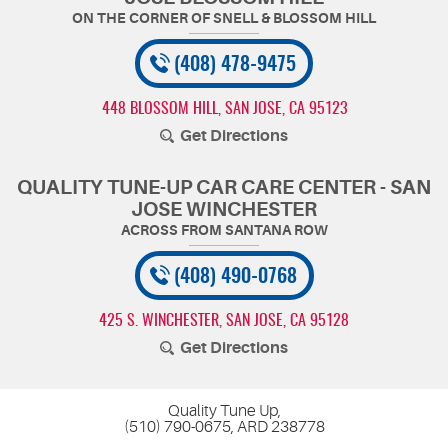
(408) 478-9475
448 BLOSSOM HILL
,
SAN JOSE, CA 95123
Get Directions
QUALITY TUNE-UP CAR CARE CENTER - SAN
JOSE WINCHESTER
(408) 490-0768
425 S. WINCHESTER
,
SAN JOSE, CA 95128
Get Directions
Quality Tune Up,
(510) 790-0675, ARD 238778