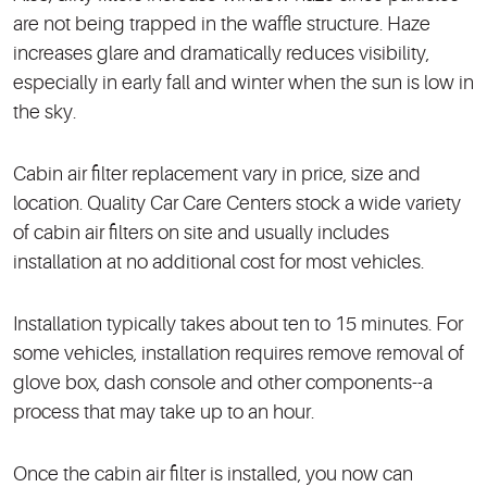
are not being trapped in the waffle structure. Haze
increases glare and dramatically reduces visibility,
especially in early fall and winter when the sun is low in
the sky.
Cabin air filter replacement vary in price, size and
location. Quality Car Care Centers stock a wide variety
of cabin air filters on site and usually includes
installation at no additional cost for most vehicles.
Installation typically takes about ten to 15 minutes. For
some vehicles, installation requires remove removal of
glove box, dash console and other components--a
process that may take up to an hour.
Once the cabin air filter is installed, you now can