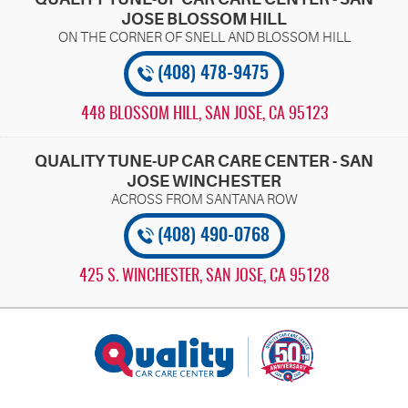
JOSE BLOSSOM HILL
(408) 478-9475
448 BLOSSOM HILL
,
SAN JOSE, CA 95123
QUALITY TUNE-UP CAR CARE CENTER - SAN
JOSE WINCHESTER
(408) 490-0768
425 S. WINCHESTER
,
SAN JOSE, CA 95128