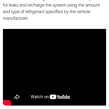
for leaks and recharge the system using the amount
and type of refrigerant specified by the vehicle
manufacturer.