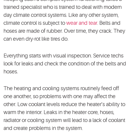
trained specialist who is trained to deal with modern
day climate control systems. Like any other system,
climate control is subject to
wear and tear
. Belts and
hoses are made of rubber. Over time, they crack. They
can even dry-rot like tires do.
Everything starts with visual inspection. Service techs
look for leaks and check the condition of the belts and
hoses.
The heating and cooling systems routinely feed off
one another, so problems with one may affect the
other. Low coolant levels reduce the heater’s ability to
warm the interior. Leaks in the heater core, hoses,
radiator or cooling system will lead to a lack of coolant
and create problems in the system.