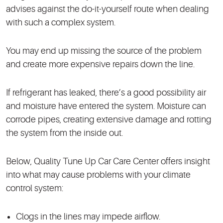
advises against the do-it-yourself route when dealing
with such a complex system.
You may end up missing the source of the problem
and create more expensive repairs down the line.
If refrigerant has leaked, there’s a good possibility air
and moisture have entered the system. Moisture can
corrode pipes, creating extensive damage and rotting
the system from the inside out.
Below, Quality Tune Up Car Care Center offers insight
into what may cause problems with your climate
control system:
Clogs in the lines may impede airflow.