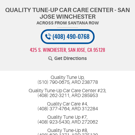
QUALITY TUNE-UP CAR CARE CENTER - SAN
JOSE WINCHESTER
(408) 490-0768
425 S. WINCHESTER
,
SAN JOSE, CA 95128
Get Directions
Quality Tune Up,
(510) 790-0675, ARD 238778
Quality Tune-Up Car Care Center #23,
(408) 262-3211, ARD 285953
Quality Car Care #4,
(408) 377-4764, ARD 312284
Quality Tune Up #7,
(408) 923-5430, ARD 272062
Quality Tune-Up #8,