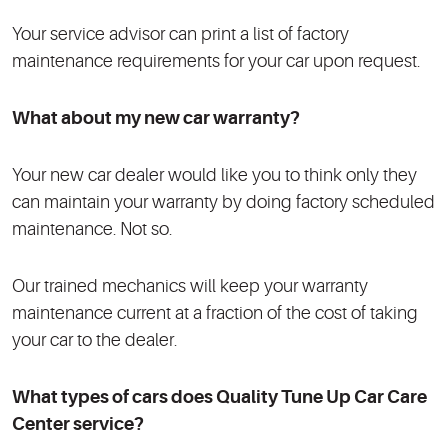
Your service advisor can print a list of factory
maintenance requirements for your car upon request.
What about my new car warranty?
Your new car dealer would like you to think only they
can maintain your warranty by doing factory scheduled
maintenance. Not so.
Our trained mechanics will keep your warranty
maintenance current at a fraction of the cost of taking
your car to the dealer.
What types of cars does Quality Tune Up Car Care
Center
service?