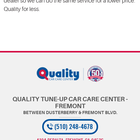
dealer so we can do the same service for a lower price.
Quality for less.
QUALITY TUNE-UP CAR CARE CENTER -
FREMONT
(510) 248-4678