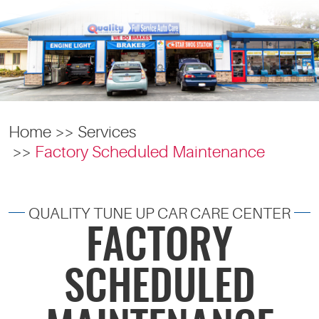
Home
Services
Factory Scheduled Maintenance
QUALITY TUNE UP CAR CARE CENTER
FACTORY
SCHEDULED