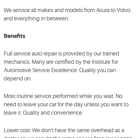
We service all makes and models from Acura to Volvo
and everything in between.
Benefits
Full service auto repair is provided by our trained
mechanics. Many are certified by the Institute for
Automotive Service Excellence. Quality you can
depend on.
Most routine service performed while you wait. No
need to leave your car for the day unless you want to
leave it. Quality and convenience.
Lower cost. We don’t have the same overhead as a