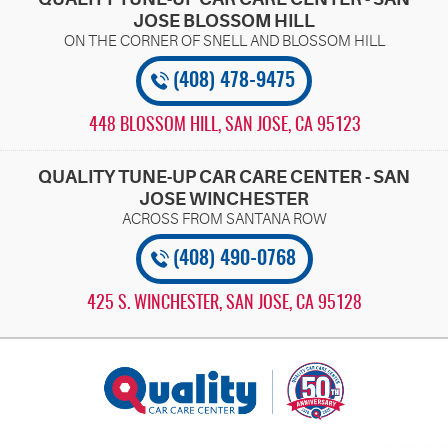
JOSE BLOSSOM HILL
(408) 478-9475
448 BLOSSOM HILL
,
SAN JOSE, CA 95123
QUALITY TUNE-UP CAR CARE CENTER - SAN
JOSE WINCHESTER
(408) 490-0768
425 S. WINCHESTER
,
SAN JOSE, CA 95128