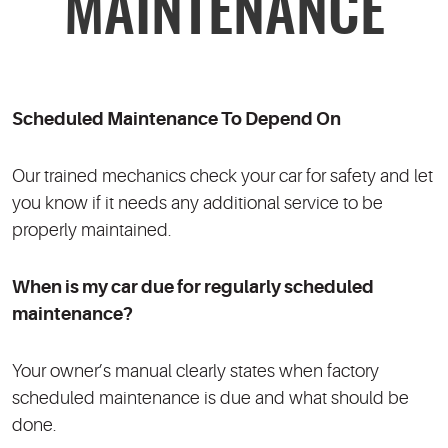
MAINTENANCE
Scheduled Maintenance To Depend On
Our trained mechanics check your car for safety and let
you know if it needs any additional service to be
properly maintained.
When is my car due for regularly scheduled
maintenance?
Your owner’s manual clearly states when factory
scheduled maintenance is due and what should be
done.