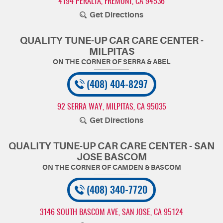
4194 PERALTA
,
FREMONT, CA 94536
Get Directions
QUALITY TUNE-UP CAR CARE CENTER -
MILPITAS
(408) 404-8297
92 SERRA WAY
,
MILPITAS, CA 95035
Get Directions
QUALITY TUNE-UP CAR CARE CENTER - SAN
JOSE BASCOM
(408) 340-7720
3146 SOUTH BASCOM AVE
,
SAN JOSE, CA 95124