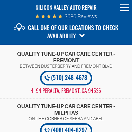
SILICON VALLEY AUTO REPAIR
To
Me
3686 Reviews
CALL ONE OF OUR LOCATIONS TO CHECK
AVAILABILITY
QUALITY TUNE-UP CAR CARE CENTER -
FREMONT
(510) 248-4678
4194 PERALTA
,
FREMONT, CA 94536
QUALITY TUNE-UP CAR CARE CENTER -
MILPITAS
(408) 404-8297