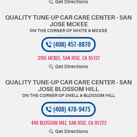
Get Directions
QUALITY TUNE-UP CAR CARE CENTER - SAN
JOSE MCKEE
(408) 457-8870
3105 MCKEE
,
SAN JOSE, CA 95127
Get Directions
QUALITY TUNE-UP CAR CARE CENTER - SAN
JOSE BLOSSOM HILL
(408) 478-9475
448 BLOSSOM HILL
,
SAN JOSE, CA 95123
Get Directions