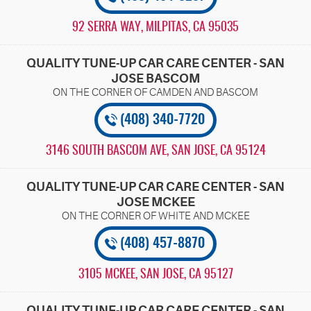
92 SERRA WAY
,
MILPITAS, CA 95035
QUALITY TUNE-UP CAR CARE CENTER - SAN
JOSE BASCOM
(408) 340-7720
3146 SOUTH BASCOM AVE
,
SAN JOSE, CA 95124
QUALITY TUNE-UP CAR CARE CENTER - SAN
JOSE MCKEE
(408) 457-8870
3105 MCKEE
,
SAN JOSE, CA 95127
QUALITY TUNE-UP CAR CARE CENTER - SAN