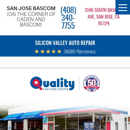
SAN JOSE BASCOM
(408)
To
3146 SOUTH BASCOM
(ON THE CORNER OF
Me
340-
AVE, SAN JOSE, CA
CADEN AND
95124
BASCOM)
7755
SILICON VALLEY AUTO REPAIR
3686 Reviews