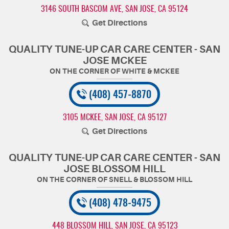
3146 SOUTH BASCOM AVE
,
SAN JOSE, CA 95124
Get Directions
QUALITY TUNE-UP CAR CARE CENTER - SAN
JOSE MCKEE
(408) 457-8870
3105 MCKEE
,
SAN JOSE, CA 95127
Get Directions
QUALITY TUNE-UP CAR CARE CENTER - SAN
JOSE BLOSSOM HILL
(408) 478-9475
448 BLOSSOM HILL
,
SAN JOSE, CA 95123