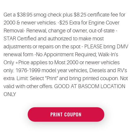
Get a $38.95 smog check plus $8.25 certificate fee for
2000 & newer vehicles. -$25 Extra for Engine Cover
Removal- Renewal, change of owner, out-of-state -
STAR Certified and authorized to make most
adjustments or repairs on the spot - PLEASE bring DMV
renewal form -No Appointment Required; Walk-In's
Only *Price applies to Most 2000 or newer vehicles
only. 1976-1999 model year vehicles, Diesels and RV's
extra. Limit: Select "Print" and bring printed coupon. Not
valid with other offers. GOOD AT BASCOM LOCATION
ONLY
PRINT COUPON