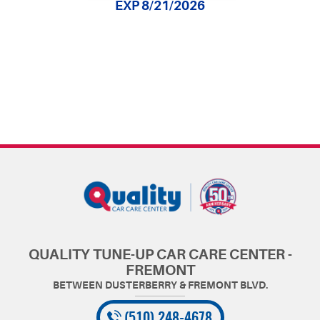
EXP 8/21/2026
QUALITY TUNE-UP CAR CARE CENTER -
FREMONT
(510) 248-4678