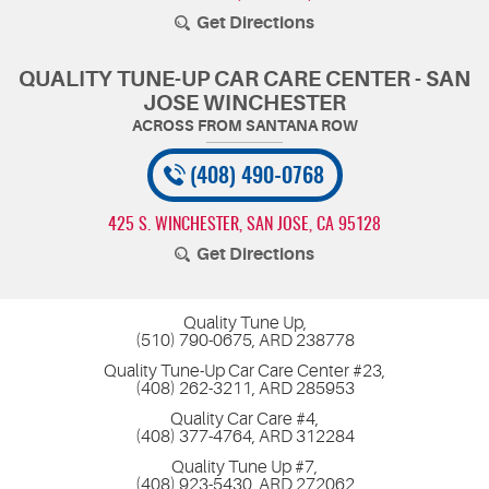
Get Directions
QUALITY TUNE-UP CAR CARE CENTER - SAN
JOSE WINCHESTER
(408) 490-0768
425 S. WINCHESTER
,
SAN JOSE, CA 95128
Get Directions
Quality Tune Up,
(510) 790-0675, ARD 238778
Quality Tune-Up Car Care Center #23,
(408) 262-3211, ARD 285953
Quality Car Care #4,
(408) 377-4764, ARD 312284
Quality Tune Up #7,
(408) 923-5430, ARD 272062