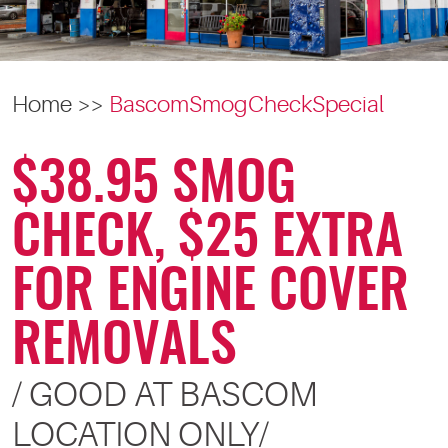
Home
BascomSmogCheckSpecial
$38.95 SMOG
CHECK, $25 EXTRA
FOR ENGINE COVER
REMOVALS
/ GOOD AT BASCOM
LOCATION ONLY/