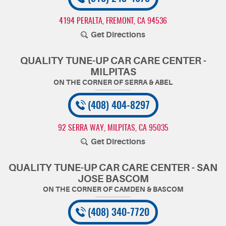
4194 PERALTA
,
FREMONT, CA 94536
Get Directions
QUALITY TUNE-UP CAR CARE CENTER -
MILPITAS
(408) 404-8297
92 SERRA WAY
,
MILPITAS, CA 95035
Get Directions
QUALITY TUNE-UP CAR CARE CENTER - SAN
JOSE BASCOM
(408) 340-7720