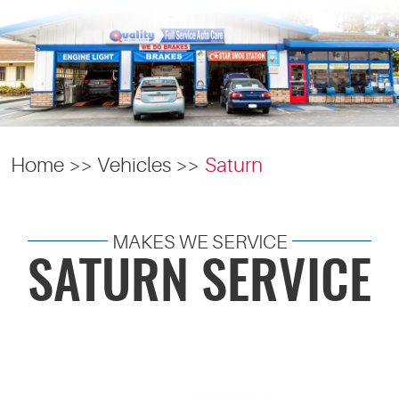
Home
Vehicles
Saturn
MAKES WE SERVICE
SATURN SERVICE