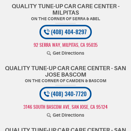
QUALITY TUNE-UP CAR CARE CENTER -
MILPITAS
(408) 404-8297
92 SERRA WAY
,
MILPITAS, CA 95035
Get Directions
QUALITY TUNE-UP CAR CARE CENTER - SAN
JOSE BASCOM
(408) 340-7720
3146 SOUTH BASCOM AVE
,
SAN JOSE, CA 95124
Get Directions
QUALITY TUNE-UP CAR CARE CENTER - SAN