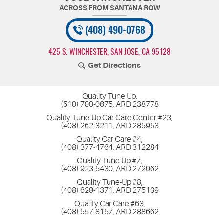
(408) 490-0768
425 S. WINCHESTER
,
SAN JOSE, CA 95128
Get Directions
Quality Tune Up,
(510) 790-0675, ARD 238778
Quality Tune-Up Car Care Center #23,
(408) 262-3211, ARD 285953
Quality Car Care #4,
(408) 377-4764, ARD 312284
Quality Tune Up #7,
(408) 923-5430, ARD 272062
Quality Tune-Up #8,
(408) 629-1371, ARD 275139
Quality Car Care #63,
(408) 557-8157, ARD 288662