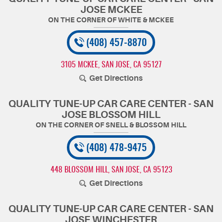
JOSE MCKEE
(408) 457-8870
3105 MCKEE
,
SAN JOSE, CA 95127
Get Directions
QUALITY TUNE-UP CAR CARE CENTER - SAN
JOSE BLOSSOM HILL
(408) 478-9475
448 BLOSSOM HILL
,
SAN JOSE, CA 95123
Get Directions
QUALITY TUNE-UP CAR CARE CENTER - SAN
JOSE WINCHESTER