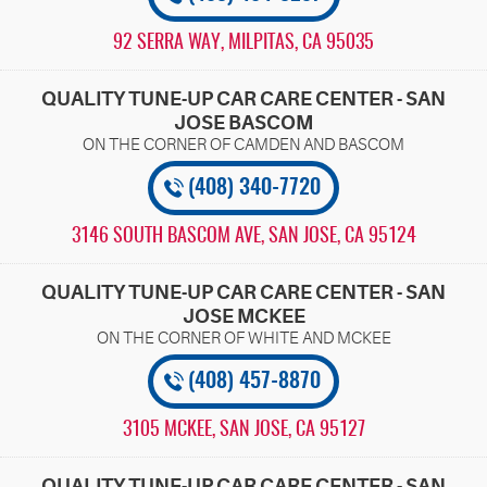
92 SERRA WAY
,
MILPITAS, CA 95035
QUALITY TUNE-UP CAR CARE CENTER - SAN
JOSE BASCOM
(408) 340-7720
3146 SOUTH BASCOM AVE
,
SAN JOSE, CA 95124
QUALITY TUNE-UP CAR CARE CENTER - SAN
JOSE MCKEE
(408) 457-8870
3105 MCKEE
,
SAN JOSE, CA 95127
QUALITY TUNE-UP CAR CARE CENTER - SAN