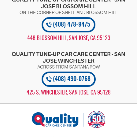
JOSE BLOSSOM HILL
(408) 478-9475
448 BLOSSOM HILL
,
SAN JOSE, CA 95123
QUALITY TUNE-UP CAR CARE CENTER - SAN
JOSE WINCHESTER
(408) 490-0768
425 S. WINCHESTER
,
SAN JOSE, CA 95128