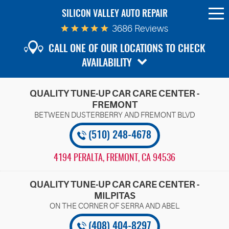
SILICON VALLEY AUTO REPAIR
To
Me
3686 Reviews
CALL ONE OF OUR LOCATIONS TO CHECK
AVAILABILITY
QUALITY TUNE-UP CAR CARE CENTER -
FREMONT
(510) 248-4678
4194 PERALTA
,
FREMONT, CA 94536
QUALITY TUNE-UP CAR CARE CENTER -
MILPITAS
(408) 404-8297