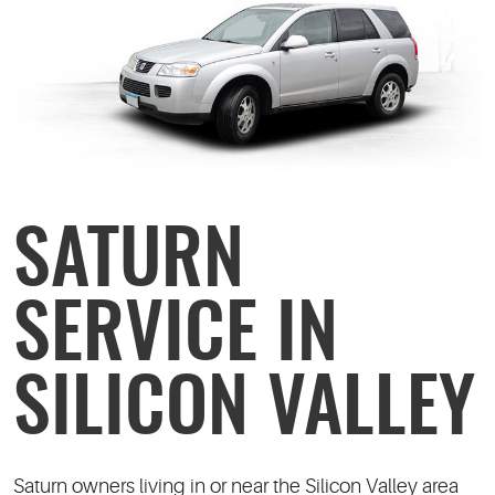
SATURN
SERVICE IN
SILICON VALLEY
Saturn owners living in or near the Silicon Valley area