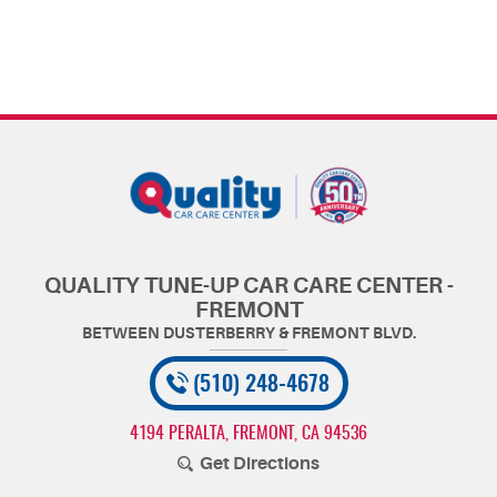
QUALITY TUNE-UP CAR CARE CENTER -
FREMONT
(510) 248-4678
4194 PERALTA
,
FREMONT, CA 94536
Get Directions