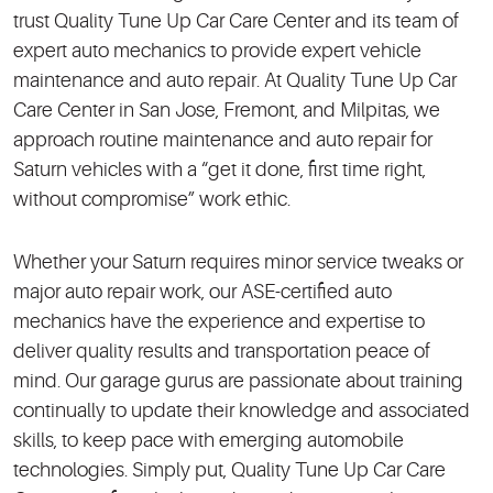
trust Quality Tune Up Car Care Center and its team of
expert auto mechanics to provide expert vehicle
maintenance and auto repair. At Quality Tune Up Car
Care Center in San Jose, Fremont, and Milpitas, we
approach routine maintenance and auto repair for
Saturn vehicles with a “get it done, first time right,
without compromise” work ethic.
Whether your Saturn requires minor service tweaks or
major auto repair work, our ASE-certified auto
mechanics have the experience and expertise to
deliver quality results and transportation peace of
mind. Our garage gurus are passionate about training
continually to update their knowledge and associated
skills, to keep pace with emerging automobile
technologies. Simply put, Quality Tune Up Car Care