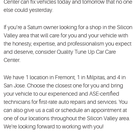
Center can fix vehicles today and tomorrow that no one
else could yesterday.
If you’re a Saturn owner looking for a shop in the Silicon
Valley area that will care for you and your vehicle with
the honesty, expertise, and professionalism you expect
and deserve, consider Quality Tune Up Car Care
Center.
We have 1 location in Fremont, 1 in Milpitas, and 4 in
San Jose. Choose the closest one for you and bring
your vehicle to our experienced and ASE-certified
technicians for first-rate auto repairs and services. You
can also give us a call or schedule an appointment at
one of our locations throughout the Silicon Valley area.
We're looking forward to working with you!