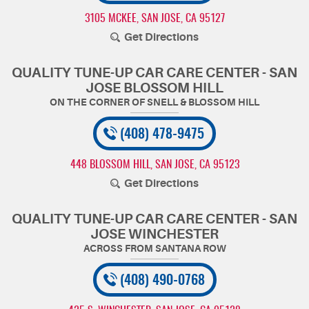
3105 MCKEE
,
SAN JOSE, CA 95127
Get Directions
QUALITY TUNE-UP CAR CARE CENTER - SAN
JOSE BLOSSOM HILL
(408) 478-9475
448 BLOSSOM HILL
,
SAN JOSE, CA 95123
Get Directions
QUALITY TUNE-UP CAR CARE CENTER - SAN
JOSE WINCHESTER
(408) 490-0768