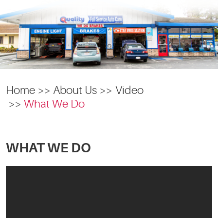
Home
About Us
Video
What We Do
WHAT WE DO