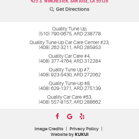
425 S. WINCHESTER
,
SAN JOSE, CA 95128
Get Directions
Quality Tune Up,
(510) 790-0675, ARD 238778
Quality Tune-Up Car Care Center #23,
(408) 262-3211, ARD 285953
Quality Car Care #4,
(408) 377-4764, ARD 312284
Quality Tune Up #7,
(408) 923-5430, ARD 272062
Quality Tune-Up #8,
(408) 629-1371, ARD 275139
Quality Car Care #63,
(408) 557-8157, ARD 288662
|
|
Image Credits
Privacy Policy
Website by
KUKUI