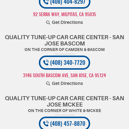
(408) 404-8297
92 SERRA WAY
,
MILPITAS, CA 95035
Get Directions
QUALITY TUNE-UP CAR CARE CENTER - SAN
JOSE BASCOM
(408) 340-7720
3146 SOUTH BASCOM AVE
,
SAN JOSE, CA 95124
Get Directions
QUALITY TUNE-UP CAR CARE CENTER - SAN
JOSE MCKEE
(408) 457-8870