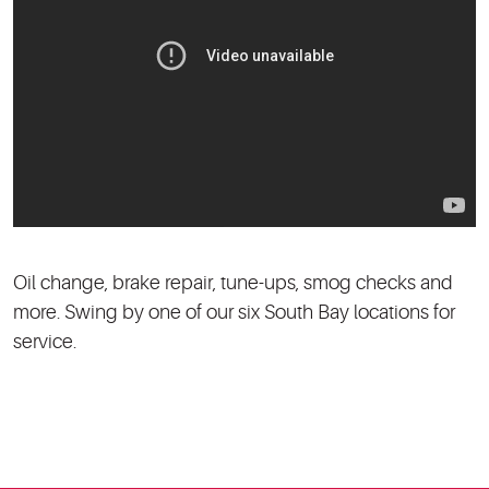
Oil change, brake repair, tune-ups, smog checks and
more. Swing by one of our six South Bay locations for
service.