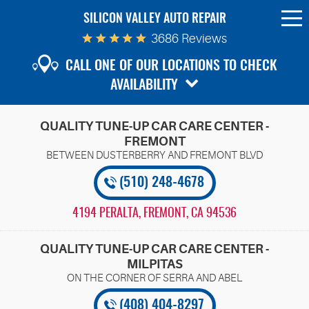
SILICON VALLEY AUTO REPAIR
To
Me
3686 Reviews
CALL ONE OF OUR LOCATIONS TO CHECK
AVAILABILITY
QUALITY TUNE-UP CAR CARE CENTER -
FREMONT
(510) 248-4678
4194 PERALTA
,
FREMONT, CA 94536
QUALITY TUNE-UP CAR CARE CENTER -
MILPITAS
(408) 404-8297