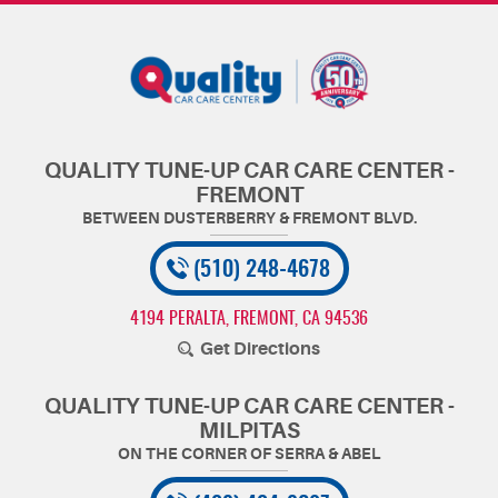
QUALITY TUNE-UP CAR CARE CENTER -
FREMONT
(510) 248-4678
4194 PERALTA
,
FREMONT, CA 94536
Get Directions
QUALITY TUNE-UP CAR CARE CENTER -
MILPITAS