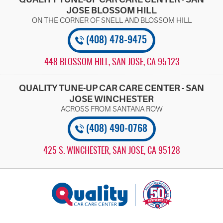
JOSE BLOSSOM HILL
(408) 478-9475
448 BLOSSOM HILL
,
SAN JOSE, CA 95123
QUALITY TUNE-UP CAR CARE CENTER - SAN
JOSE WINCHESTER
(408) 490-0768
425 S. WINCHESTER
,
SAN JOSE, CA 95128