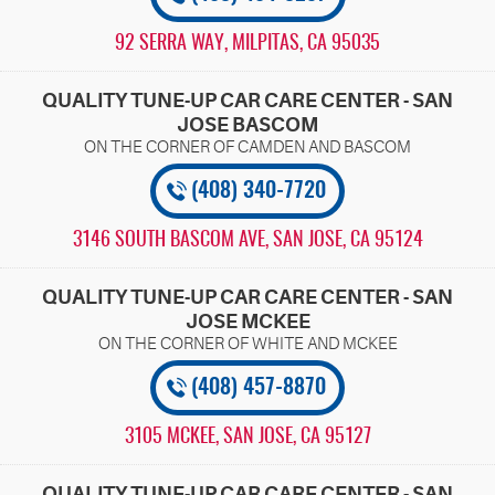
92 SERRA WAY
,
MILPITAS, CA 95035
QUALITY TUNE-UP CAR CARE CENTER - SAN
JOSE BASCOM
(408) 340-7720
3146 SOUTH BASCOM AVE
,
SAN JOSE, CA 95124
QUALITY TUNE-UP CAR CARE CENTER - SAN
JOSE MCKEE
(408) 457-8870
3105 MCKEE
,
SAN JOSE, CA 95127
QUALITY TUNE-UP CAR CARE CENTER - SAN