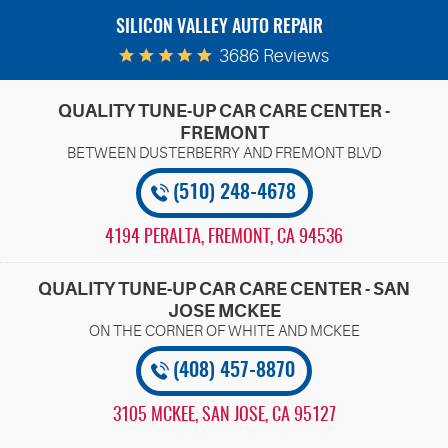
SILICON VALLEY AUTO REPAIR
3686 Reviews
QUALITY TUNE-UP CAR CARE CENTER -
FREMONT
(510) 248-4678
4194 PERALTA
,
FREMONT, CA 94536
QUALITY TUNE-UP CAR CARE CENTER - SAN
JOSE MCKEE
(408) 457-8870
3105 MCKEE
,
SAN JOSE, CA 95127