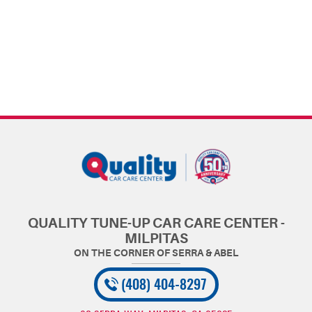
QUALITY TUNE-UP CAR CARE CENTER -
MILPITAS
(408) 404-8297