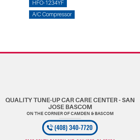
HFO-1234YF
A/C Compressor
QUALITY TUNE-UP CAR CARE CENTER - SAN
JOSE BASCOM
(408) 340-7720