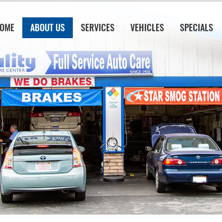
OME
ABOUT US
SERVICES
VEHICLES
SPECIALS