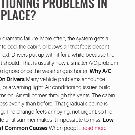
ITIONING PROBLEMS IN
 PLACE?
e dramatic failure. More often, the system gets a
r to cool the cabin, or blows air that feels decent
xt. Drivers put up with it for a while because the
as it should. That is usually how a smaller A/C problem
r to ignore once the weather gets hotter.
Why A/C
On Drivers
Many vehicle problems announce
 or a warning light. Air conditioning issues build
rns on. Air still comes through the vents. The cabin
 less evenly than before. That gradual decline is
g. The change feels annoying, not urgent, so the
de until summer makes it impossible to miss.
Low
Most Common Causes
When peopl ...
read more