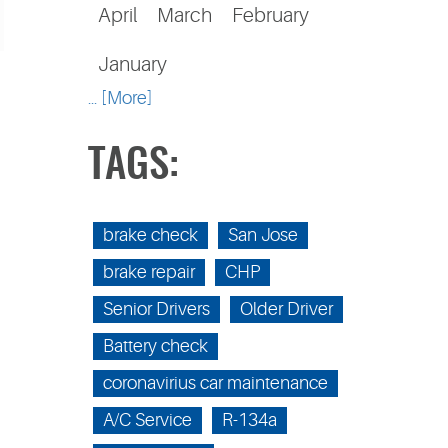
April
March
February
January
... [More]
TAGS:
brake check
San Jose
brake repair
CHP
Senior Drivers
Older Driver
Battery check
coronavirius car maintenance
A/C Service
R-134a