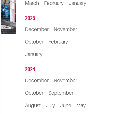
March
February
January
2025
December
November
October
February
January
2024
December
November
October
September
August
July
June
May