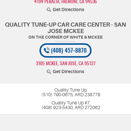
4194 PERALTA
,
FREMONT, CA 94536
Get Directions
QUALITY TUNE-UP CAR CARE CENTER - SAN
JOSE MCKEE
(408) 457-8870
3105 MCKEE
,
SAN JOSE, CA 95127
Get Directions
Quality Tune Up,
(510) 790-0675, ARD 238778
Quality Tune Up #7,
(408) 923-5430, ARD 272062