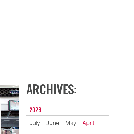
ARCHIVES:
2026
July
June
May
April