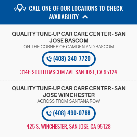
CALL ONE OF OUR LOCATIONS TO CHECK
AVAILABILITY
QUALITY TUNE-UP CAR CARE CENTER - SAN
JOSE BASCOM
(408) 340-7720
3146 SOUTH BASCOM AVE
,
SAN JOSE, CA 95124
QUALITY TUNE-UP CAR CARE CENTER - SAN
JOSE WINCHESTER
(408) 490-0768
425 S. WINCHESTER
,
SAN JOSE, CA 95128