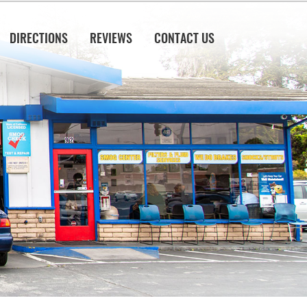
DIRECTIONS
REVIEWS
CONTACT US