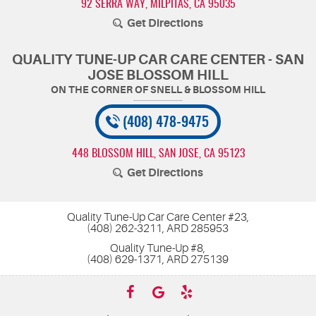
92 SERRA WAY
,
MILPITAS, CA 95035
Get Directions
QUALITY TUNE-UP CAR CARE CENTER - SAN
JOSE BLOSSOM HILL
(408) 478-9475
448 BLOSSOM HILL
,
SAN JOSE, CA 95123
Get Directions
Quality Tune-Up Car Care Center #23,
(408) 262-3211, ARD 285953
Quality Tune-Up #8,
(408) 629-1371, ARD 275139