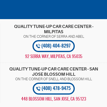
QUALITY TUNE-UP CAR CARE CENTER -
MILPITAS
(408) 404-8297
92 SERRA WAY
,
MILPITAS, CA 95035
QUALITY TUNE-UP CAR CARE CENTER - SAN
JOSE BLOSSOM HILL
(408) 478-9475
448 BLOSSOM HILL
,
SAN JOSE, CA 95123