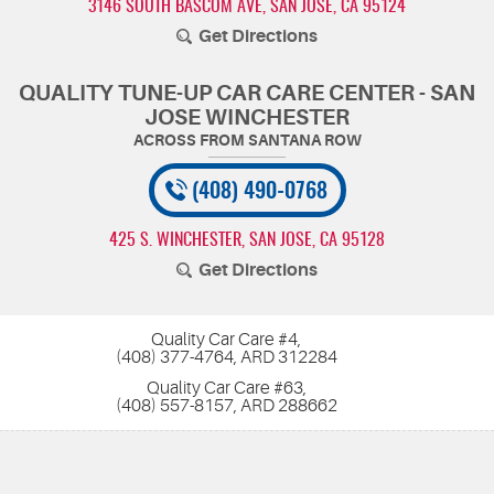
3146 SOUTH BASCOM AVE
,
SAN JOSE, CA 95124
Get Directions
QUALITY TUNE-UP CAR CARE CENTER - SAN
JOSE WINCHESTER
(408) 490-0768
425 S. WINCHESTER
,
SAN JOSE, CA 95128
Get Directions
Quality Car Care #4,
(408) 377-4764, ARD 312284
Quality Car Care #63,
(408) 557-8157, ARD 288662