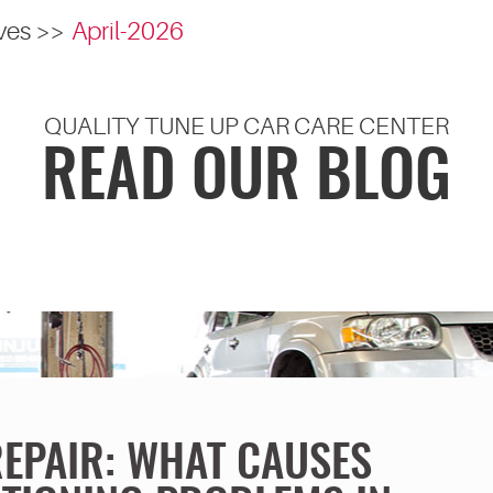
ves
April-2026
QUALITY TUNE UP CAR CARE CENTER
READ OUR BLOG
REPAIR: WHAT CAUSES