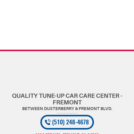
QUALITY TUNE-UP CAR CARE CENTER -
FREMONT
(510) 248-4678