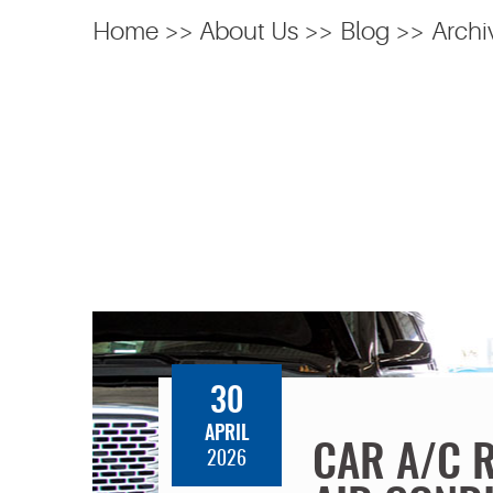
Home
About Us
Blog
Archi
30
APRIL
CAR A/C 
2026