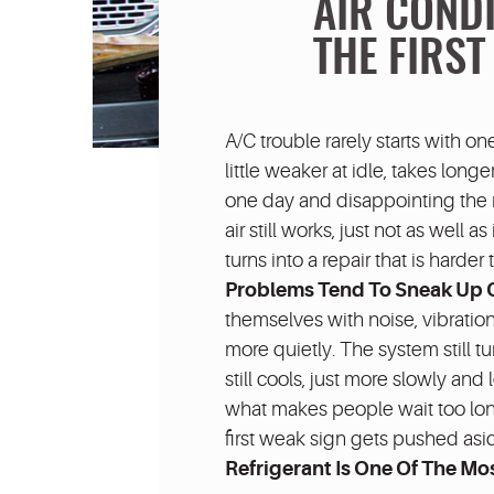
AIR COND
THE FIRST
A/C trouble rarely starts with on
little weaker at idle, takes longe
one day and disappointing the ne
air still works, just not as well 
turns into a repair that is harde
Problems Tend To Sneak Up 
themselves with noise, vibration,
more quietly. The system still tu
still cools, just more slowly and
what makes people wait too lon
first weak sign gets pushed asi
Refrigerant Is One Of The 