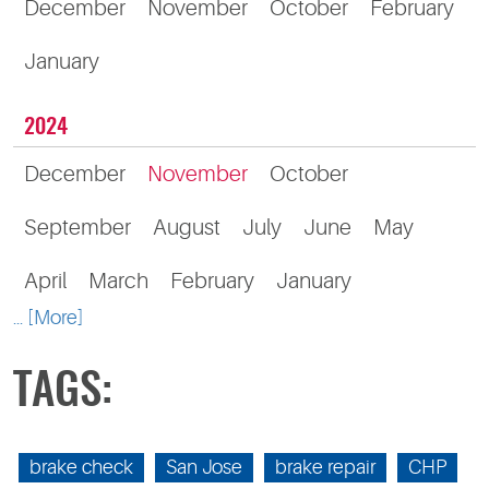
December
November
October
February
January
2024
December
November
October
September
August
July
June
May
April
March
February
January
... [More]
TAGS:
brake check
San Jose
brake repair
CHP