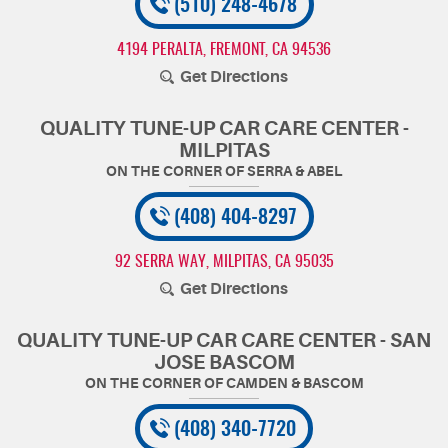
(510) 248-4678
4194 PERALTA
,
FREMONT, CA 94536
Get Directions
QUALITY TUNE-UP CAR CARE CENTER -
MILPITAS
(408) 404-8297
92 SERRA WAY
,
MILPITAS, CA 95035
Get Directions
QUALITY TUNE-UP CAR CARE CENTER - SAN
JOSE BASCOM
(408) 340-7720