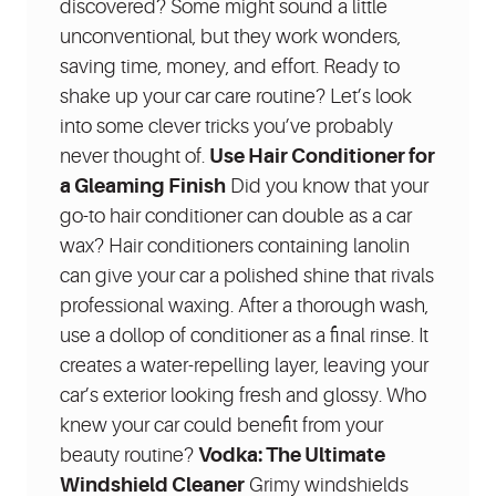
discovered? Some might sound a little
unconventional, but they work wonders,
saving time, money, and effort. Ready to
shake up your car care routine? Let’s look
into some clever tricks you’ve probably
never thought of.
Use Hair Conditioner for
a Gleaming Finish
Did you know that your
go-to hair conditioner can double as a car
wax? Hair conditioners containing lanolin
can give your car a polished shine that rivals
professional waxing. After a thorough wash,
use a dollop of conditioner as a final rinse. It
creates a water-repelling layer, leaving your
car’s exterior looking fresh and glossy. Who
knew your car could benefit from your
beauty routine?
Vodka: The Ultimate
Windshield Cleaner
Grimy windshields