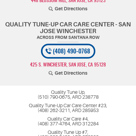
448 BLOSSOM HILL
,
SAN JOSE, CA 95123
Get Directions
QUALITY TUNE-UP CAR CARE CENTER - SAN
JOSE WINCHESTER
(408) 490-0768
425 S. WINCHESTER
,
SAN JOSE, CA 95128
Get Directions
Quality Tune Up,
(510) 790-0675, ARD 238778
Quality Tune-Up Car Care Center #23,
(408) 262-3211, ARD 285953
Quality Car Care #4,
(408) 377-4764, ARD 312284
Quality Tune Up #7,