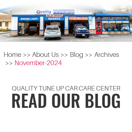
Home
About Us
Blog
Archives
November-2024
QUALITY TUNE UP CAR CARE CENTER
READ OUR BLOG