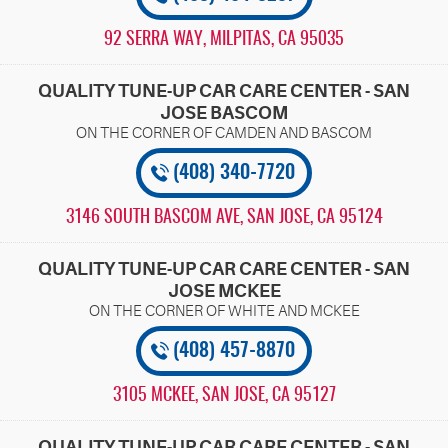
92 SERRA WAY
,
MILPITAS, CA 95035
QUALITY TUNE-UP CAR CARE CENTER - SAN
JOSE BASCOM
(408) 340-7720
3146 SOUTH BASCOM AVE
,
SAN JOSE, CA 95124
QUALITY TUNE-UP CAR CARE CENTER - SAN
JOSE MCKEE
(408) 457-8870
3105 MCKEE
,
SAN JOSE, CA 95127
QUALITY TUNE-UP CAR CARE CENTER - SAN