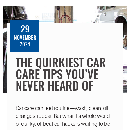
29
NOVEMBER
2024
THE QUIRKIEST CAR
CARE TIPS YOU’VE
NEVER HEARD OF
Car care can feel routine—wash, clean, oil
changes, repeat. But what if a whole world
of quirky, offbeat car hacks is waiting to be