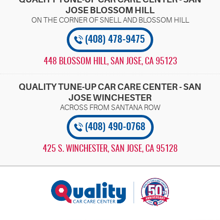
JOSE BLOSSOM HILL
(408) 478-9475
448 BLOSSOM HILL
,
SAN JOSE, CA 95123
QUALITY TUNE-UP CAR CARE CENTER - SAN
JOSE WINCHESTER
(408) 490-0768
425 S. WINCHESTER
,
SAN JOSE, CA 95128