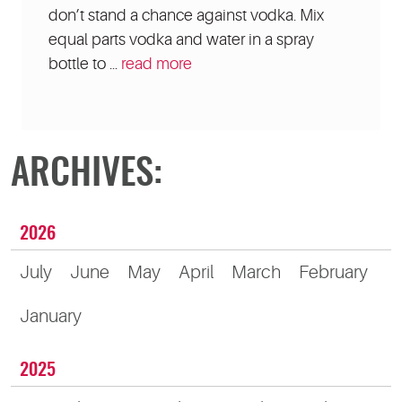
don’t stand a chance against vodka. Mix
equal parts vodka and water in a spray
bottle to ...
read more
ARCHIVES:
2026
July
June
May
April
March
February
January
2025