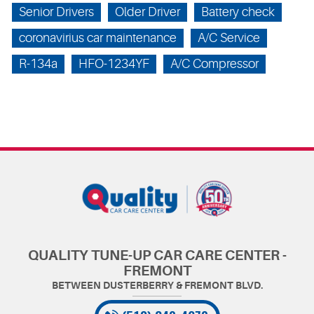
Senior Drivers
Older Driver
Battery check
coronavirius car maintenance
A/C Service
R-134a
HFO-1234YF
A/C Compressor
QUALITY TUNE-UP CAR CARE CENTER -
FREMONT