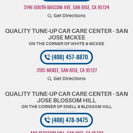
3146 SOUTH BASCOM AVE
,
SAN JOSE, CA 95124
Get Directions
QUALITY TUNE-UP CAR CARE CENTER - SAN
JOSE MCKEE
(408) 457-8870
3105 MCKEE
,
SAN JOSE, CA 95127
Get Directions
QUALITY TUNE-UP CAR CARE CENTER - SAN
JOSE BLOSSOM HILL
(408) 478-9475