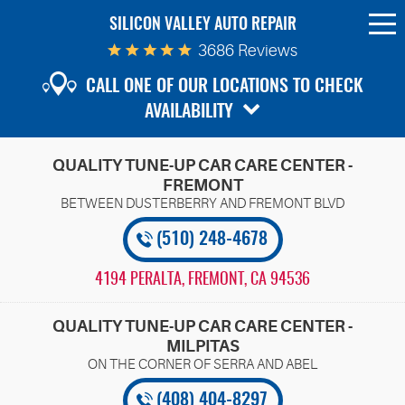
SILICON VALLEY AUTO REPAIR
To
Me
3686 Reviews
CALL ONE OF OUR LOCATIONS TO CHECK
AVAILABILITY
QUALITY TUNE-UP CAR CARE CENTER -
FREMONT
(510) 248-4678
4194 PERALTA
,
FREMONT, CA 94536
QUALITY TUNE-UP CAR CARE CENTER -
MILPITAS
(408) 404-8297