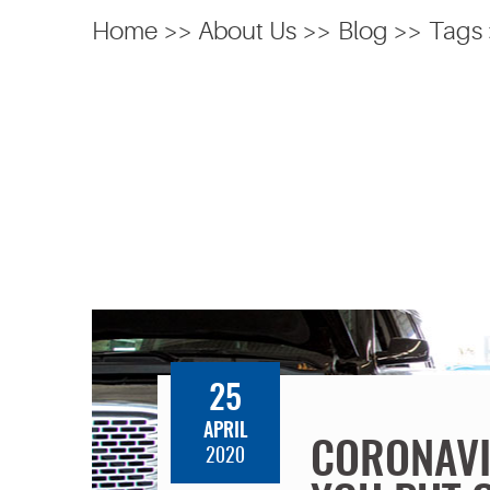
Home
About Us
Blog
Tags
25
APRIL
CORONAVI
2020