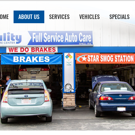
OME
ABOUT US
SERVICES
VEHICLES
SPECIALS