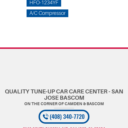
HFO-1234YF
A/C Compressor
QUALITY TUNE-UP CAR CARE CENTER - SAN
JOSE BASCOM
(408) 340-7720