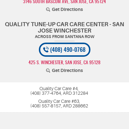
3146 SOUTH BASCOM AVE
,
SAN JOSE, CA 95124
Get Directions
QUALITY TUNE-UP CAR CARE CENTER - SAN
JOSE WINCHESTER
(408) 490-0768
425 S. WINCHESTER
,
SAN JOSE, CA 95128
Get Directions
Quality Car Care #4,
(408) 377-4764, ARD 312284
Quality Car Care #63,
(408) 557-8157, ARD 288662