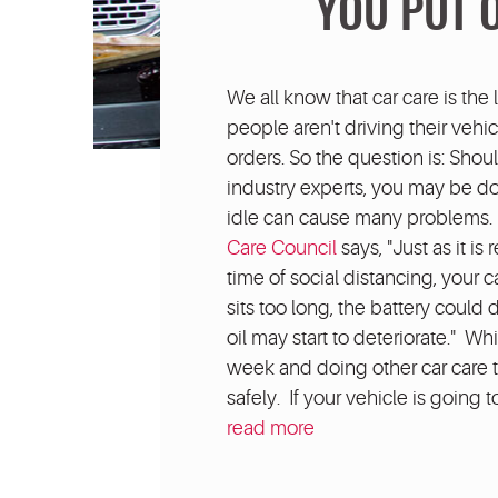
YOU PUT 
We all know that car care is the 
people aren't driving their vehi
orders. So the question is: Sho
industry experts, you may be d
idle can cause many problems. R
Care Council
says, "Just as it i
time of social distancing, your c
sits too long, the battery could 
oil may start to deteriorate." W
week and doing other car care t
safely. If your vehicle is going t
read more