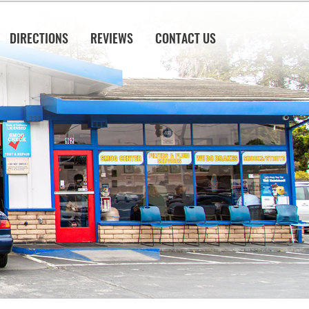
DIRECTIONS
REVIEWS
CONTACT US