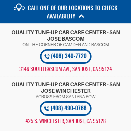
CALL ONE OF OUR LOCATIONS TO CHECK
AVAILABILITY
QUALITY TUNE-UP CAR CARE CENTER - SAN
JOSE BASCOM
(408) 340-7720
3146 SOUTH BASCOM AVE
,
SAN JOSE, CA 95124
QUALITY TUNE-UP CAR CARE CENTER - SAN
JOSE WINCHESTER
(408) 490-0768
425 S. WINCHESTER
,
SAN JOSE, CA 95128