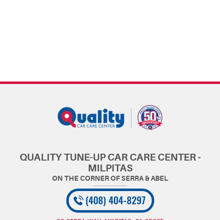
QUALITY TUNE-UP CAR CARE CENTER -
MILPITAS
(408) 404-8297