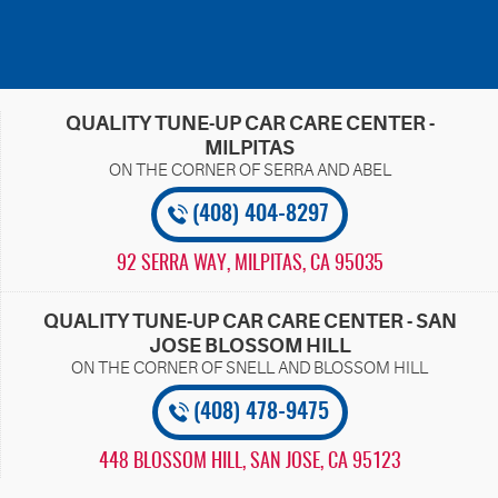
QUALITY TUNE-UP CAR CARE CENTER -
MILPITAS
(408) 404-8297
92 SERRA WAY
,
MILPITAS, CA 95035
QUALITY TUNE-UP CAR CARE CENTER - SAN
JOSE BLOSSOM HILL
(408) 478-9475
448 BLOSSOM HILL
,
SAN JOSE, CA 95123