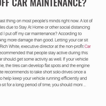
OFF CAR MAINTENANCE?
last thing on most people's minds right now. A lot of
cles due to Stay At Home or other social distancing
uld I put off my car maintenance? According to
oing more damage than good. Letting your car sit
ich White, executive director at the non-profit
Car
s recommended that people stay active during this
ar should get some activity as well. If your vehicle
die, the tires can develop flat spots and the engine
hite recommends to take short solo drives once a
o help keep your vehicle running efficiently and
o sit for a long period of time, you should moni ...