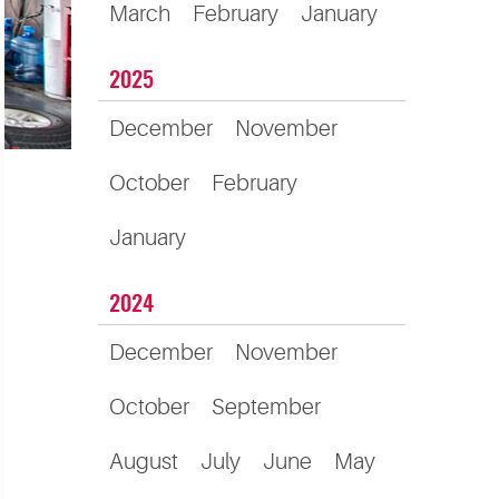
March
February
January
2025
December
November
October
February
January
2024
December
November
October
September
August
July
June
May