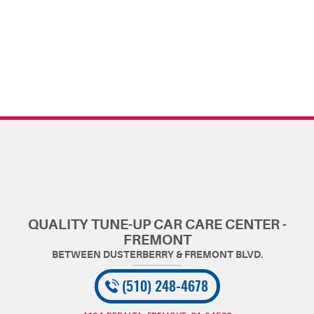
QUALITY TUNE-UP CAR CARE CENTER -
FREMONT
(510) 248-4678