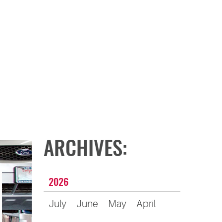
ARCHIVES:
2026
July
June
May
April