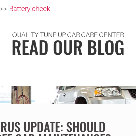
Battery check
QUALITY TUNE UP CAR CARE CENTER
READ OUR BLOG
RUS UPDATE: SHOULD