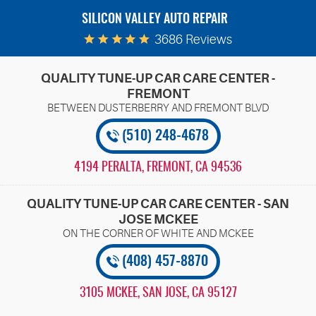
SILICON VALLEY AUTO REPAIR
3686 Reviews
QUALITY TUNE-UP CAR CARE CENTER -
FREMONT
(510) 248-4678
4194 PERALTA
,
FREMONT, CA 94536
QUALITY TUNE-UP CAR CARE CENTER - SAN
JOSE MCKEE
(408) 457-8870
3105 MCKEE
,
SAN JOSE, CA 95127