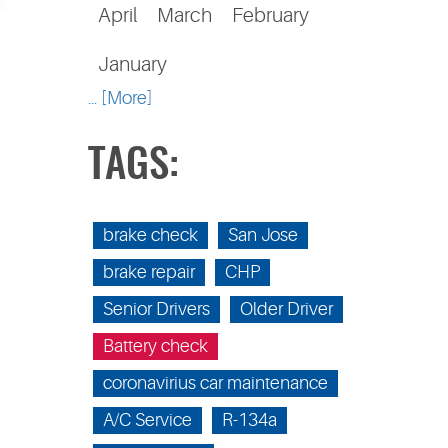
April
March
February
January
... [More]
TAGS:
brake check
San Jose
brake repair
CHP
Senior Drivers
Older Driver
Battery check
coronavirius car maintenance
A/C Service
R-134a