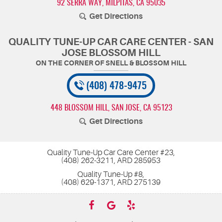
92 SERRA WAY
,
MILPITAS, CA 95035
Get Directions
QUALITY TUNE-UP CAR CARE CENTER - SAN
JOSE BLOSSOM HILL
(408) 478-9475
448 BLOSSOM HILL
,
SAN JOSE, CA 95123
Get Directions
Quality Tune-Up Car Care Center #23,
(408) 262-3211, ARD 285953
Quality Tune-Up #8,
(408) 629-1371, ARD 275139