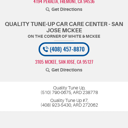
4194 PERALTA
,
FREMONT, CA 94536
Get Directions
QUALITY TUNE-UP CAR CARE CENTER - SAN
JOSE MCKEE
(408) 457-8870
3105 MCKEE
,
SAN JOSE, CA 95127
Get Directions
Quality Tune Up,
(510) 790-0675, ARD 238778
Quality Tune Up #7,
(408) 923-5430, ARD 272062