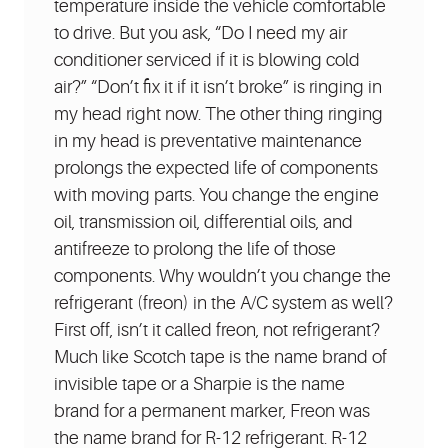
temperature inside the vehicle comfortable
to drive. But you ask, “Do I need my air
conditioner serviced if it is blowing cold
air?” “Don’t fix it if it isn’t broke” is ringing in
my head right now. The other thing ringing
in my head is preventative maintenance
prolongs the expected life of components
with moving parts. You change the engine
oil, transmission oil, differential oils, and
antifreeze to prolong the life of those
components. Why wouldn’t you change the
refrigerant (freon) in the A/C system as well?
First off, isn’t it called freon, not refrigerant?
Much like Scotch tape is the name brand of
invisible tape or a Sharpie is the name
brand for a permanent marker, Freon was
the name brand for R-12 refrigerant. R-12