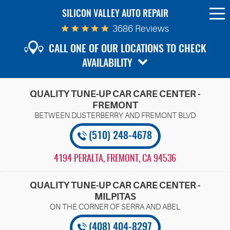
SILICON VALLEY AUTO REPAIR
To
Me
3686 Reviews
CALL ONE OF OUR LOCATIONS TO CHECK
AVAILABILITY
QUALITY TUNE-UP CAR CARE CENTER -
FREMONT
(510) 248-4678
4194 PERALTA
,
FREMONT, CA 94536
QUALITY TUNE-UP CAR CARE CENTER -
MILPITAS
(408) 404-8297