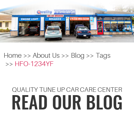
Home
About Us
Blog
Tags
HFO-1234YF
QUALITY TUNE UP CAR CARE CENTER
READ OUR BLOG