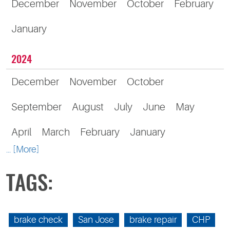
December
November
October
February
January
2024
December
November
October
September
August
July
June
May
April
March
February
January
... [More]
TAGS:
brake check
San Jose
brake repair
CHP