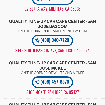
92 SERRA WAY
,
MILPITAS, CA 95035
QUALITY TUNE-UP CAR CARE CENTER - SAN
JOSE BASCOM
(408) 340-7720
3146 SOUTH BASCOM AVE
,
SAN JOSE, CA 95124
QUALITY TUNE-UP CAR CARE CENTER - SAN
JOSE MCKEE
(408) 457-8870
3105 MCKEE
,
SAN JOSE, CA 95127
QUALITY TUNE-UP CAR CARE CENTER - SAN