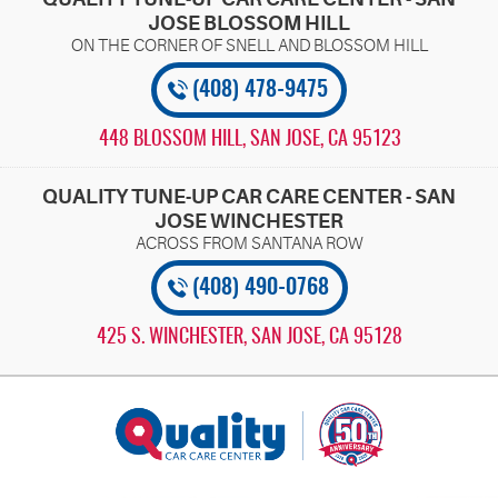
JOSE BLOSSOM HILL
(408) 478-9475
448 BLOSSOM HILL
,
SAN JOSE, CA 95123
QUALITY TUNE-UP CAR CARE CENTER - SAN
JOSE WINCHESTER
(408) 490-0768
425 S. WINCHESTER
,
SAN JOSE, CA 95128