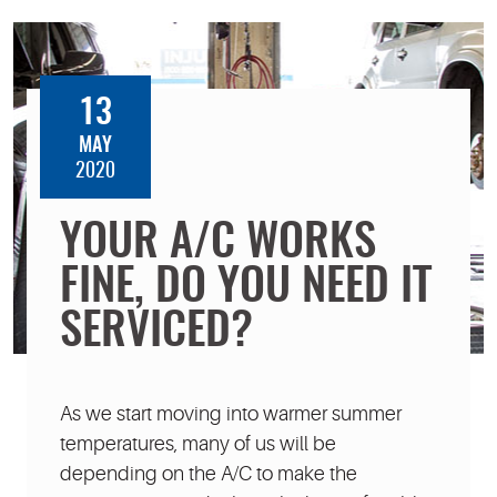
13
MAY
2020
YOUR A/C WORKS
FINE, DO YOU NEED IT
SERVICED?
As we start moving into warmer summer
temperatures, many of us will be
depending on the A/C to make the