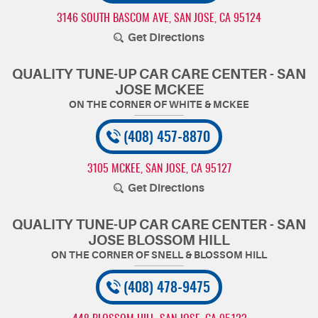
3146 SOUTH BASCOM AVE
,
SAN JOSE, CA 95124
Get Directions
QUALITY TUNE-UP CAR CARE CENTER - SAN
JOSE MCKEE
(408) 457-8870
3105 MCKEE
,
SAN JOSE, CA 95127
Get Directions
QUALITY TUNE-UP CAR CARE CENTER - SAN
JOSE BLOSSOM HILL
(408) 478-9475