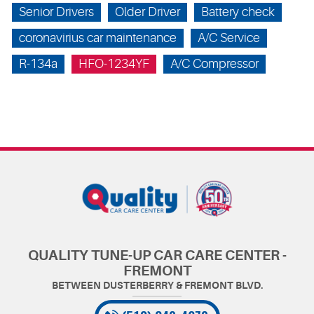
Senior Drivers
Older Driver
Battery check
coronavirius car maintenance
A/C Service
R-134a
HFO-1234YF
A/C Compressor
QUALITY TUNE-UP CAR CARE CENTER -
FREMONT