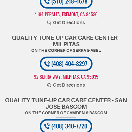
(510) 248-4678
4194 PERALTA
,
FREMONT, CA 94536
Get Directions
QUALITY TUNE-UP CAR CARE CENTER -
MILPITAS
(408) 404-8297
92 SERRA WAY
,
MILPITAS, CA 95035
Get Directions
QUALITY TUNE-UP CAR CARE CENTER - SAN
JOSE BASCOM
(408) 340-7720