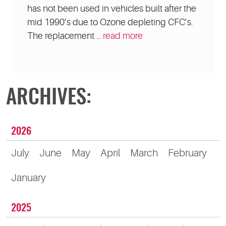
has not been used in vehicles built after the
mid 1990’s due to Ozone depleting CFC’s.
The replacement ...
read more
ARCHIVES:
2026
July
June
May
April
March
February
January
2025