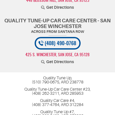
448 BLOSSOM HILL
,
SAN JOSE, CA 95123
Get Directions
QUALITY TUNE-UP CAR CARE CENTER - SAN
JOSE WINCHESTER
(408) 490-0768
425 S. WINCHESTER
,
SAN JOSE, CA 95128
Get Directions
Quality Tune Up,
(510) 790-0675, ARD 238778
Quality Tune-Up Car Care Center #23,
(408) 262-3211, ARD 285953
Quality Car Care #4,
(408) 377-4764, ARD 312284
Quality Tune Up #7,