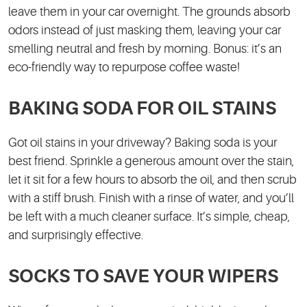
leave them in your car overnight. The grounds absorb
odors instead of just masking them, leaving your car
smelling neutral and fresh by morning. Bonus: it’s an
eco-friendly way to repurpose coffee waste!
BAKING SODA FOR OIL STAINS
Got oil stains in your driveway? Baking soda is your
best friend. Sprinkle a generous amount over the stain,
let it sit for a few hours to absorb the oil, and then scrub
with a stiff brush. Finish with a rinse of water, and you’ll
be left with a much cleaner surface. It’s simple, cheap,
and surprisingly effective.
SOCKS TO SAVE YOUR WIPERS