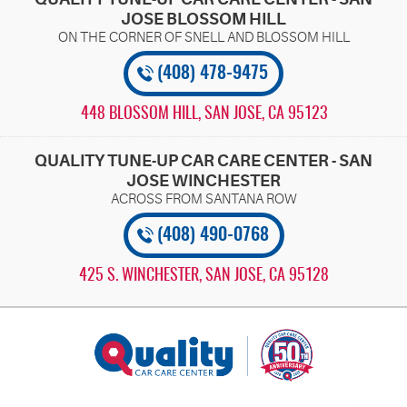
JOSE BLOSSOM HILL
(408) 478-9475
448 BLOSSOM HILL
,
SAN JOSE, CA 95123
QUALITY TUNE-UP CAR CARE CENTER - SAN
JOSE WINCHESTER
(408) 490-0768
425 S. WINCHESTER
,
SAN JOSE, CA 95128