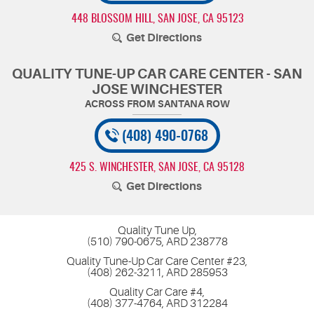
448 BLOSSOM HILL
,
SAN JOSE, CA 95123
Get Directions
QUALITY TUNE-UP CAR CARE CENTER - SAN
JOSE WINCHESTER
(408) 490-0768
425 S. WINCHESTER
,
SAN JOSE, CA 95128
Get Directions
Quality Tune Up,
(510) 790-0675, ARD 238778
Quality Tune-Up Car Care Center #23,
(408) 262-3211, ARD 285953
Quality Car Care #4,
(408) 377-4764, ARD 312284