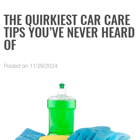
THE QUIRKIEST CAR CARE
TIPS YOU’VE NEVER HEARD
OF
Posted on 11/29/2024