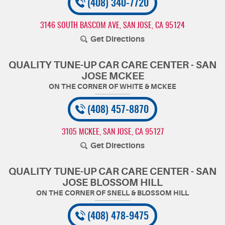
(408) 340-7720
3146 SOUTH BASCOM AVE
,
SAN JOSE, CA 95124
Get Directions
QUALITY TUNE-UP CAR CARE CENTER - SAN
JOSE MCKEE
(408) 457-8870
3105 MCKEE
,
SAN JOSE, CA 95127
Get Directions
QUALITY TUNE-UP CAR CARE CENTER - SAN
JOSE BLOSSOM HILL
(408) 478-9475