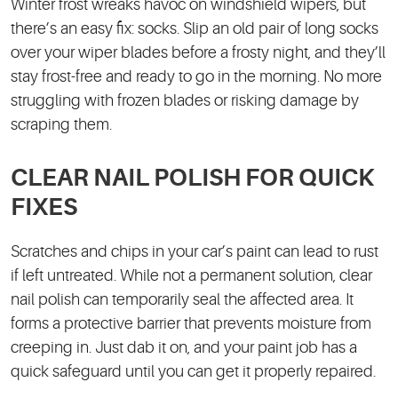
Winter frost wreaks havoc on windshield wipers, but
there’s an easy fix: socks. Slip an old pair of long socks
over your wiper blades before a frosty night, and they’ll
stay frost-free and ready to go in the morning. No more
struggling with frozen blades or risking damage by
scraping them.
CLEAR NAIL POLISH FOR QUICK
FIXES
Scratches and chips in your car’s paint can lead to rust
if left untreated. While not a permanent solution, clear
nail polish can temporarily seal the affected area. It
forms a protective barrier that prevents moisture from
creeping in. Just dab it on, and your paint job has a
quick safeguard until you can get it properly repaired.