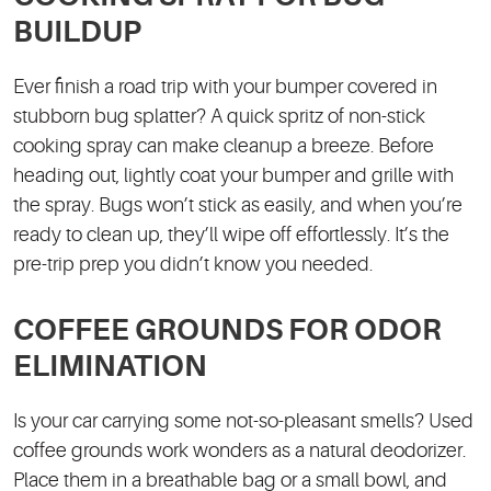
BUILDUP
Ever finish a road trip with your bumper covered in
stubborn bug splatter? A quick spritz of non-stick
cooking spray can make cleanup a breeze. Before
heading out, lightly coat your bumper and grille with
the spray. Bugs won’t stick as easily, and when you’re
ready to clean up, they’ll wipe off effortlessly. It’s the
pre-trip prep you didn’t know you needed.
COFFEE GROUNDS FOR ODOR
ELIMINATION
Is your car carrying some not-so-pleasant smells? Used
coffee grounds work wonders as a natural deodorizer.
Place them in a breathable bag or a small bowl, and