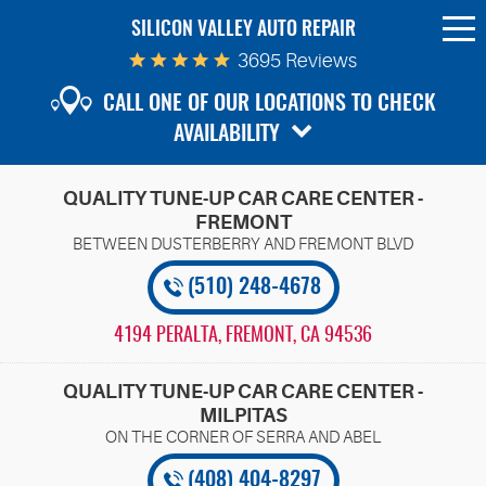
SILICON VALLEY AUTO REPAIR
To
Me
3695 Reviews
CALL ONE OF OUR LOCATIONS TO CHECK
AVAILABILITY
QUALITY TUNE-UP CAR CARE CENTER -
FREMONT
(510) 248-4678
4194 PERALTA
,
FREMONT, CA 94536
QUALITY TUNE-UP CAR CARE CENTER -
MILPITAS
(408) 404-8297