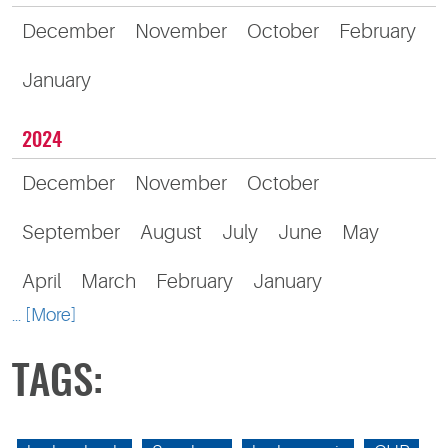
December
November
October
February
January
2024
December
November
October
September
August
July
June
May
April
March
February
January
... [More]
TAGS: