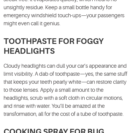
unsightly residue. Keep a small bottle handy for
emergency windshield touch-ups—your passengers
might even call it genius.
TOOTHPASTE FOR FOGGY
HEADLIGHTS
Cloudy headlights can dull your car’s appearance and
limit visibility. A dab of toothpaste—yes, the same stuff
that keeps your teeth pearly white—can restore clarity
to those lenses. Apply a small amount to the
headlights, scrub with a soft cloth in circular motions,
and rinse with water. You’ll be amazed at the
transformation, all for the cost of a tube of toothpaste.
COOKING SPRAY FOR BUG