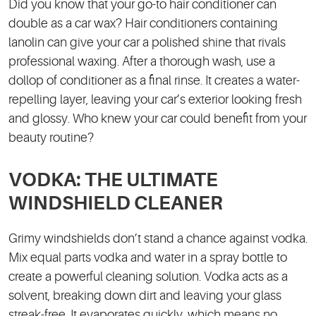
Did you know that your go-to hair conditioner can
double as a car wax? Hair conditioners containing
lanolin can give your car a polished shine that rivals
professional waxing. After a thorough wash, use a
dollop of conditioner as a final rinse. It creates a water-
repelling layer, leaving your car’s exterior looking fresh
and glossy. Who knew your car could benefit from your
beauty routine?
VODKA: THE ULTIMATE
WINDSHIELD CLEANER
Grimy windshields don’t stand a chance against vodka.
Mix equal parts vodka and water in a spray bottle to
create a powerful cleaning solution. Vodka acts as a
solvent, breaking down dirt and leaving your glass
streak-free. It evaporates quickly, which means no