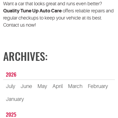
Want a car that looks great and runs even better?
Quality Tune Up Auto Care
offers reliable repairs and
regular checkups to keep your vehicle at its best.
Contact us now!
ARCHIVES:
2026
July
June
May
April
March
February
January
2025