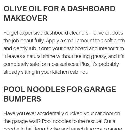
OLIVE OIL FOR A DASHBOARD
MAKEOVER
Forget expensive dashboard cleaners—olive oil does
the job beautifully. Apply a small amount to a soft cloth
and gently rub it onto your dashboard and interior trim.
It leaves a natural shine without feeling greasy, and it’s
completely safe for most surfaces. Plus, it’s probably
already sitting in your kitchen cabinet.
POOL NOODLES FOR GARAGE
BUMPERS
Have you ever accidentally ducked your car door on
the garage wall? Pool noodles to the rescue! Cut a
noodle in half lengthwise and attach it to your garage