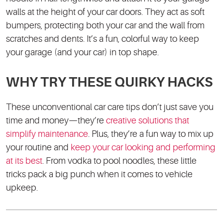
walls at the height of your car doors. They act as soft
bumpers, protecting both your car and the wall from
scratches and dents. It’s a fun, colorful way to keep
your garage (and your car) in top shape.
WHY TRY THESE QUIRKY HACKS
These unconventional car care tips don’t just save you
time and money—they’re
creative solutions that
simplify maintenance
. Plus, they’re a fun way to mix up
your routine and
keep your car looking and performing
at its best
. From vodka to pool noodles, these little
tricks pack a big punch when it comes to vehicle
upkeep.