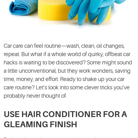
Car care can feel routine—wash, clean, oil changes,
repeat. But what if a whole world of quirky, offbeat car
hacks is waiting to be discovered? Some might sound
a little unconventional, but they work wonders, saving
time, money, and effort. Ready to shake up your car
care routine? Let’s look into some clever tricks you’ve
probably never thought of.
USE HAIR CONDITIONER FOR A
GLEAMING FINISH