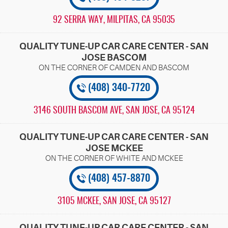
92 SERRA WAY
,
MILPITAS, CA 95035
QUALITY TUNE-UP CAR CARE CENTER - SAN
JOSE BASCOM
(408) 340-7720
3146 SOUTH BASCOM AVE
,
SAN JOSE, CA 95124
QUALITY TUNE-UP CAR CARE CENTER - SAN
JOSE MCKEE
(408) 457-8870
3105 MCKEE
,
SAN JOSE, CA 95127
QUALITY TUNE-UP CAR CARE CENTER - SAN