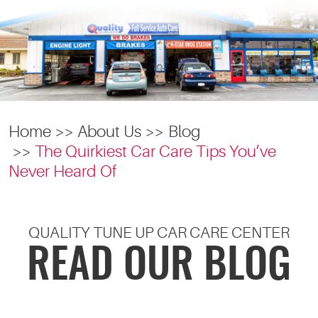
Home
About Us
Blog
The Quirkiest Car Care Tips You’ve
Never Heard Of
QUALITY TUNE UP CAR CARE CENTER
READ OUR BLOG