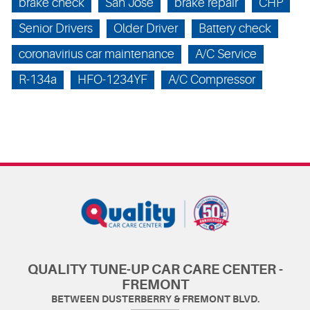
brake check
San Jose
brake repair
CHP
Senior Drivers
Older Driver
Battery check
coronavirius car maintenance
A/C Service
R-134a
HFO-1234YF
A/C Compressor
QUALITY TUNE-UP CAR CARE CENTER -
FREMONT