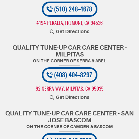
(510) 248-4678
4194 PERALTA
,
FREMONT, CA 94536
Get Directions
QUALITY TUNE-UP CAR CARE CENTER -
MILPITAS
(408) 404-8297
92 SERRA WAY
,
MILPITAS, CA 95035
Get Directions
QUALITY TUNE-UP CAR CARE CENTER - SAN
JOSE BASCOM