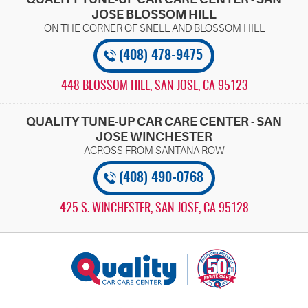
JOSE BLOSSOM HILL
(408) 478-9475
448 BLOSSOM HILL
,
SAN JOSE, CA 95123
QUALITY TUNE-UP CAR CARE CENTER - SAN
JOSE WINCHESTER
(408) 490-0768
425 S. WINCHESTER
,
SAN JOSE, CA 95128