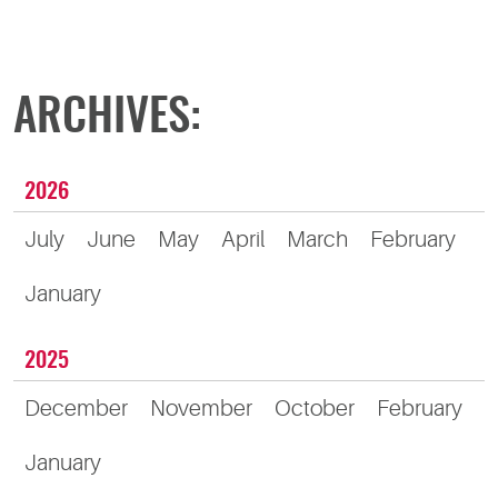
ARCHIVES:
2026
July
June
May
April
March
February
January
2025
December
November
October
February
January