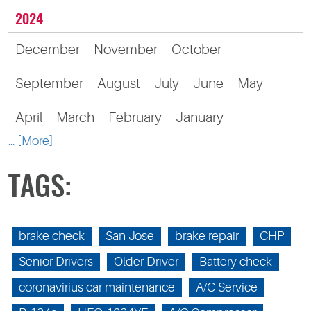
2024
December
November
October
September
August
July
June
May
April
March
February
January
... [More]
TAGS:
brake check
San Jose
brake repair
CHP
Senior Drivers
Older Driver
Battery check
coronavirius car maintenance
A/C Service