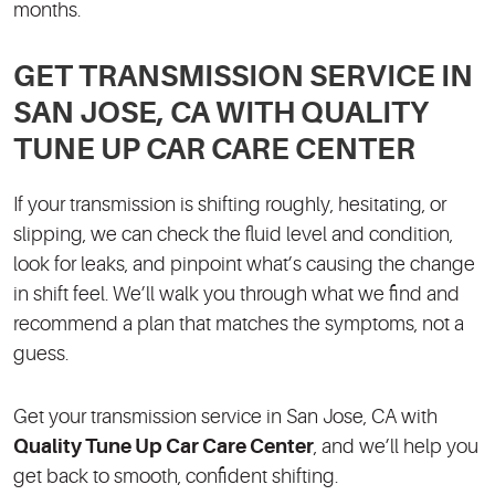
months.
GET TRANSMISSION SERVICE IN
SAN JOSE, CA WITH QUALITY
TUNE UP CAR CARE CENTER
If your transmission is shifting roughly, hesitating, or
slipping, we can check the fluid level and condition,
look for leaks, and pinpoint what’s causing the change
in shift feel. We’ll walk you through what we find and
recommend a plan that matches the symptoms, not a
guess.
Get your transmission service in San Jose, CA with
Quality Tune Up Car Care Center
, and we’ll help you
get back to smooth, confident shifting.