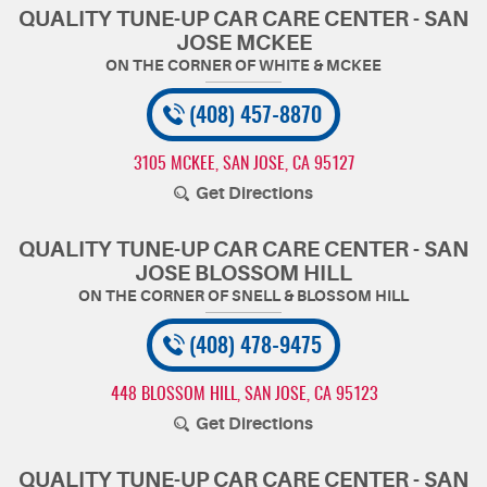
QUALITY TUNE-UP CAR CARE CENTER - SAN
JOSE MCKEE
(408) 457-8870
3105 MCKEE
,
SAN JOSE, CA 95127
Get Directions
QUALITY TUNE-UP CAR CARE CENTER - SAN
JOSE BLOSSOM HILL
(408) 478-9475
448 BLOSSOM HILL
,
SAN JOSE, CA 95123
Get Directions
QUALITY TUNE-UP CAR CARE CENTER - SAN