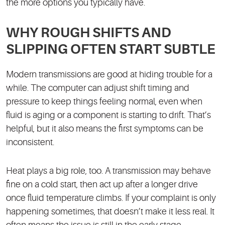
the more options you typically have.
WHY ROUGH SHIFTS AND
SLIPPING OFTEN START SUBTLE
Modern transmissions are good at hiding trouble for a
while. The computer can adjust shift timing and
pressure to keep things feeling normal, even when
fluid is aging or a component is starting to drift. That’s
helpful, but it also means the first symptoms can be
inconsistent.
Heat plays a big role, too. A transmission may behave
fine on a cold start, then act up after a longer drive
once fluid temperature climbs. If your complaint is only
happening sometimes, that doesn’t make it less real. It