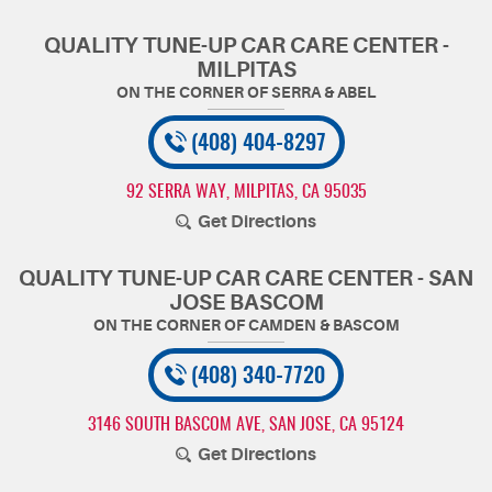
QUALITY TUNE-UP CAR CARE CENTER -
MILPITAS
(408) 404-8297
92 SERRA WAY
,
MILPITAS, CA 95035
Get Directions
QUALITY TUNE-UP CAR CARE CENTER - SAN
JOSE BASCOM
(408) 340-7720
3146 SOUTH BASCOM AVE
,
SAN JOSE, CA 95124
Get Directions