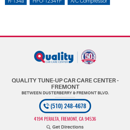
R-134a
HFO-1234YF
A/C Compressor
QUALITY TUNE-UP CAR CARE CENTER -
FREMONT
(510) 248-4678
4194 PERALTA
,
FREMONT, CA 94536
Get Directions