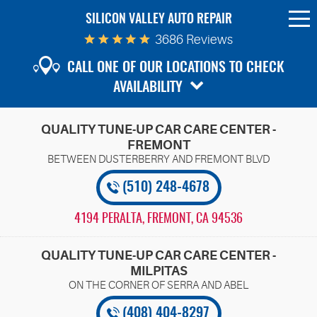
SILICON VALLEY AUTO REPAIR
To
Me
3686 Reviews
CALL ONE OF OUR LOCATIONS TO CHECK
AVAILABILITY
QUALITY TUNE-UP CAR CARE CENTER -
FREMONT
(510) 248-4678
4194 PERALTA
,
FREMONT, CA 94536
QUALITY TUNE-UP CAR CARE CENTER -
MILPITAS
(408) 404-8297