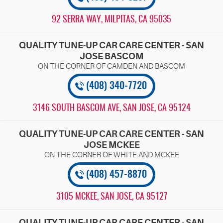
92 SERRA WAY
,
MILPITAS, CA 95035
QUALITY TUNE-UP CAR CARE CENTER - SAN
JOSE BASCOM
(408) 340-7720
3146 SOUTH BASCOM AVE
,
SAN JOSE, CA 95124
QUALITY TUNE-UP CAR CARE CENTER - SAN
JOSE MCKEE
(408) 457-8870
3105 MCKEE
,
SAN JOSE, CA 95127
QUALITY TUNE-UP CAR CARE CENTER - SAN