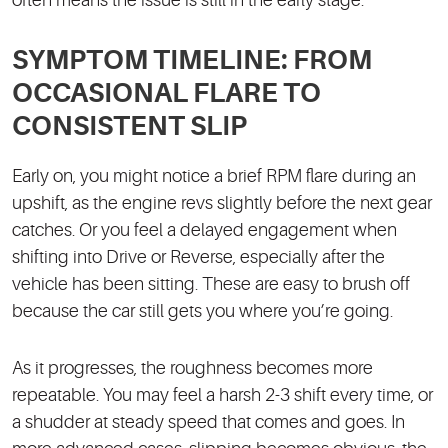
often means the issue is still in the early stage.
SYMPTOM TIMELINE: FROM
OCCASIONAL FLARE TO
CONSISTENT SLIP
Early on, you might notice a brief RPM flare during an
upshift, as the engine revs slightly before the next gear
catches. Or you feel a delayed engagement when
shifting into Drive or Reverse, especially after the
vehicle has been sitting. These are easy to brush off
because the car still gets you where you’re going.
As it progresses, the roughness becomes more
repeatable. You may feel a harsh 2-3 shift every time, or
a shudder at steady speed that comes and goes. In