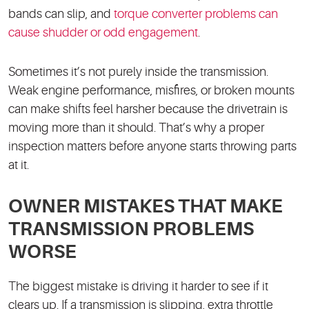
bands can slip, and
torque converter problems can
cause shudder or odd engagement
.
Sometimes it’s not purely inside the transmission.
Weak engine performance, misfires, or broken mounts
can make shifts feel harsher because the drivetrain is
moving more than it should. That’s why a proper
inspection matters before anyone starts throwing parts
at it.
OWNER MISTAKES THAT MAKE
TRANSMISSION PROBLEMS
WORSE
The biggest mistake is driving it harder to see if it
clears up. If a transmission is slipping, extra throttle