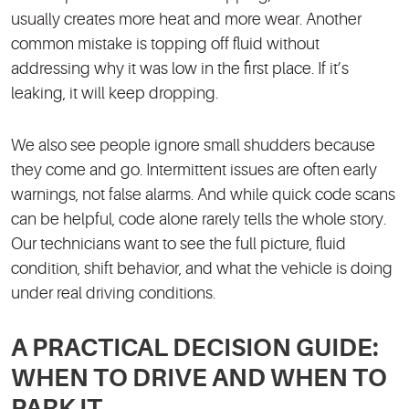
usually creates more heat and more wear. Another
common mistake is topping off fluid without
addressing why it was low in the first place. If it’s
leaking, it will keep dropping.
We also see people ignore small shudders because
they come and go. Intermittent issues are often early
warnings, not false alarms. And while quick code scans
can be helpful, code alone rarely tells the whole story.
Our technicians want to see the full picture, fluid
condition, shift behavior, and what the vehicle is doing
under real driving conditions.
A PRACTICAL DECISION GUIDE:
WHEN TO DRIVE AND WHEN TO
PARK IT