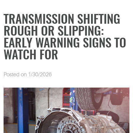
TRANSMISSION SHIFTING
ROUGH OR SLIPPING:
EARLY WARNING SIGNS TO
WATCH FOR
Posted on 1/30/2026