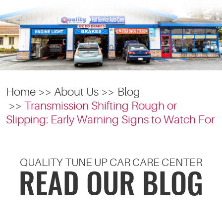
Home
About Us
Blog
Transmission Shifting Rough or
Slipping: Early Warning Signs to Watch For
QUALITY TUNE UP CAR CARE CENTER
READ OUR BLOG