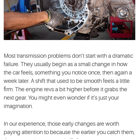
Most transmission problems don’t start with a dramatic
failure. They usually begin as a small change in how
the car feels, something you notice once, then again a
week later. A shift that used to be smooth feels a little
firm. The engine revs a bit higher before it grabs the
next gear. You might even wonder if it’s just your
imagination.
In our experience, those early changes are worth
paying attention to because the earlier you catch them,