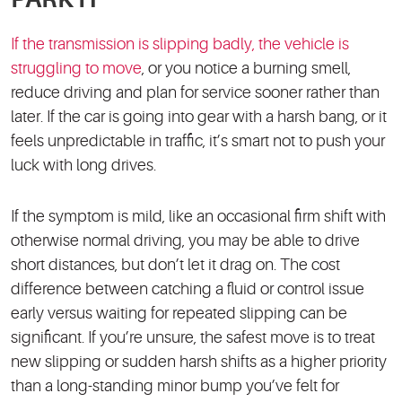
If the transmission is slipping badly, the vehicle is
struggling to move
, or you notice a burning smell,
reduce driving and plan for service sooner rather than
later. If the car is going into gear with a harsh bang, or it
feels unpredictable in traffic, it’s smart not to push your
luck with long drives.
If the symptom is mild, like an occasional firm shift with
otherwise normal driving, you may be able to drive
short distances, but don’t let it drag on. The cost
difference between catching a fluid or control issue
early versus waiting for repeated slipping can be
significant. If you’re unsure, the safest move is to treat
new slipping or sudden harsh shifts as a higher priority
than a long-standing minor bump you’ve felt for