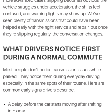
more advanced cases, slipping becomes obvious, the
vehicle struggles under acceleration, the shifts feel
confused, and warning lights may show up. We’ve
seen plenty of transmissions that could have been
helped early with the right service and repair, but once
they’re slipping regularly, the conversation changes.
WHAT DRIVERS NOTICE FIRST
DURING A NORMAL COMMUTE
Most people don’t notice transmission issues while
parked. They notice them during everyday driving,
especially in the same spots of their routine. Here are
common early signs drivers describe:
A delay before the car starts moving after shifting
into gear