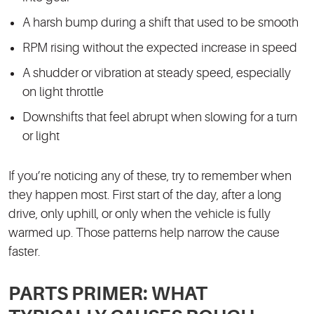
A harsh bump during a shift that used to be smooth
RPM rising without the expected increase in speed
A shudder or vibration at steady speed, especially
on light throttle
Downshifts that feel abrupt when slowing for a turn
or light
If you’re noticing any of these, try to remember when
they happen most. First start of the day, after a long
drive, only uphill, or only when the vehicle is fully
warmed up. Those patterns help narrow the cause
faster.
PARTS PRIMER: WHAT