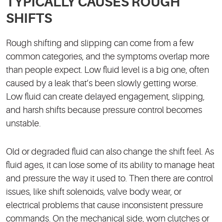
TYPICALLY CAUSES ROUGH
SHIFTS
Rough shifting and slipping can come from a few
common categories, and the symptoms overlap more
than people expect. Low fluid level is a big one, often
caused by a leak that’s been slowly getting worse.
Low fluid can create delayed engagement, slipping,
and harsh shifts because pressure control becomes
unstable.
Old or degraded fluid can also change the shift feel. As
fluid ages, it can lose some of its ability to manage heat
and pressure the way it used to. Then there are control
issues, like shift solenoids, valve body wear, or
electrical problems that cause inconsistent pressure
commands. On the mechanical side, worn clutches or