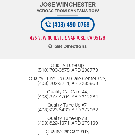
JOSE WINCHESTER
(408) 490-0768
425 S. WINCHESTER
,
SAN JOSE, CA 95128
Get Directions
Quality Tune Up,
(510) 790-0675, ARD 238778
Quality Tune-Up Car Care Center #23,
(408) 262-3211, ARD 285953
Quality Car Care #4,
(408) 377-4764, ARD 312284
Quality Tune Up #7,
(408) 923-5430, ARD 272062
Quality Tune-Up #8,
(408) 629-1371, ARD 275139
Quality Car Care #63,