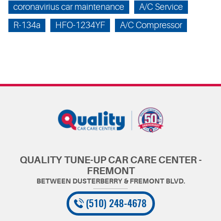
coronavirius car maintenance
A/C Service
R-134a
HFO-1234YF
A/C Compressor
QUALITY TUNE-UP CAR CARE CENTER -
FREMONT
(510) 248-4678