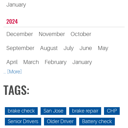
January
2024
December
November
October
September
August
July
June
May
April
March
February
January
... [More]
TAGS:
brake check
San Jose
brake repair
CHP
Senior Drivers
Older Driver
Battery check