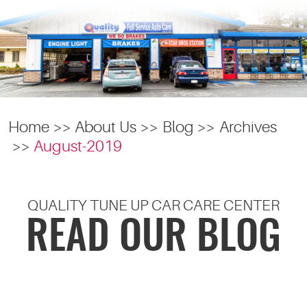
Home
About Us
Blog
Archives
August-2019
QUALITY TUNE UP CAR CARE CENTER
READ OUR BLOG