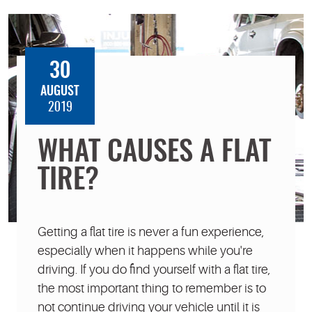
30
AUGUST
2019
WHAT CAUSES A FLAT
TIRE?
Getting a flat tire is never a fun experience,
especially when it happens while you're
driving. If you do find yourself with a flat tire,
the most important thing to remember is to
not continue driving your vehicle until it is