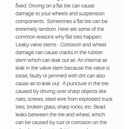
fixed. Driving on a flat tire can cause
damage to your wheels and suspension
components. Sometimes a flat tire can be
extremely random. Here are some of the
common reasons why flat tires happen:
Leaky valve stems - Corrosion and wheel
damage can cause cracks in the rubber
stem which can leak out air. An internal air
leak in the valve stem because the valve is
loose, faulty or jammed with dirt can also
cause air to leak out. A puncture in the tire
caused by driving over sharp objects like
nails, screws, steel wire from exploded truck
tires, broken glass, sharp rocks, etc. Bead
leaks between the tire and wheel, which
can be caused by rust or corrosion on the