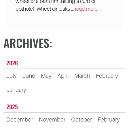
wheel or a bent rim (hitting a curb or
pothole). Wheel air leaks ...
read more
ARCHIVES:
2026
July
June
May
April
March
February
January
2025
December
November
October
February