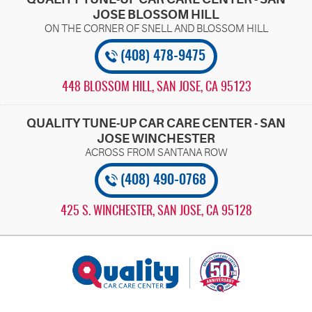
JOSE BLOSSOM HILL
(408) 478-9475
448 BLOSSOM HILL
,
SAN JOSE, CA 95123
QUALITY TUNE-UP CAR CARE CENTER - SAN
JOSE WINCHESTER
(408) 490-0768
425 S. WINCHESTER
,
SAN JOSE, CA 95128