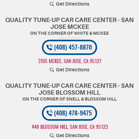
Get Directions
QUALITY TUNE-UP CAR CARE CENTER - SAN
JOSE MCKEE
(408) 457-8870
3105 MCKEE
,
SAN JOSE, CA 95127
Get Directions
QUALITY TUNE-UP CAR CARE CENTER - SAN
JOSE BLOSSOM HILL
(408) 478-9475
448 BLOSSOM HILL
,
SAN JOSE, CA 95123
Get Directions