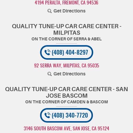
4194 PERALTA
,
FREMONT, CA 94536
Get Directions
QUALITY TUNE-UP CAR CARE CENTER -
MILPITAS
(408) 404-8297
92 SERRA WAY
,
MILPITAS, CA 95035
Get Directions
QUALITY TUNE-UP CAR CARE CENTER - SAN
JOSE BASCOM
(408) 340-7720
3146 SOUTH BASCOM AVE
,
SAN JOSE, CA 95124