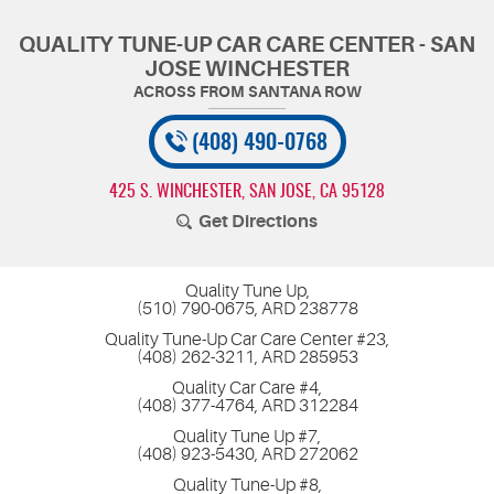
QUALITY TUNE-UP CAR CARE CENTER - SAN
JOSE WINCHESTER
(408) 490-0768
425 S. WINCHESTER
,
SAN JOSE, CA 95128
Get Directions
Quality Tune Up,
(510) 790-0675, ARD 238778
Quality Tune-Up Car Care Center #23,
(408) 262-3211, ARD 285953
Quality Car Care #4,
(408) 377-4764, ARD 312284
Quality Tune Up #7,
(408) 923-5430, ARD 272062
Quality Tune-Up #8,