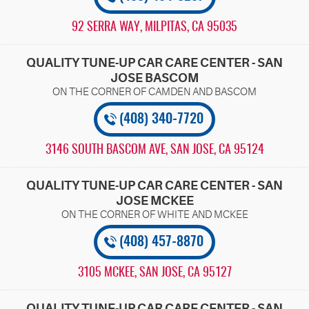
92 SERRA WAY
,
MILPITAS, CA 95035
QUALITY TUNE-UP CAR CARE CENTER - SAN
JOSE BASCOM
(408) 340-7720
3146 SOUTH BASCOM AVE
,
SAN JOSE, CA 95124
QUALITY TUNE-UP CAR CARE CENTER - SAN
JOSE MCKEE
(408) 457-8870
3105 MCKEE
,
SAN JOSE, CA 95127
QUALITY TUNE-UP CAR CARE CENTER - SAN