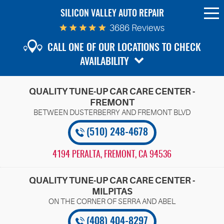
SILICON VALLEY AUTO REPAIR
To
Me
3686 Reviews
CALL ONE OF OUR LOCATIONS TO CHECK
AVAILABILITY
QUALITY TUNE-UP CAR CARE CENTER -
FREMONT
(510) 248-4678
4194 PERALTA
,
FREMONT, CA 94536
QUALITY TUNE-UP CAR CARE CENTER -
MILPITAS
(408) 404-8297