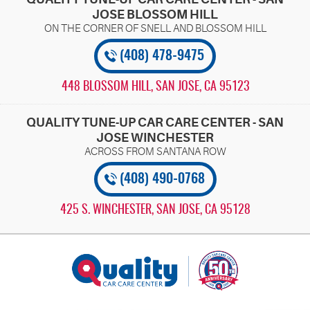
JOSE BLOSSOM HILL
(408) 478-9475
448 BLOSSOM HILL
,
SAN JOSE, CA 95123
QUALITY TUNE-UP CAR CARE CENTER - SAN
JOSE WINCHESTER
(408) 490-0768
425 S. WINCHESTER
,
SAN JOSE, CA 95128