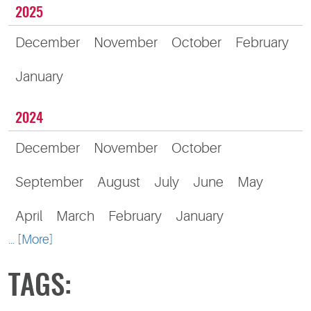
2025
December
November
October
February
January
2024
December
November
October
September
August
July
June
May
April
March
February
January
... [More]
TAGS: