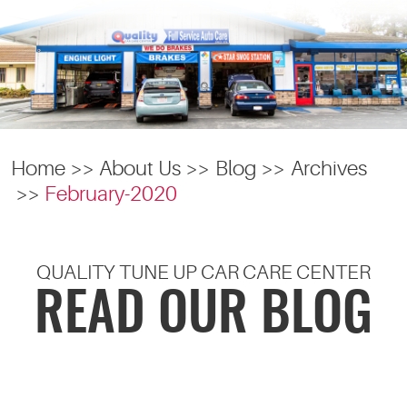
Home
About Us
Blog
Archives
February-2020
QUALITY TUNE UP CAR CARE CENTER
READ OUR BLOG