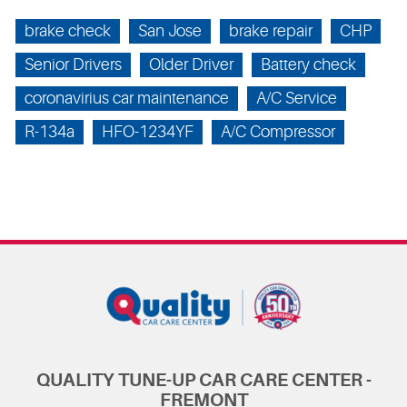
brake check
San Jose
brake repair
CHP
Senior Drivers
Older Driver
Battery check
coronavirius car maintenance
A/C Service
R-134a
HFO-1234YF
A/C Compressor
QUALITY TUNE-UP CAR CARE CENTER -
FREMONT