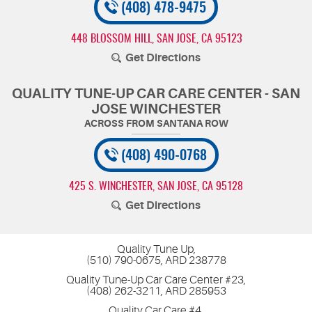
(408) 478-9475
448 BLOSSOM HILL
,
SAN JOSE, CA 95123
Get Directions
QUALITY TUNE-UP CAR CARE CENTER - SAN
JOSE WINCHESTER
(408) 490-0768
425 S. WINCHESTER
,
SAN JOSE, CA 95128
Get Directions
Quality Tune Up,
(510) 790-0675, ARD 238778
Quality Tune-Up Car Care Center #23,
(408) 262-3211, ARD 285953
Quality Car Care #4,