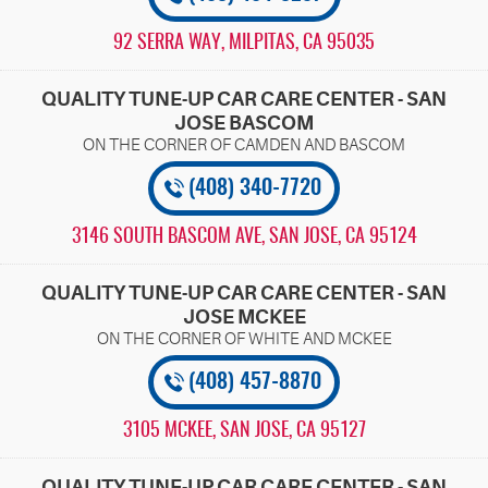
92 SERRA WAY
,
MILPITAS, CA 95035
QUALITY TUNE-UP CAR CARE CENTER - SAN
JOSE BASCOM
(408) 340-7720
3146 SOUTH BASCOM AVE
,
SAN JOSE, CA 95124
QUALITY TUNE-UP CAR CARE CENTER - SAN
JOSE MCKEE
(408) 457-8870
3105 MCKEE
,
SAN JOSE, CA 95127
QUALITY TUNE-UP CAR CARE CENTER - SAN