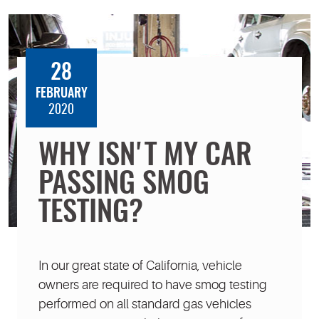
28
FEBRUARY
2020
WHY ISN'T MY CAR
PASSING SMOG
TESTING?
In our great state of California, vehicle
owners are required to have smog testing
performed on all standard gas vehicles