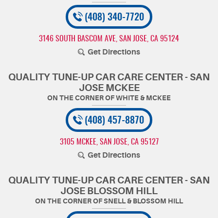
(408) 340-7720
3146 SOUTH BASCOM AVE
,
SAN JOSE, CA 95124
Get Directions
QUALITY TUNE-UP CAR CARE CENTER - SAN
JOSE MCKEE
(408) 457-8870
3105 MCKEE
,
SAN JOSE, CA 95127
Get Directions
QUALITY TUNE-UP CAR CARE CENTER - SAN
JOSE BLOSSOM HILL