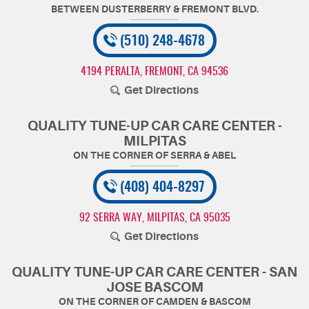
(510) 248-4678
4194 PERALTA
,
FREMONT, CA 94536
Get Directions
QUALITY TUNE-UP CAR CARE CENTER -
MILPITAS
(408) 404-8297
92 SERRA WAY
,
MILPITAS, CA 95035
Get Directions
QUALITY TUNE-UP CAR CARE CENTER - SAN
JOSE BASCOM