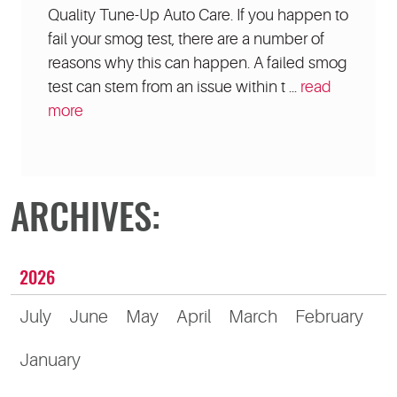
Quality Tune-Up Auto Care. If you happen to
fail your smog test, there are a number of
reasons why this can happen. A failed smog
test can stem from an issue within t ...
read
more
ARCHIVES:
2026
July
June
May
April
March
February
January