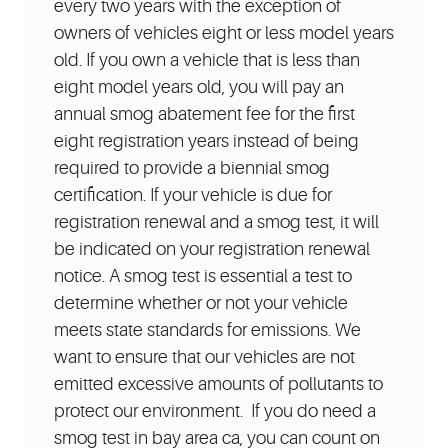
every two years with the exception of
owners of vehicles eight or less model years
old. If you own a vehicle that is less than
eight model years old, you will pay an
annual smog abatement fee for the first
eight registration years instead of being
required to provide a biennial smog
certification. If your vehicle is due for
registration renewal and a smog test, it will
be indicated on your registration renewal
notice. A smog test is essential a test to
determine whether or not your vehicle
meets state standards for emissions. We
want to ensure that our vehicles are not
emitted excessive amounts of pollutants to
protect our environment. If you do need a
smog test in bay area ca, you can count on