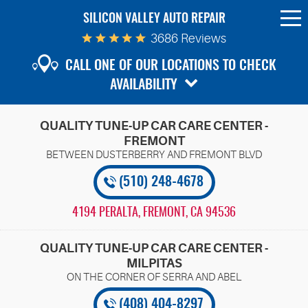
SILICON VALLEY AUTO REPAIR
To
Me
3686 Reviews
CALL ONE OF OUR LOCATIONS TO CHECK
AVAILABILITY
QUALITY TUNE-UP CAR CARE CENTER -
FREMONT
(510) 248-4678
4194 PERALTA
,
FREMONT, CA 94536
QUALITY TUNE-UP CAR CARE CENTER -
MILPITAS
(408) 404-8297