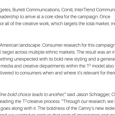
geles, Burrell Communications, Conill, InterTrend Commun
adership to arrive at a core idea for the campaign. Once
r all of the creative work, which targets the total market, i
e American landscape. Consumer research for this campaig
 target across multiple ethnic markets. The result was an i
ething unexpected with its bold new styling and a generat
ve media and creative departments within the T
model also
2
elivered to consumers when and where it's relevant for thei
ne bold choice leads to another
,” said Jason Schragger, C
 leading the T
creative process. “Through our research, w
2
 goes along with it. The boldness of the Camry’s new rede