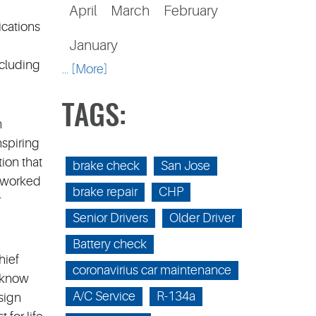
April
March
February
ications
January
ncluding
... [More]
TAGS:
n
nspiring
ion that
brake check
San Jose
 worked
brake repair
CHP
r
Senior Drivers
Older Driver
Battery check
hief
coronavirius car maintenance
e know
A/C Service
R-134a
sign