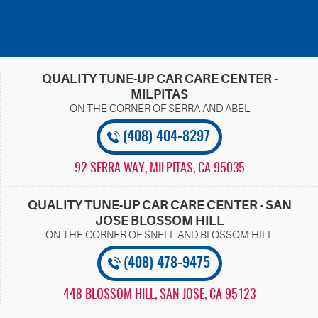
QUALITY TUNE-UP CAR CARE CENTER -
MILPITAS
(408) 404-8297
92 SERRA WAY
,
MILPITAS, CA 95035
QUALITY TUNE-UP CAR CARE CENTER - SAN
JOSE BLOSSOM HILL
(408) 478-9475
448 BLOSSOM HILL
,
SAN JOSE, CA 95123