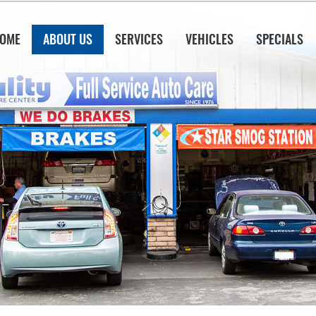
OME
ABOUT US
SERVICES
VEHICLES
SPECIALS