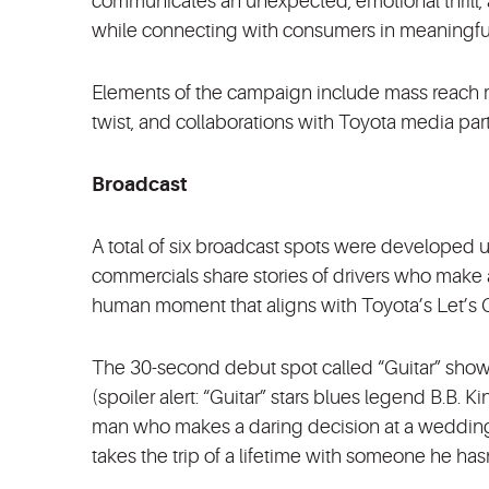
communicates an unexpected, emotional thrill, a
while connecting with consumers in meaningful
Elements of the campaign include mass reach m
twist, and collaborations with Toyota media par
Broadcast
A total of six broadcast spots were developed us
commercials share stories of drivers who make a
human moment that aligns with Toyota’s Let’s G
The 30-second debut spot called “Guitar” show
(spoiler alert: “Guitar” stars blues legend B.B.
man who makes a daring decision at a wedding. A
takes the trip of a lifetime with someone he hasn