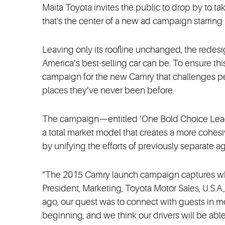
Maita Toyota invites the public to drop by to tak
that's the center of a new ad campaign starring
Leaving only its roofline unchanged, the rede
America’s best-selling car can be. To ensure th
campaign for the new Camry that challenges peop
places they’ve never been before.
The campaign—entitled ‘One Bold Choice Leads t
a total market model that creates a more cohe
by unifying the efforts of previously separate a
“The 2015 Camry launch campaign captures what 
President, Marketing, Toyota Motor Sales, U.S.A
ago, our quest was to connect with guests in mo
beginning, and we think our drivers will be abl