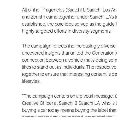
All of the T
agencies (Saatchi & Saatchi Los An
2
and Zenith) came together under Saatchi LA’s le
established, the core idea served as the guide fo
highly-targeted efforts in diversity segments.
The campaign reflects the increasingly divers
uncovered insights that united the Generation X
connection between a vehicle that's doing som
likes to stand out as individuals. The respecti
together to ensure that interesting content is d
lifestyles.
“The campaign centers on a pivotal message:
O
Creative Officer at Saatchi & Saatchi LA, who is
buying a car today means buying the label that