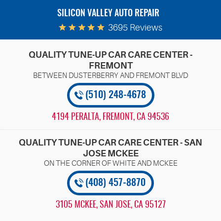
SILICON VALLEY AUTO REPAIR
3695 Reviews
QUALITY TUNE-UP CAR CARE CENTER -
FREMONT
(510) 248-4678
4194 PERALTA
,
FREMONT, CA 94536
QUALITY TUNE-UP CAR CARE CENTER - SAN
JOSE MCKEE
(408) 457-8870
3105 MCKEE
,
SAN JOSE, CA 95127