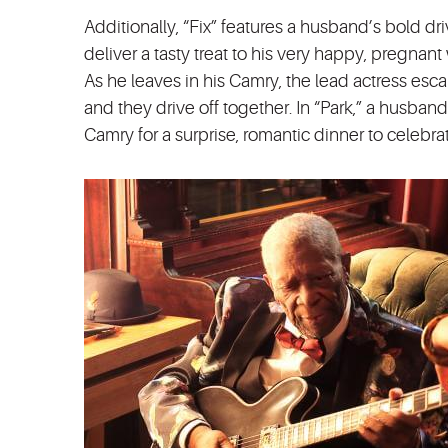
Additionally, “Fix” features a husband’s bold dr
deliver a tasty treat to his very happy, pregna
As he leaves in his Camry, the lead actress esc
and they drive off together. In “Park,” a husban
Camry for a surprise, romantic dinner to celebra