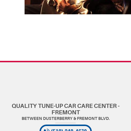
QUALITY TUNE-UP CAR CARE CENTER -
FREMONT