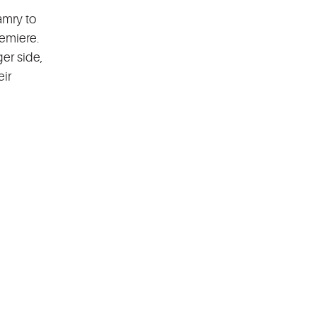
amry to
remiere.
er side,
eir