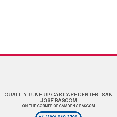
QUALITY TUNE-UP CAR CARE CENTER - SAN
JOSE BASCOM