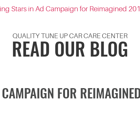
King Stars in Ad Campaign for Reimagined 2
QUALITY TUNE UP CAR CARE CENTER
READ OUR BLOG
D CAMPAIGN FOR REIMAGINE