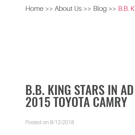
Home
About Us
Blog
B.B. 
B.B. KING STARS IN A
2015 TOYOTA CAMRY
Posted on 8/12/2018