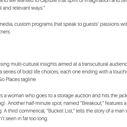
nd we wanted to capture that spirit of imagination and zest
 and relevant ways.”
edia, custom programs that speak to guests’ passions wit
tners.
ing multi-cultural insights aimed at a transcultural audien
 series of bold life choices, each one ending with a touch
o Places tagline.
s a woman who goes to a storage auction and hits the jac
 King). Another half-minute spot, named “Breakout,” features 
 third commerical, “Bucket List,” tells the story of a man
’t seen in far too long.