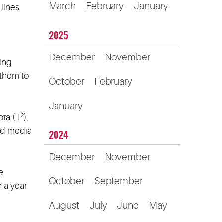
March
February
January
 lines
2025
December
November
ting
 them to
October
February
January
ota (T
),
2
ed media
2024
December
November
e
October
September
 a year
August
July
June
May