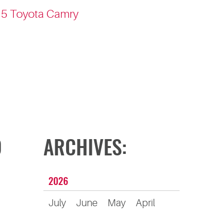
015 Toyota Camry
D
ARCHIVES:
2026
July
June
May
April