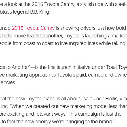
e a look at the 2015 Toyota Camry, a stylish ride with sleek
 blues legend B.B. King.
signed
2015 Toyota Camry
is showing drivers just how bold
is bold move leads to another, Toyota is launching a marke
le from coast to coast to live inspired lives while taking
o Another’—is the first launch initiative under Total Toy
sive marketing approach to Toyota’s paid, earned and own
gencies.
the new Toyota brand is all about,” said Jack Hollis, Vic
., Inc. “When we created our new marketing model less than
re exciting and relevant ways. This campaign is just the
e to feel the new energy we’re bringing to the brand.”