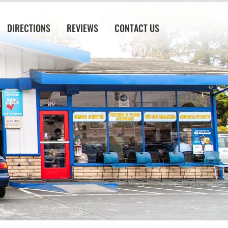
DIRECTIONS
REVIEWS
CONTACT US