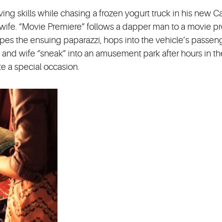
iving skills while chasing a frozen yogurt truck in his new C
nt wife. “Movie Premiere” follows a dapper man to a movie p
apes the ensuing paparazzi, hops into the vehicle’s passeng
d and wife “sneak” into an amusement park after hours in th
te a special occasion.