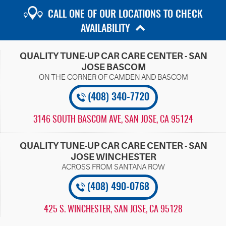
CALL ONE OF OUR LOCATIONS TO CHECK
AVAILABILITY
QUALITY TUNE-UP CAR CARE CENTER - SAN
JOSE BASCOM
(408) 340-7720
3146 SOUTH BASCOM AVE
,
SAN JOSE, CA 95124
QUALITY TUNE-UP CAR CARE CENTER - SAN
JOSE WINCHESTER
(408) 490-0768
425 S. WINCHESTER
,
SAN JOSE, CA 95128