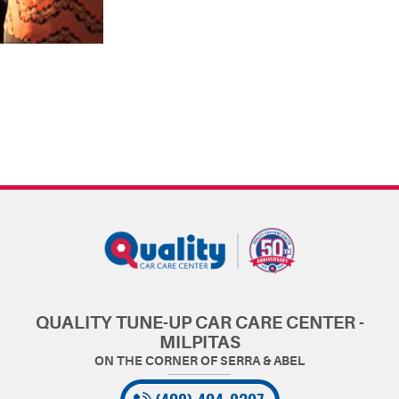
QUALITY TUNE-UP CAR CARE CENTER -
MILPITAS