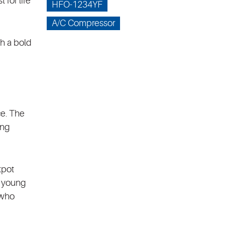
 for life
HFO-1234YF
A/C Compressor
h a bold
ce. The
ing
kpot
a young
 who