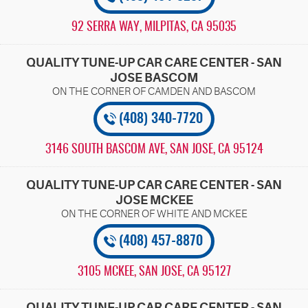
92 SERRA WAY
,
MILPITAS, CA 95035
QUALITY TUNE-UP CAR CARE CENTER - SAN
JOSE BASCOM
(408) 340-7720
3146 SOUTH BASCOM AVE
,
SAN JOSE, CA 95124
QUALITY TUNE-UP CAR CARE CENTER - SAN
JOSE MCKEE
(408) 457-8870
3105 MCKEE
,
SAN JOSE, CA 95127
QUALITY TUNE-UP CAR CARE CENTER - SAN