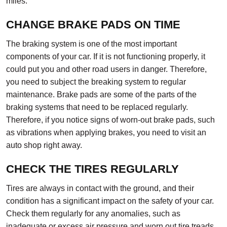
miles.
CHANGE BRAKE PADS ON TIME
The braking system is one of the most important
components of your car. If it is not functioning properly, it
could put you and other road users in danger. Therefore,
you need to subject the breaking system to regular
maintenance. Brake pads are some of the parts of the
braking systems that need to be replaced regularly.
Therefore, if you notice signs of worn-out brake pads, such
as vibrations when applying brakes, you need to visit an
auto shop right away.
CHECK THE TIRES REGULARLY
Tires are always in contact with the ground, and their
condition has a significant impact on the safety of your car.
Check them regularly for any anomalies, such as
inadequate or excess air pressure and worn out tire treads.