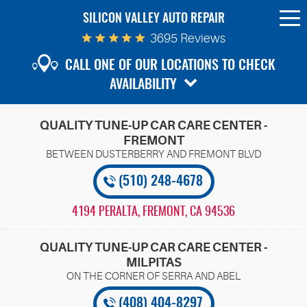
SILICON VALLEY AUTO REPAIR
To
Me
3695 Reviews
CALL ONE OF OUR LOCATIONS TO CHECK
AVAILABILITY
QUALITY TUNE-UP CAR CARE CENTER -
FREMONT
(510) 248-4678
4194 PERALTA
,
FREMONT, CA 94536
QUALITY TUNE-UP CAR CARE CENTER -
MILPITAS
(408) 404-8297