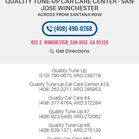
QUALITY TUNE-UP CAR CARE CENTER - SAN
JOSE WINCHESTER
(408) 490-0768
425 S. WINCHESTER
,
SAN JOSE, CA 95128
Get Directions
Quality Tune Up,
(510) 790-0675, ARD 238778
Quality Tune-Up Car Care Center #23,
(408) 262-3211, ARD 285953
Quality Car Care #4,
(408) 377-4764, ARD 312284
Quality Tune Up #7,
(408) 923-5430, ARD 272062
Quality Tune-Up #8,
(408) 629-1371, ARD 275139