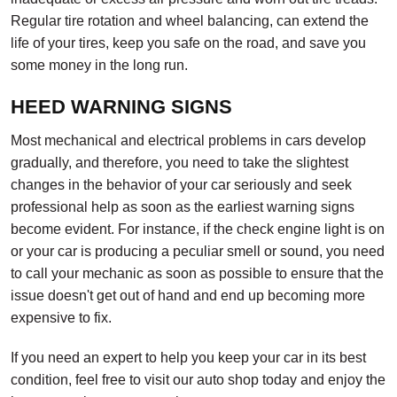
Regular tire rotation and wheel balancing, can extend the
life of your tires, keep you safe on the road, and save you
some money in the long run.
HEED WARNING SIGNS
Most mechanical and electrical problems in cars develop
gradually, and therefore, you need to take the slightest
changes in the behavior of your car seriously and seek
professional help as soon as the earliest warning signs
become evident. For instance, if the check engine light is on
or your car is producing a peculiar smell or sound, you need
to call your mechanic as soon as possible to ensure that the
issue doesn't get out of hand and end up becoming more
expensive to fix.
If you need an expert to help you keep your car in its best
condition, feel free to visit our auto shop today and enjoy the