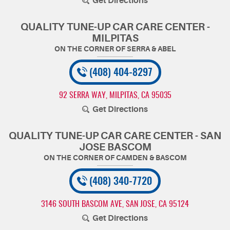
Get Directions
QUALITY TUNE-UP CAR CARE CENTER -
MILPITAS
(408) 404-8297
92 SERRA WAY
,
MILPITAS, CA 95035
Get Directions
QUALITY TUNE-UP CAR CARE CENTER - SAN
JOSE BASCOM
(408) 340-7720
3146 SOUTH BASCOM AVE
,
SAN JOSE, CA 95124
Get Directions