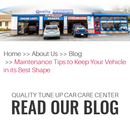
Home
About Us
Blog
Maintenance Tips to Keep Your Vehicle
in its Best Shape
QUALITY TUNE UP CAR CARE CENTER
READ OUR BLOG