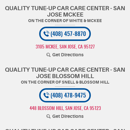
QUALITY TUNE-UP CAR CARE CENTER - SAN
JOSE MCKEE
(408) 457-8870
3105 MCKEE
,
SAN JOSE, CA 95127
Get Directions
QUALITY TUNE-UP CAR CARE CENTER - SAN
JOSE BLOSSOM HILL
(408) 478-9475
448 BLOSSOM HILL
,
SAN JOSE, CA 95123
Get Directions