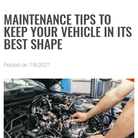
MAINTENANCE TIPS TO
KEEP YOUR VEHICLE IN ITS
BEST SHAPE
Posted on 1/8/2021