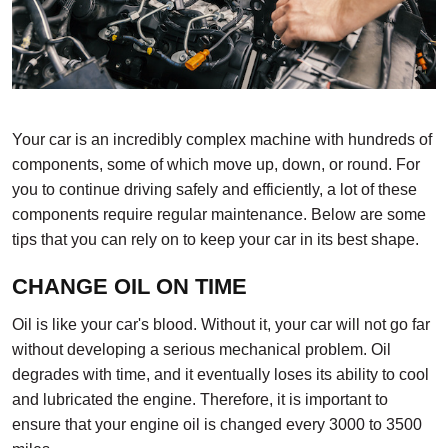
Your car is an incredibly complex machine with hundreds of
components, some of which move up, down, or round. For
you to continue driving safely and efficiently, a lot of these
components require regular maintenance. Below are some
tips that you can rely on to keep your car in its best shape.
CHANGE OIL ON TIME
Oil is like your car's blood. Without it, your car will not go far
without developing a serious mechanical problem. Oil
degrades with time, and it eventually loses its ability to cool
and lubricated the engine. Therefore, it is important to
ensure that your engine oil is changed every 3000 to 3500