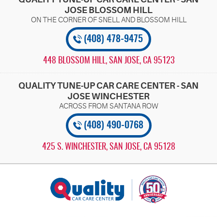
JOSE BLOSSOM HILL
(408) 478-9475
448 BLOSSOM HILL
,
SAN JOSE, CA 95123
QUALITY TUNE-UP CAR CARE CENTER - SAN
JOSE WINCHESTER
(408) 490-0768
425 S. WINCHESTER
,
SAN JOSE, CA 95128