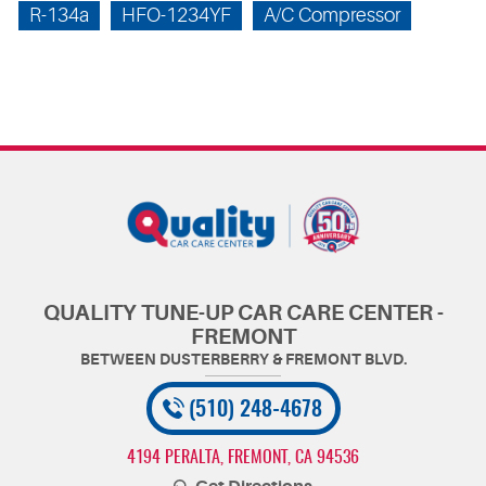
R-134a
HFO-1234YF
A/C Compressor
QUALITY TUNE-UP CAR CARE CENTER -
FREMONT
(510) 248-4678
4194 PERALTA
,
FREMONT, CA 94536