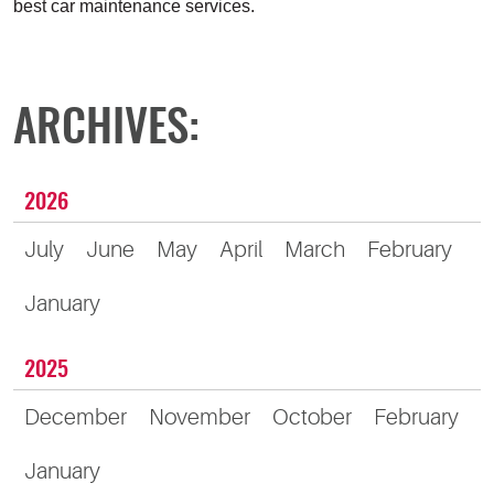
best car maintenance services.
ARCHIVES:
2026
July
June
May
April
March
February
January
2025
December
November
October
February
January