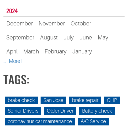
2024
December
November
October
September
August
July
June
May
April
March
February
January
... [More]
TAGS:
brake check
San Jose
brake repair
CHP
Senior Drivers
Older Driver
Battery check
coronavirius car maintenance
A/C Service