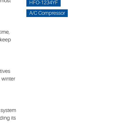
 most
HFO-1234YF
A/C Compressor
time,
 keep
tives
 winter
l system
ding its