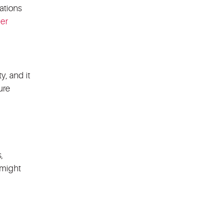
ations
her
y, and it
ure
,
 might