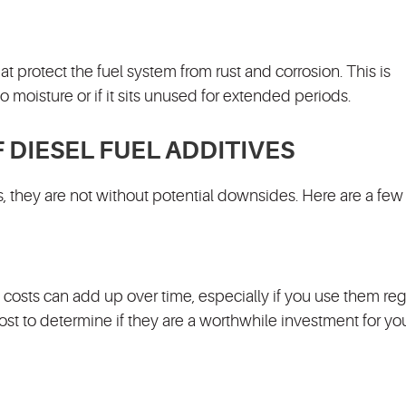
t protect the fuel system from rust and corrosion. This is
o moisture or if it sits unused for extended periods.
DIESEL FUEL ADDITIVES
ts, they are not without potential downsides. Here are a few
 costs can add up over time, especially if you use them regu
cost to determine if they are a worthwhile investment for yo