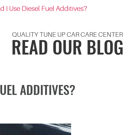
d I Use Diesel Fuel Additives?
QUALITY TUNE UP CAR CARE CENTER
READ OUR BLOG
FUEL ADDITIVES?