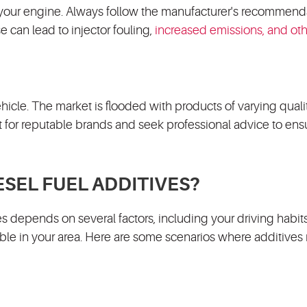
 your engine. Always follow the manufacturer's recommend
 can lead to injector fouling,
increased emissions, and ot
ehicle. The market is flooded with products of varying qualit
t for reputable brands and seek professional advice to ens
SEL FUEL ADDITIVES?
s depends on several factors, including your driving habits
lable in your area. Here are some scenarios where additives