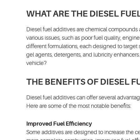
WHAT ARE THE DIESEL FUE
Diesel fuel additives are chemical compounds 
various issues, such as poor fuel quality, engi
different formulations, each designed to targe
gel agents, detergents, and lubricity enhancers
vehicle?
THE BENEFITS OF DIESEL F
Diesel fuel additives can offer several advant
Here are some of the most notable benefits:
Improved Fuel Efficiency
Some additives are designed to increase the c