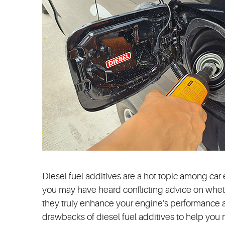
Diesel fuel additives are a hot topic among car e
you may have heard conflicting advice on wheth
they truly enhance your engine's performance an
drawbacks of diesel fuel additives to help you