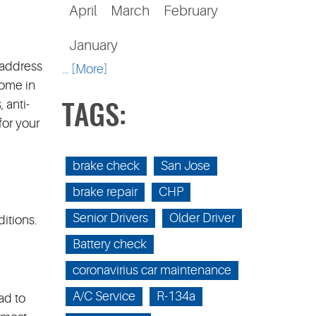
April
March
February
January
 address
... [More]
come in
 anti-
TAGS:
for your
brake check
San Jose
brake repair
CHP
Senior Drivers
Older Driver
itions.
Battery check
coronavirius car maintenance
A/C Service
R-134a
ad to