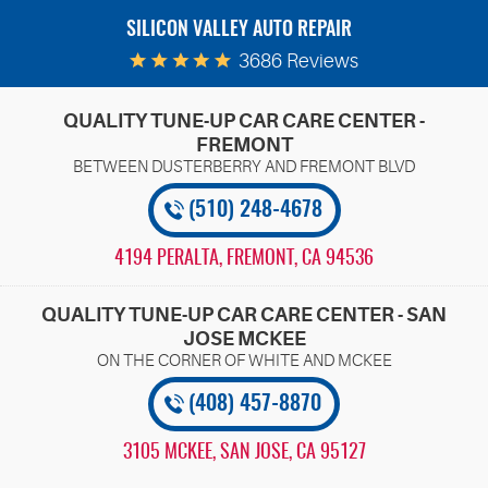
SILICON VALLEY AUTO REPAIR
3686 Reviews
QUALITY TUNE-UP CAR CARE CENTER -
FREMONT
(510) 248-4678
4194 PERALTA
,
FREMONT, CA 94536
QUALITY TUNE-UP CAR CARE CENTER - SAN
JOSE MCKEE
(408) 457-8870
3105 MCKEE
,
SAN JOSE, CA 95127