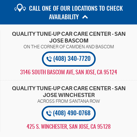
CALL ONE OF OUR LOCATIONS TO CHECK
AVAILABILITY
QUALITY TUNE-UP CAR CARE CENTER - SAN
JOSE BASCOM
(408) 340-7720
3146 SOUTH BASCOM AVE
,
SAN JOSE, CA 95124
QUALITY TUNE-UP CAR CARE CENTER - SAN
JOSE WINCHESTER
(408) 490-0768
425 S. WINCHESTER
,
SAN JOSE, CA 95128