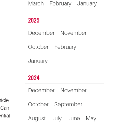
March
February
January
2025
December
November
October
February
January
2024
December
November
icle,
October
September
? Can
ntial
August
July
June
May