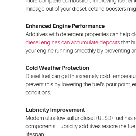
more complete combustion, improving fuel effic
mileage out of your diesel, cetane boosters mi
Enhanced Engine Performance
Additives with detergent properties can help c
diesel engines can accumulate deposits
that h
your engine running smoothly by preventing a
Cold Weather Protection
Diesel fuel can gel in extremely cold temperatu
prevent this by lowering the fuel's pour point,
conditions.
Lubricity Improvement
Modern ultra-low sulfur diesel (ULSD) fuel has 
components. Lubricity additives restore the fuel
lifespan.