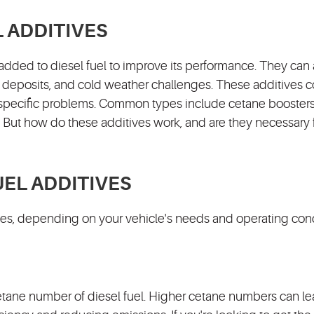
L ADDITIVES
added to diesel fuel to improve its performance. They can
ne deposits, and cold weather challenges. These additives 
t specific problems. Common types include cetane boosters,
. But how do these additives work, and are they necessary 
UEL ADDITIVES
ages, depending on your vehicle's needs and operating cond
etane number of diesel fuel. Higher cetane numbers can le