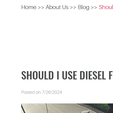
Home
About Us
Blog
Shoul
SHOULD I USE DIESEL 
Posted on 7/26/2024