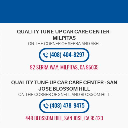
QUALITY TUNE-UP CAR CARE CENTER -
MILPITAS
(408) 404-8297
92 SERRA WAY
,
MILPITAS, CA 95035
QUALITY TUNE-UP CAR CARE CENTER - SAN
JOSE BLOSSOM HILL
(408) 478-9475
448 BLOSSOM HILL
,
SAN JOSE, CA 95123