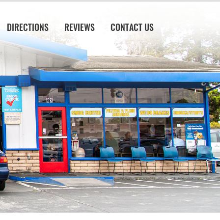
DIRECTIONS
REVIEWS
CONTACT US