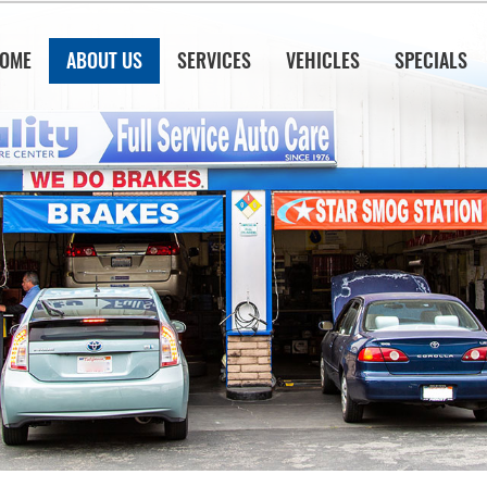
OME
ABOUT US
SERVICES
VEHICLES
SPECIALS