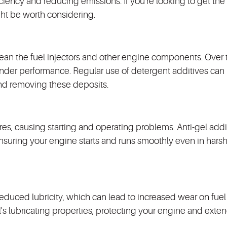
iency and reducing emissions. If you're looking to get the
ght be worth considering.
lean the fuel injectors and other engine components. Over 
inder performance. Regular use of detergent additives can
nd removing these deposits.
res, causing starting and operating problems. Anti-gel addi
 ensuring your engine starts and runs smoothly even in harsh
reduced lubricity, which can lead to increased wear on fue
's lubricating properties, protecting your engine and exten