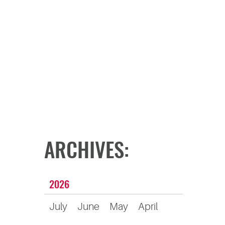
ARCHIVES:
2026
July
June
May
April