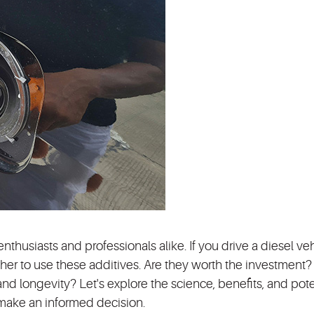
nthusiasts and professionals alike. If you drive a diesel veh
er to use these additives. Are they worth the investment
d longevity? Let's explore the science, benefits, and pote
 make an informed decision.