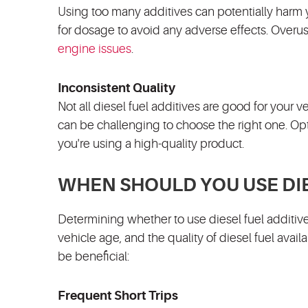
Using too many additives can potentially harm
for dosage to avoid any adverse effects. Overuse
engine issues
.
Inconsistent Quality
Not all diesel fuel additives are good for your v
can be challenging to choose the right one. Op
you're using a high-quality product.
WHEN SHOULD YOU USE DIE
Determining whether to use diesel fuel additive
vehicle age, and the quality of diesel fuel avai
be beneficial:
Frequent Short Trips