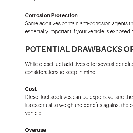
Corrosion Protection
Some additives contain anti-corrosion agents tha
especially important if your vehicle is exposed t
POTENTIAL DRAWBACKS OF 
While diesel fuel additives offer several benefi
considerations to keep in mind:
Cost
Diesel fuel additives can be expensive, and the
It's essential to weigh the benefits against the 
vehicle.
Overuse