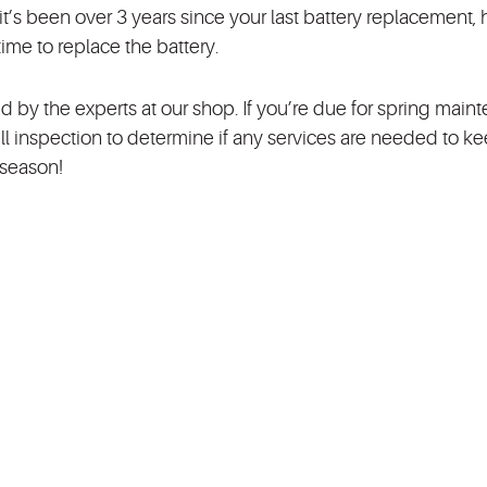
f it’s been over 3 years since your last battery replacement,
time to replace the battery.
d by the experts at our shop. If you’re due for spring main
ll inspection to determine if any services are needed to k
g season!