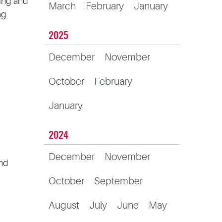
ring and
March
February
January
ng
2025
December
November
October
February
January
2024
December
November
and
October
September
August
July
June
May