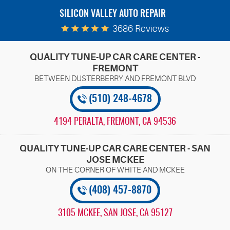
SILICON VALLEY AUTO REPAIR
3686 Reviews
QUALITY TUNE-UP CAR CARE CENTER -
FREMONT
(510) 248-4678
4194 PERALTA
,
FREMONT, CA 94536
QUALITY TUNE-UP CAR CARE CENTER - SAN
JOSE MCKEE
(408) 457-8870
3105 MCKEE
,
SAN JOSE, CA 95127