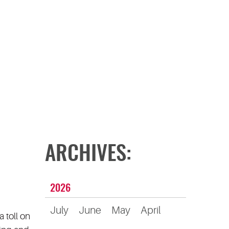
ARCHIVES:
2026
July
June
May
April
 toll on