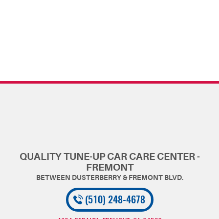
QUALITY TUNE-UP CAR CARE CENTER -
FREMONT
(510) 248-4678