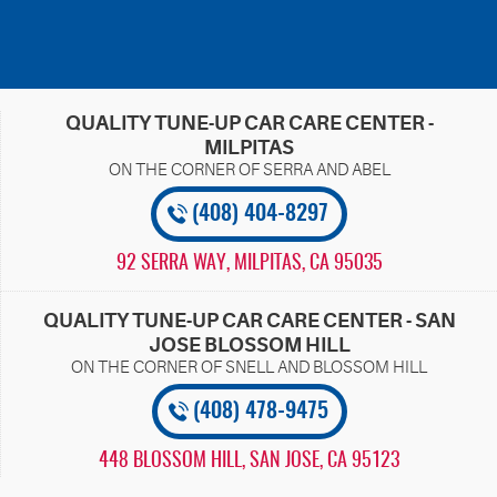
QUALITY TUNE-UP CAR CARE CENTER -
MILPITAS
(408) 404-8297
92 SERRA WAY
,
MILPITAS, CA 95035
QUALITY TUNE-UP CAR CARE CENTER - SAN
JOSE BLOSSOM HILL
(408) 478-9475
448 BLOSSOM HILL
,
SAN JOSE, CA 95123