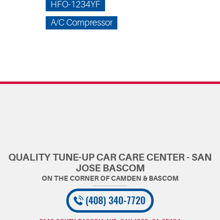
HFO-1234YF
A/C Compressor
QUALITY TUNE-UP CAR CARE CENTER - SAN
JOSE BASCOM
(408) 340-7720