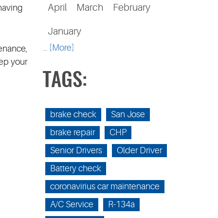
April
March
February
 having
January
... [More]
tenance,
eep your
TAGS:
brake check
San Jose
brake repair
CHP
Senior Drivers
Older Driver
Battery check
coronavirius car maintenance
A/C Service
R-134a