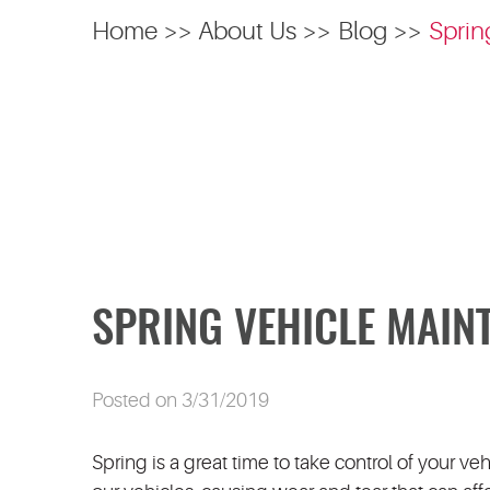
Home
About Us
Blog
Sprin
SPRING VEHICLE MAIN
Posted on 3/31/2019
Spring is a great time to take control of your ve