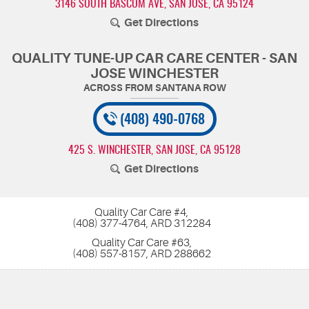
3146 SOUTH BASCOM AVE
,
SAN JOSE, CA 95124
Get Directions
QUALITY TUNE-UP CAR CARE CENTER - SAN
JOSE WINCHESTER
(408) 490-0768
425 S. WINCHESTER
,
SAN JOSE, CA 95128
Get Directions
Quality Car Care #4,
(408) 377-4764, ARD 312284
Quality Car Care #63,
(408) 557-8157, ARD 288662