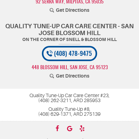
92 SERRA WAY
,
MILPITAS, CA 95035
Get Directions
QUALITY TUNE-UP CAR CARE CENTER - SAN
JOSE BLOSSOM HILL
(408) 478-9475
448 BLOSSOM HILL
,
SAN JOSE, CA 95123
Get Directions
Quality Tune-Up Car Care Center #23,
(408) 262-3211, ARD 285953
Quality Tune-Up #8,
(408) 629-1371, ARD 275139