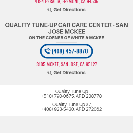
4194 PERALTA
,
FREMONT, CA 94536
Get Directions
QUALITY TUNE-UP CAR CARE CENTER - SAN
JOSE MCKEE
(408) 457-8870
3105 MCKEE
,
SAN JOSE, CA 95127
Get Directions
Quality Tune Up,
(510) 790-0675, ARD 238778
Quality Tune Up #7,
(408) 923-5430, ARD 272062