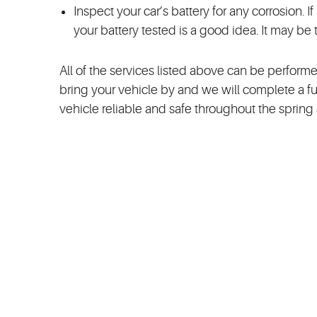
Inspect your car’s battery for any corrosion. I
your battery tested is a good idea. It may be 
All of the services listed above can be performe
bring your vehicle by and we will complete a fu
vehicle reliable and safe throughout the sprin