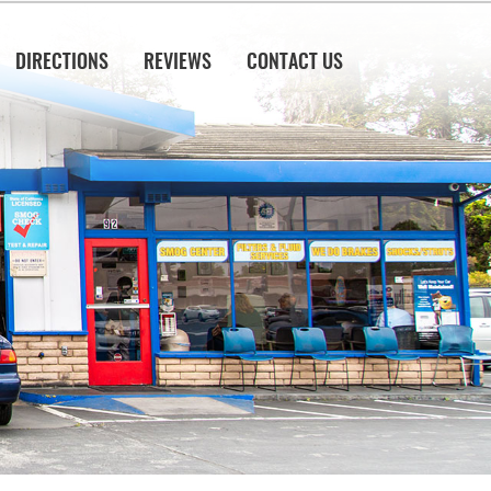
DIRECTIONS
REVIEWS
CONTACT US