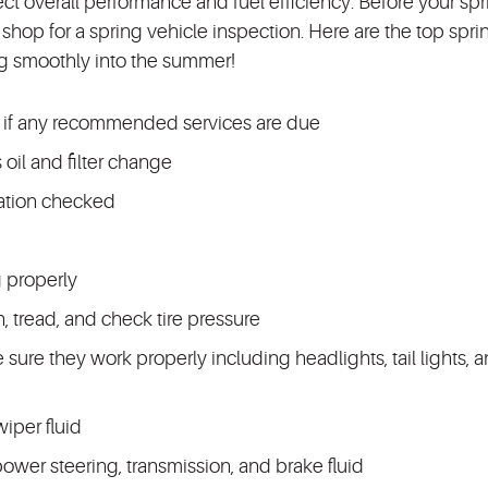
ect overall performance and fuel efficiency. Before your sp
shop for a spring vehicle inspection. Here are the top spri
g smoothly into the summer!
 if any recommended services are due
 oil and filter change
ration checked
g properly
on, tread, and check tire pressure
ke sure they work properly including headlights, tail lights, 
iper fluid
power steering, transmission, and brake fluid