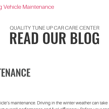
g Vehicle Maintenance
QUALITY TUNE UP CAR CARE CENTER
READ OUR BLOG
TENANCE
hicle’s maintenance. Driving in the winter weather can take a