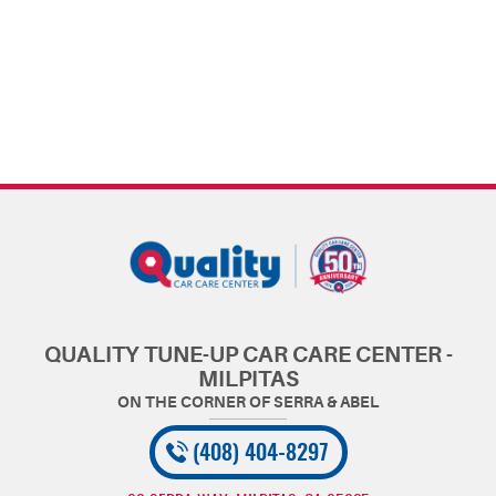
QUALITY TUNE-UP CAR CARE CENTER -
MILPITAS
(408) 404-8297