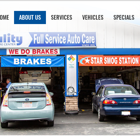
OME
ABOUT US
SERVICES
VEHICLES
SPECIALS