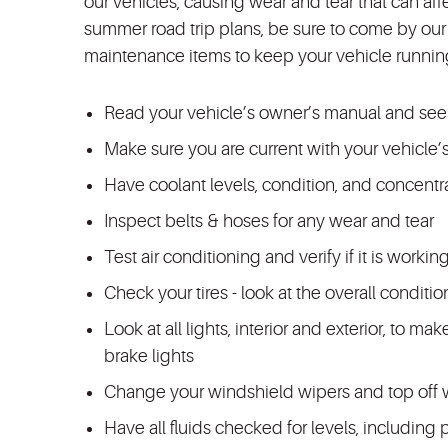
our vehicles, causing wear and tear that can aff
summer road trip plans, be sure to come by our 
maintenance items to keep your vehicle runnin
Read your vehicle’s owner’s manual and see
Make sure you are current with your vehicle’s
Have coolant levels, condition, and concent
Inspect belts & hoses for any wear and tear
Test air conditioning and verify if it is workin
Check your tires - look at the overall conditi
Look at all lights, interior and exterior, to ma
brake lights
Change your windshield wipers and top off w
Have all fluids checked for levels, including 