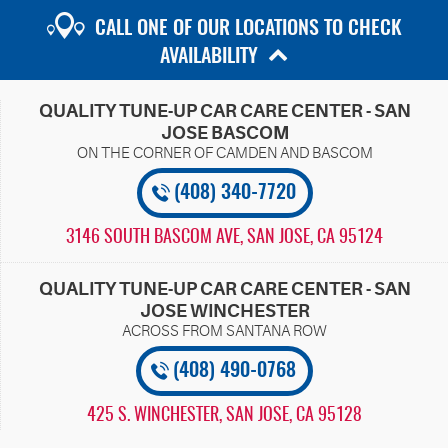
CALL ONE OF OUR LOCATIONS TO CHECK
AVAILABILITY
QUALITY TUNE-UP CAR CARE CENTER - SAN
JOSE BASCOM
(408) 340-7720
3146 SOUTH BASCOM AVE
,
SAN JOSE, CA 95124
QUALITY TUNE-UP CAR CARE CENTER - SAN
JOSE WINCHESTER
(408) 490-0768
425 S. WINCHESTER
,
SAN JOSE, CA 95128