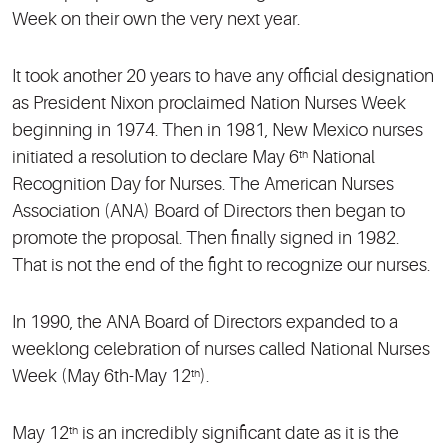
Week on their own the very next year.
It took another 20 years to have any official designation
as President Nixon proclaimed Nation Nurses Week
beginning in 1974. Then in 1981, New Mexico nurses
initiated a resolution to declare May 6
National
th
Recognition Day for Nurses. The American Nurses
Association (ANA) Board of Directors then began to
promote the proposal. Then finally signed in 1982.
That is not the end of the fight to recognize our nurses.
In 1990, the ANA Board of Directors expanded to a
weeklong celebration of nurses called National Nurses
Week (May 6th-May 12
).
th
May 12
is an incredibly significant date as it is the
th