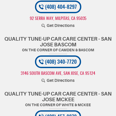
(408) 404-8297
92 SERRA WAY
,
MILPITAS, CA 95035
Get Directions
QUALITY TUNE-UP CAR CARE CENTER - SAN
JOSE BASCOM
(408) 340-7720
3146 SOUTH BASCOM AVE
,
SAN JOSE, CA 95124
Get Directions
QUALITY TUNE-UP CAR CARE CENTER - SAN
JOSE MCKEE