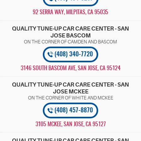
92 SERRA WAY
,
MILPITAS, CA 95035
QUALITY TUNE-UP CAR CARE CENTER - SAN
JOSE BASCOM
(408) 340-7720
3146 SOUTH BASCOM AVE
,
SAN JOSE, CA 95124
QUALITY TUNE-UP CAR CARE CENTER - SAN
JOSE MCKEE
(408) 457-8870
3105 MCKEE
,
SAN JOSE, CA 95127
QUALITY TUNE-UP CAR CARE CENTER - SAN