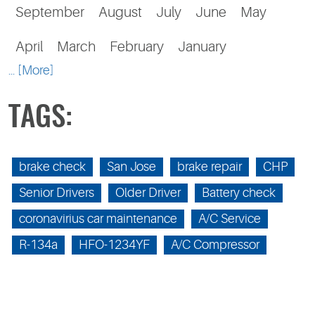
September
August
July
June
May
April
March
February
January
... [More]
TAGS:
brake check
San Jose
brake repair
CHP
Senior Drivers
Older Driver
Battery check
coronavirius car maintenance
A/C Service
R-134a
HFO-1234YF
A/C Compressor