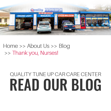
Home
About Us
Blog
Thank you, Nurses!
QUALITY TUNE UP CAR CARE CENTER
READ OUR BLOG