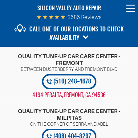
SILICON VALLEY AUTO REPAIR
To
Me
3686 Reviews
CALL ONE OF OUR LOCATIONS TO CHECK
AVAILABILITY
QUALITY TUNE-UP CAR CARE CENTER -
FREMONT
(510) 248-4678
4194 PERALTA
,
FREMONT, CA 94536
QUALITY TUNE-UP CAR CARE CENTER -
MILPITAS
(408) 404-8297