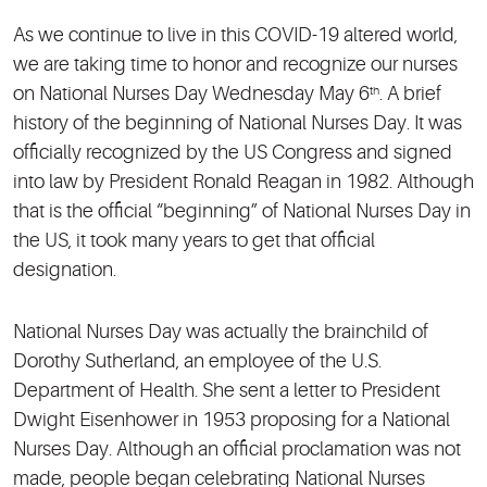
As we continue to live in this COVID-19 altered world,
we are taking time to honor and recognize our nurses
on National Nurses Day Wednesday May 6
. A brief
th
history of the beginning of National Nurses Day. It was
officially recognized by the US Congress and signed
into law by President Ronald Reagan in 1982. Although
that is the official “beginning” of National Nurses Day in
the US, it took many years to get that official
designation.
National Nurses Day was actually the brainchild of
Dorothy Sutherland, an employee of the U.S.
Department of Health. She sent a letter to President
Dwight Eisenhower in 1953 proposing for a National
Nurses Day. Although an official proclamation was not
made, people began celebrating National Nurses