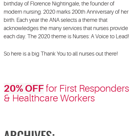
birthday of Florence Nightingale, the founder of
modern nursing. 2020 marks 200th Anniversary of her
birth. Each year the ANA selects a theme that
acknowledges the many services that nurses provide
each day. The 2020 theme is Nurses: A Voice to Lead!
So here is a big Thank You to all nurses out there!
20% OFF
for First Responders
& Healthcare Workers