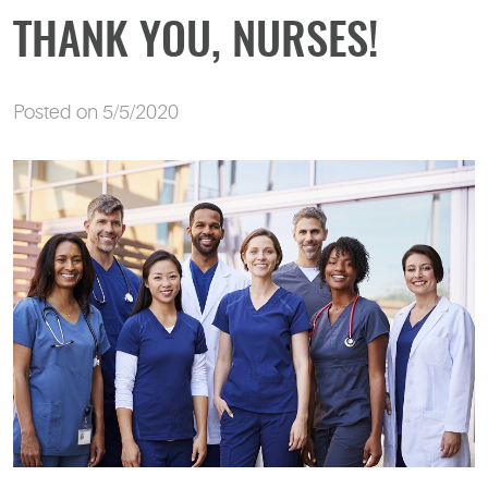
THANK YOU, NURSES!
Posted on 5/5/2020