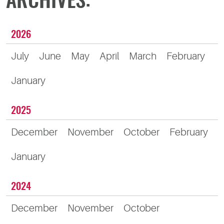
ARCHIVES:
2026
July
June
May
April
March
February
January
2025
December
November
October
February
January
2024
December
November
October