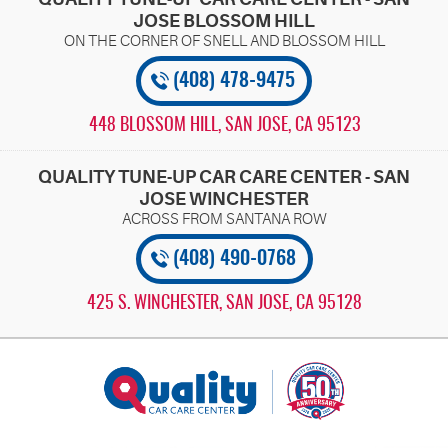
JOSE BLOSSOM HILL
(408) 478-9475
448 BLOSSOM HILL
,
SAN JOSE, CA 95123
QUALITY TUNE-UP CAR CARE CENTER - SAN
JOSE WINCHESTER
(408) 490-0768
425 S. WINCHESTER
,
SAN JOSE, CA 95128