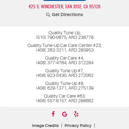
425 S. WINCHESTER
,
SAN JOSE, CA 95128
Get Directions
Quality Tune Up,
(510) 790-0675, ARD 238778
Quality Tune-Up Car Care Center #23,
(408) 262-3211, ARD 285953
Quality Car Care #4,
(408) 377-4764, ARD 312284
Quality Tune Up #7,
(408) 923-5430, ARD 272062
Quality Tune-Up #8,
(408) 629-1371, ARD 275139
Quality Car Care #63,
(408) 557-8157, ARD 288662
|
|
Image Credits
Privacy Policy