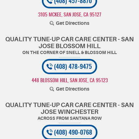
(408) 457-8870
3105 MCKEE
,
SAN JOSE, CA 95127
Get Directions
QUALITY TUNE-UP CAR CARE CENTER - SAN
JOSE BLOSSOM HILL
(408) 478-9475
448 BLOSSOM HILL
,
SAN JOSE, CA 95123
Get Directions
QUALITY TUNE-UP CAR CARE CENTER - SAN
JOSE WINCHESTER
(408) 490-0768