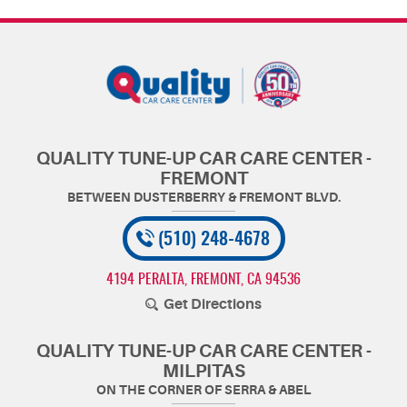
QUALITY TUNE-UP CAR CARE CENTER -
FREMONT
(510) 248-4678
4194 PERALTA
,
FREMONT, CA 94536
Get Directions
QUALITY TUNE-UP CAR CARE CENTER -
MILPITAS