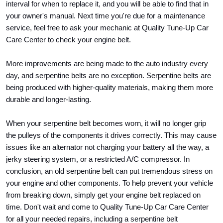
interval for when to replace it, and you will be able to find that in 
your owner's manual. Next time you're due for a maintenance 
service, feel free to ask your mechanic at Quality Tune-Up Car 
Care Center to check your engine belt.
More improvements are being made to the auto industry every 
day, and serpentine belts are no exception. Serpentine belts are 
being produced with higher-quality materials, making them more 
durable and longer-lasting. 
When your serpentine belt becomes worn, it will no longer grip 
the pulleys of the components it drives correctly. This may cause 
issues like an alternator not charging your battery all the way, a 
jerky steering system, or a restricted A/C compressor. In 
conclusion, an old serpentine belt can put tremendous stress on 
your engine and other components. To help prevent your vehicle 
from breaking down, simply get your engine belt replaced on 
time. Don't wait and come to Quality Tune-Up Car Care Center 
for all your needed repairs, including a serpentine belt 