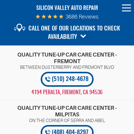
SILICON VALLEY AUTO REPAIR
To
Me
3686 Reviews
CALL ONE OF OUR LOCATIONS TO CHECK
AVAILABILITY
QUALITY TUNE-UP CAR CARE CENTER -
FREMONT
(510) 248-4678
4194 PERALTA
,
FREMONT, CA 94536
QUALITY TUNE-UP CAR CARE CENTER -
MILPITAS
(408) 404-8297