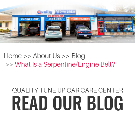
Home
About Us
Blog
What Is a Serpentine/Engine Belt?
QUALITY TUNE UP CAR CARE CENTER
READ OUR BLOG