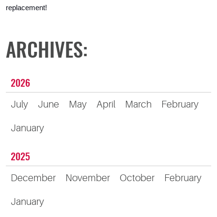
replacement!
ARCHIVES:
2026
July
June
May
April
March
February
January
2025
December
November
October
February
January