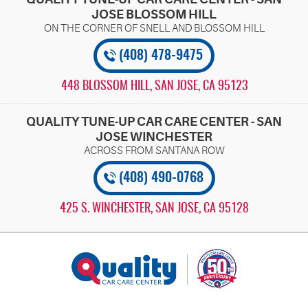
JOSE BLOSSOM HILL
(408) 478-9475
448 BLOSSOM HILL
,
SAN JOSE, CA 95123
QUALITY TUNE-UP CAR CARE CENTER - SAN
JOSE WINCHESTER
(408) 490-0768
425 S. WINCHESTER
,
SAN JOSE, CA 95128