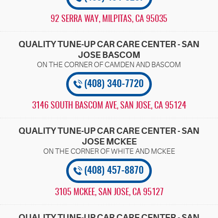
92 SERRA WAY
,
MILPITAS, CA 95035
QUALITY TUNE-UP CAR CARE CENTER - SAN
JOSE BASCOM
(408) 340-7720
3146 SOUTH BASCOM AVE
,
SAN JOSE, CA 95124
QUALITY TUNE-UP CAR CARE CENTER - SAN
JOSE MCKEE
(408) 457-8870
3105 MCKEE
,
SAN JOSE, CA 95127
QUALITY TUNE-UP CAR CARE CENTER - SAN