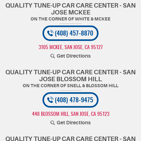
QUALITY TUNE-UP CAR CARE CENTER - SAN
JOSE MCKEE
(408) 457-8870
3105 MCKEE
,
SAN JOSE, CA 95127
Get Directions
QUALITY TUNE-UP CAR CARE CENTER - SAN
JOSE BLOSSOM HILL
(408) 478-9475
448 BLOSSOM HILL
,
SAN JOSE, CA 95123
Get Directions
QUALITY TUNE-UP CAR CARE CENTER - SAN