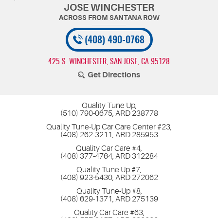
JOSE WINCHESTER
(408) 490-0768
425 S. WINCHESTER
,
SAN JOSE, CA 95128
Get Directions
Quality Tune Up,
(510) 790-0675, ARD 238778
Quality Tune-Up Car Care Center #23,
(408) 262-3211, ARD 285953
Quality Car Care #4,
(408) 377-4764, ARD 312284
Quality Tune Up #7,
(408) 923-5430, ARD 272062
Quality Tune-Up #8,
(408) 629-1371, ARD 275139
Quality Car Care #63,