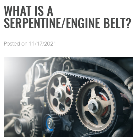
WHAT IS A
SERPENTINE/ENGINE BELT?
Posted on 11/17/2021