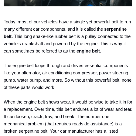
Today, most of our vehicles have a single yet powerful belt to run 
many different car components, and it is called the 
serpentine 
belt.
 This long snake-like rubber belt is a pulley connected to the 
vehicle's crankshaft and powered by the engine. This is why it 
can sometimes be referred to as the 
engine belt
.
The engine belt loops through and drives essential components 
like your alternator, air conditioning compressor, power steering 
pump, water pump, and more. So without this powerful belt, none 
of these parts would work.
When the engine belt shows wear, it would be wise to take it in for 
a replacement. Over time, this belt endures a lot of wear and tear. 
It can loosen, crack, fray, and break. The number one 
mechanical problem (that requires roadside assistance) is a 
broken serpentine belt. Your car manufacturer has a listed 