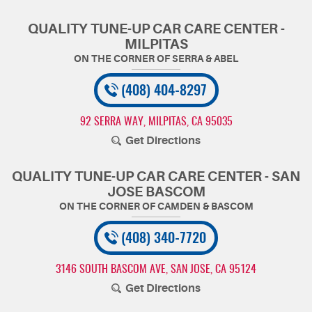
QUALITY TUNE-UP CAR CARE CENTER -
MILPITAS
(408) 404-8297
92 SERRA WAY
,
MILPITAS, CA 95035
Get Directions
QUALITY TUNE-UP CAR CARE CENTER - SAN
JOSE BASCOM
(408) 340-7720
3146 SOUTH BASCOM AVE
,
SAN JOSE, CA 95124
Get Directions