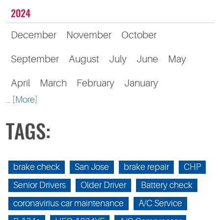
2024
December
November
October
September
August
July
June
May
April
March
February
January
... [More]
TAGS:
brake check
San Jose
brake repair
CHP
Senior Drivers
Older Driver
Battery check
coronavirius car maintenance
A/C Service