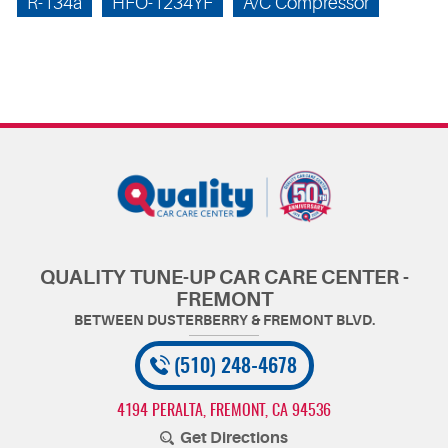
R-134a
HFO-1234YF
A/C Compressor
QUALITY TUNE-UP CAR CARE CENTER -
FREMONT
(510) 248-4678
4194 PERALTA
,
FREMONT, CA 94536
Get Directions