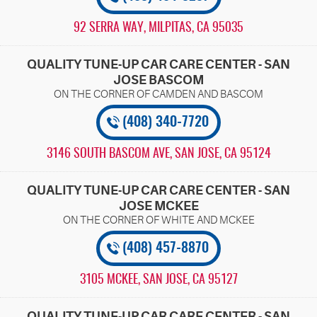
92 SERRA WAY
,
MILPITAS, CA 95035
QUALITY TUNE-UP CAR CARE CENTER - SAN
JOSE BASCOM
(408) 340-7720
3146 SOUTH BASCOM AVE
,
SAN JOSE, CA 95124
QUALITY TUNE-UP CAR CARE CENTER - SAN
JOSE MCKEE
(408) 457-8870
3105 MCKEE
,
SAN JOSE, CA 95127
QUALITY TUNE-UP CAR CARE CENTER - SAN