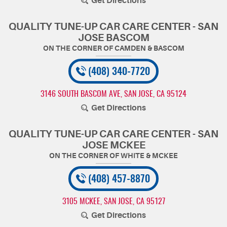
Get Directions
QUALITY TUNE-UP CAR CARE CENTER - SAN
JOSE BASCOM
(408) 340-7720
3146 SOUTH BASCOM AVE
,
SAN JOSE, CA 95124
Get Directions
QUALITY TUNE-UP CAR CARE CENTER - SAN
JOSE MCKEE
(408) 457-8870
3105 MCKEE
,
SAN JOSE, CA 95127
Get Directions