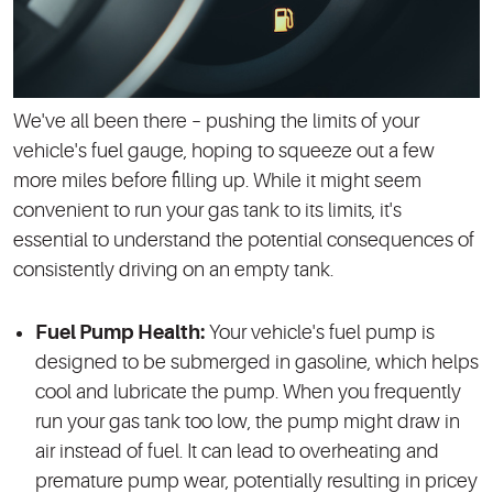
We've all been there – pushing the limits of your
vehicle's fuel gauge, hoping to squeeze out a few
more miles before filling up. While it might seem
convenient to run your gas tank to its limits, it's
essential to understand the potential consequences of
consistently driving on an empty tank.
Fuel Pump Health:
Your vehicle's fuel pump is
designed to be submerged in gasoline, which helps
cool and lubricate the pump. When you frequently
run your gas tank too low, the pump might draw in
air instead of fuel. It can lead to overheating and
premature pump wear, potentially resulting in pricey