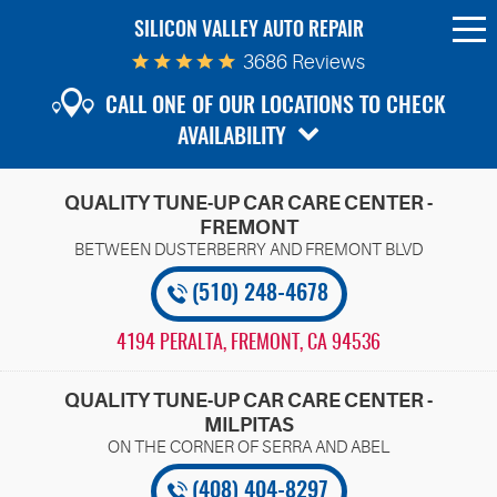
SILICON VALLEY AUTO REPAIR
To
Me
3686 Reviews
CALL ONE OF OUR LOCATIONS TO CHECK
AVAILABILITY
QUALITY TUNE-UP CAR CARE CENTER -
FREMONT
(510) 248-4678
4194 PERALTA
,
FREMONT, CA 94536
QUALITY TUNE-UP CAR CARE CENTER -
MILPITAS
(408) 404-8297