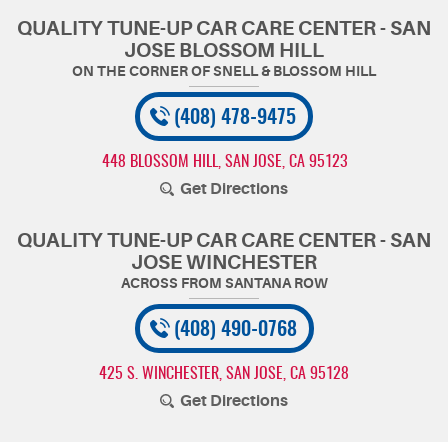
QUALITY TUNE-UP CAR CARE CENTER - SAN
JOSE BLOSSOM HILL
(408) 478-9475
448 BLOSSOM HILL
,
SAN JOSE, CA 95123
Get Directions
QUALITY TUNE-UP CAR CARE CENTER - SAN
JOSE WINCHESTER
(408) 490-0768
425 S. WINCHESTER
,
SAN JOSE, CA 95128
Get Directions