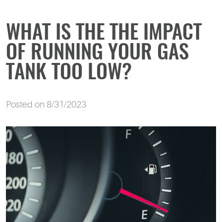
WHAT IS THE THE IMPACT
OF RUNNING YOUR GAS
TANK TOO LOW?
Posted on 8/31/2023