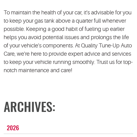
To maintain the health of your car, it's advisable for you
to keep your gas tank above a quarter full whenever
possible. Keeping a good habit of fueling up earlier
helps you avoid potential issues and prolongs the life
of your vehicle's components. At Quality Tune-Up Auto
Care, we're here to provide expert advice and services
to keep your vehicle running smoothly. Trust us for top-
notch maintenance and care!
ARCHIVES:
2026