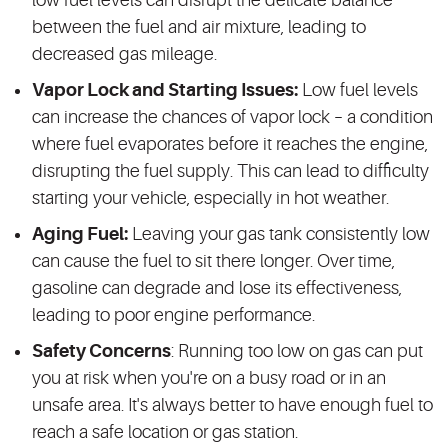
low fuel levels can disrupt the delicate balance
between the fuel and air mixture, leading to
decreased gas mileage.
Vapor Lock and Starting Issues:
Low fuel levels
can increase the chances of vapor lock – a condition
where fuel evaporates before it reaches the engine,
disrupting the fuel supply. This can lead to difficulty
starting your vehicle, especially in hot weather.
Aging Fuel:
Leaving your gas tank consistently low
can cause the fuel to sit there longer. Over time,
gasoline can degrade and lose its effectiveness,
leading to poor engine performance.
Safety Concerns
: Running too low on gas can put
you at risk when you're on a busy road or in an
unsafe area. It's always better to have enough fuel to
reach a safe location or gas station.