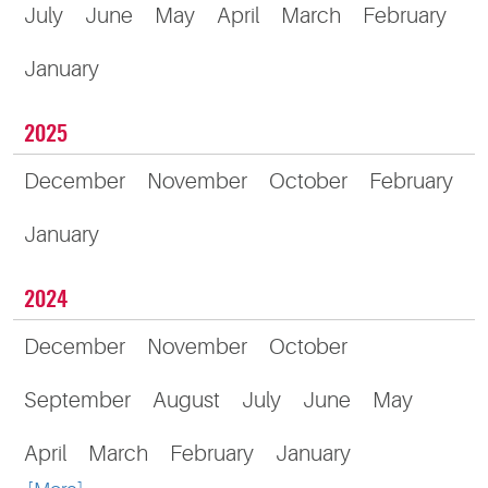
July
June
May
April
March
February
January
2025
December
November
October
February
January
2024
December
November
October
September
August
July
June
May
April
March
February
January