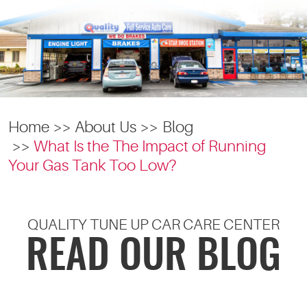
Home
About Us
Blog
What Is the The Impact of Running
Your Gas Tank Too Low?
QUALITY TUNE UP CAR CARE CENTER
READ OUR BLOG