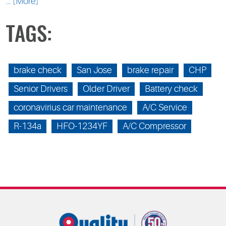
... [More]
TAGS:
brake check
San Jose
brake repair
CHP
Senior Drivers
Older Driver
Battery check
coronavirius car maintenance
A/C Service
R-134a
HFO-1234YF
A/C Compressor