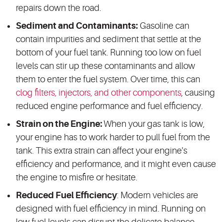
repairs down the road.
Sediment and Contaminants:
Gasoline can
contain impurities and sediment that settle at the
bottom of your fuel tank. Running too low on fuel
levels can stir up these contaminants and allow
them to enter the fuel system. Over time, this can
clog filters, injectors, and other components
, causing
reduced engine performance and fuel efficiency.
Strain on the Engine:
When your gas tank is low,
your engine has to work harder to pull fuel from the
tank. This extra strain can affect your engine's
efficiency and performance, and it might even cause
the engine to misfire or hesitate.
Reduced Fuel Efficiency
: Modern vehicles are
designed with fuel efficiency in mind. Running on