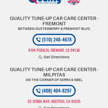
QUALITY TUNE-UP CAR CARE CENTER -
FREMONT
(510) 248-4678
4194 PERALTA
,
FREMONT, CA 94536
Get Directions
QUALITY TUNE-UP CAR CARE CENTER -
MILPITAS
(408) 404-8297
92 SERRA WAY
,
MILPITAS, CA 95035