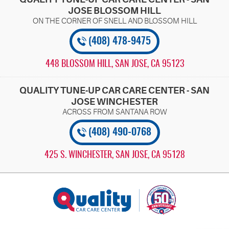
JOSE BLOSSOM HILL
(408) 478-9475
448 BLOSSOM HILL
,
SAN JOSE, CA 95123
QUALITY TUNE-UP CAR CARE CENTER - SAN
JOSE WINCHESTER
(408) 490-0768
425 S. WINCHESTER
,
SAN JOSE, CA 95128