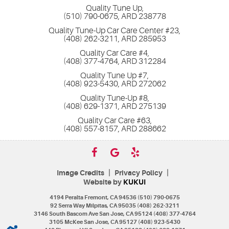
Quality Tune Up,
(510) 790-0675, ARD 238778
Quality Tune-Up Car Care Center #23,
(408) 262-3211, ARD 285953
Quality Car Care #4,
(408) 377-4764, ARD 312284
Quality Tune Up #7,
(408) 923-5430, ARD 272062
Quality Tune-Up #8,
(408) 629-1371, ARD 275139
Quality Car Care #63,
(408) 557-8157, ARD 288662
|
|
Image Credits
Privacy Policy
Website by
KUKUI
4194 Peralta Fremont, CA 94536 (510) 790-0675
92 Serra Way Milpitas, CA 95035 (408) 262-3211
3146 South Bascom Ave San Jose, CA 95124 (408) 377-4764
3105 McKee San Jose, CA 95127 (408) 923-5430