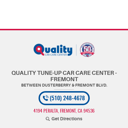
QUALITY TUNE-UP CAR CARE CENTER -
FREMONT
(510) 248-4678
4194 PERALTA
,
FREMONT, CA 94536
Get Directions