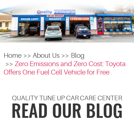
Home
About Us
Blog
Zero Emissions and Zero Cost: Toyota
Offers One Fuel Cell Vehicle for Free
QUALITY TUNE UP CAR CARE CENTER
READ OUR BLOG