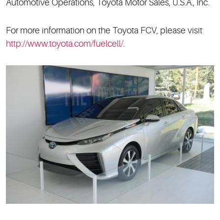
Automotive Operations, Toyota Motor Sales, U.S.A., Inc.
For more information on the Toyota FCV, please visit
http://www.toyota.com/fuelcell/
.