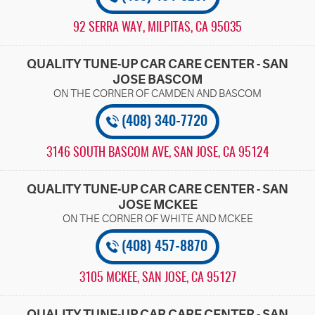
92 SERRA WAY
,
MILPITAS, CA 95035
QUALITY TUNE-UP CAR CARE CENTER - SAN
JOSE BASCOM
(408) 340-7720
3146 SOUTH BASCOM AVE
,
SAN JOSE, CA 95124
QUALITY TUNE-UP CAR CARE CENTER - SAN
JOSE MCKEE
(408) 457-8870
3105 MCKEE
,
SAN JOSE, CA 95127
QUALITY TUNE-UP CAR CARE CENTER - SAN