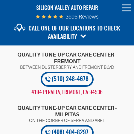
SILICON VALLEY AUTO REPAIR
To
Me
3695 Reviews
CALL ONE OF OUR LOCATIONS TO CHECK
AVAILABILITY
QUALITY TUNE-UP CAR CARE CENTER -
FREMONT
(510) 248-4678
4194 PERALTA
,
FREMONT, CA 94536
QUALITY TUNE-UP CAR CARE CENTER -
MILPITAS
(408) 404-8297