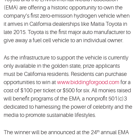
(EMA) are offering a historic opportunity to own the
company’s first zero-emission hydrogen vehicle when
it arrives in California dealerships like Maitia Toyota in
late 2015. Toyota is the first major auto manufacturer to
give away a fuel cell vehicle to an individual owner.
As the infrastructure to support the vehicle is currently
only available in the golden state, prize applicants
must be California residents. Residents can purchase
opportunities to win at
www.biddingforgood.com
for a
cost of $100 per ticket or $500 for six. All monies raised
will benefit programs of the EMA, a nonprofit 501(c)3
dedicated to harnessing the power of celebrity and the
media to promote sustainable lifestyles.
The winner will be announced at the 24
annual EMA
th