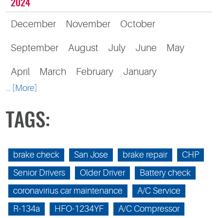
2024
December
November
October
September
August
July
June
May
April
March
February
January
... [More]
TAGS:
brake check
San Jose
brake repair
CHP
Senior Drivers
Older Driver
Battery check
coronavirius car maintenance
A/C Service
R-134a
HFO-1234YF
A/C Compressor