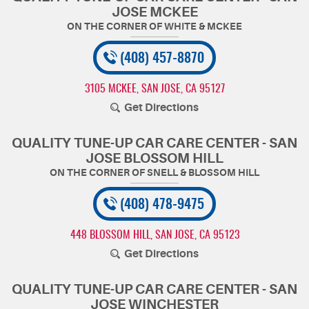
JOSE MCKEE
(408) 457-8870
3105 MCKEE
,
SAN JOSE, CA 95127
Get Directions
QUALITY TUNE-UP CAR CARE CENTER - SAN
JOSE BLOSSOM HILL
(408) 478-9475
448 BLOSSOM HILL
,
SAN JOSE, CA 95123
Get Directions
QUALITY TUNE-UP CAR CARE CENTER - SAN
JOSE WINCHESTER