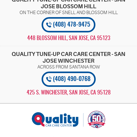
JOSE BLOSSOM HILL
(408) 478-9475
448 BLOSSOM HILL
,
SAN JOSE, CA 95123
QUALITY TUNE-UP CAR CARE CENTER - SAN
JOSE WINCHESTER
(408) 490-0768
425 S. WINCHESTER
,
SAN JOSE, CA 95128