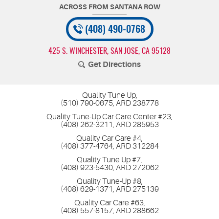
(408) 490-0768
425 S. WINCHESTER
,
SAN JOSE, CA 95128
Get Directions
Quality Tune Up,
(510) 790-0675, ARD 238778
Quality Tune-Up Car Care Center #23,
(408) 262-3211, ARD 285953
Quality Car Care #4,
(408) 377-4764, ARD 312284
Quality Tune Up #7,
(408) 923-5430, ARD 272062
Quality Tune-Up #8,
(408) 629-1371, ARD 275139
Quality Car Care #63,
(408) 557-8157, ARD 288662