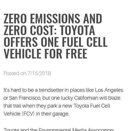
ZERO EMISSIONS AND
ZERO COST: TOYOTA
OFFERS ONE FUEL CELL
VEHICLE FOR FREE
Posted on 7/15/2018
It’s hard to be a trendsetter in places like Los Angeles
or San Francisco, but one lucky Californian will blaze
that trail when they park a new Toyota Fuel Cell
Vehicle (FCV) in their garage.
Toyota and the Environmental Media Association