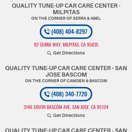
QUALITY TUNE-UP CAR CARE CENTER -
MILPITAS
(408) 404-8297
92 SERRA WAY
,
MILPITAS, CA 95035
Get Directions
QUALITY TUNE-UP CAR CARE CENTER - SAN
JOSE BASCOM
(408) 340-7720
3146 SOUTH BASCOM AVE
,
SAN JOSE, CA 95124
Get Directions
QUALITY TUNE-UP CAR CARE CENTER - SAN