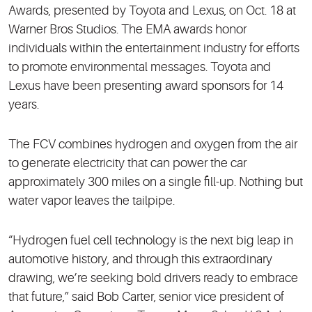
Awards, presented by Toyota and Lexus, on Oct. 18 at
Warner Bros Studios. The EMA awards honor
individuals within the entertainment industry for efforts
to promote environmental messages. Toyota and
Lexus have been presenting award sponsors for 14
years.
The FCV combines hydrogen and oxygen from the air
to generate electricity that can power the car
approximately 300 miles on a single fill-up. Nothing but
water vapor leaves the tailpipe.
“Hydrogen fuel cell technology is the next big leap in
automotive history, and through this extraordinary
drawing, we’re seeking bold drivers ready to embrace
that future,” said Bob Carter, senior vice president of