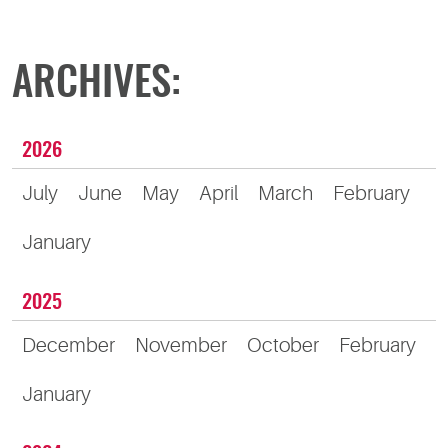
ARCHIVES:
2026
July
June
May
April
March
February
January
2025
December
November
October
February
January