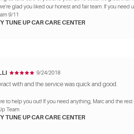
we're glad you liked our honest and fair team. If you need us
eam 9/11
Y TUNE UP CAR CARE CENTER
LI
9/24/2018
eract with and the service was quick and good.
re to help you out! If you need anything, Marc and the rest 
 Up Team
Y TUNE UP CAR CARE CENTER