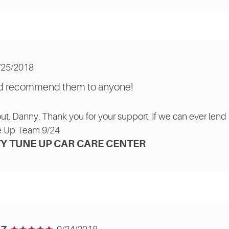
/25/2018
uld recommend them to anyone!
out, Danny. Thank you for your support. If we can ever lend 
e Up Team 9/24
Y TUNE UP CAR CARE CENTER