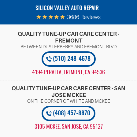
SILICON VALLEY AUTO REPAIR
3686 Reviews
QUALITY TUNE-UP CAR CARE CENTER -
FREMONT
(510) 248-4678
4194 PERALTA
,
FREMONT, CA 94536
QUALITY TUNE-UP CAR CARE CENTER - SAN
JOSE MCKEE
(408) 457-8870
3105 MCKEE
,
SAN JOSE, CA 95127