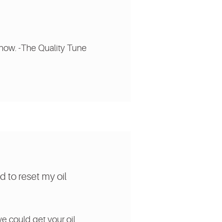
know. -The Quality Tune
d to reset my oil
.
we could get your oil