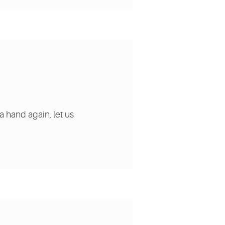
a hand again, let us