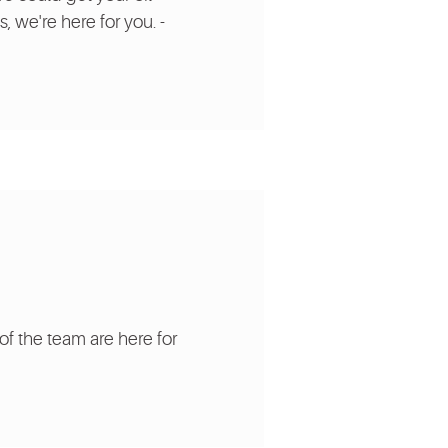
, we're here for you. -
of the team are here for