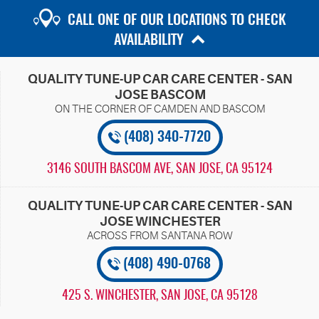
CALL ONE OF OUR LOCATIONS TO CHECK
AVAILABILITY
QUALITY TUNE-UP CAR CARE CENTER - SAN
JOSE BASCOM
(408) 340-7720
3146 SOUTH BASCOM AVE
,
SAN JOSE, CA 95124
QUALITY TUNE-UP CAR CARE CENTER - SAN
JOSE WINCHESTER
(408) 490-0768
425 S. WINCHESTER
,
SAN JOSE, CA 95128