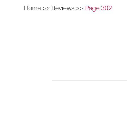
Home
Reviews
Page 302