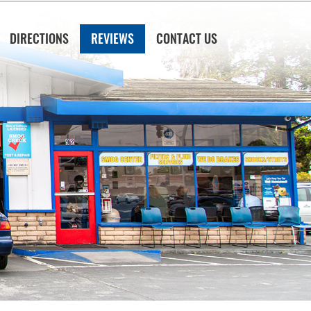
DIRECTIONS
REVIEWS
CONTACT US