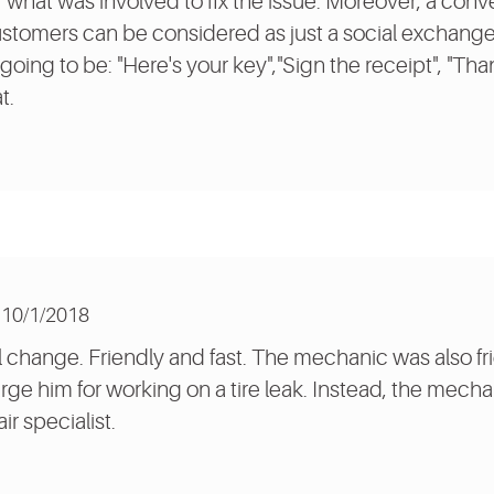
or what was involved to fix the issue. Moreover, a co
tomers can be considered as just a social exchange 
going to be: "Here's your key","Sign the receipt", "Than
t.
10/1/2018
l change. Friendly and fast. The mechanic was also fri
ge him for working on a tire leak. Instead, the mecha
ir specialist.