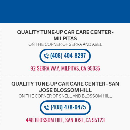
QUALITY TUNE-UP CAR CARE CENTER -
MILPITAS
(408) 404-8297
92 SERRA WAY
,
MILPITAS, CA 95035
QUALITY TUNE-UP CAR CARE CENTER - SAN
JOSE BLOSSOM HILL
(408) 478-9475
448 BLOSSOM HILL
,
SAN JOSE, CA 95123