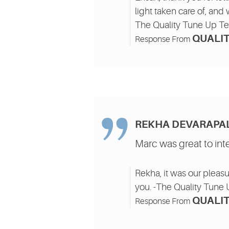
light taken care of, and 
The Quality Tune Up T
QUALIT
Response From
REKHA DEVARAPAL
Marc was great to int
Rekha, it was our pleasu
you. -The Quality Tune
QUALIT
Response From