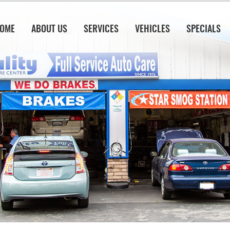
OME
ABOUT US
SERVICES
VEHICLES
SPECIALS