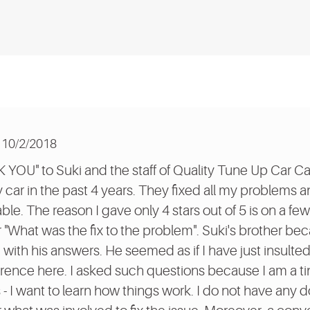
10/2/2018
K YOU" to Suki and the staff of Quality Tune Up Car Ca
y car in the past 4 years. They fixed all my problems 
ble. The reason I gave only 4 stars out of 5 is on a fe
or "What was the fix to the problem". Suki's brother be
 with his answers. He seemed as if I have just insulted
fference here. I asked such questions because I am a ti
- I want to learn how things work. I do not have any 