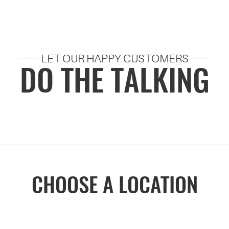
LET OUR HAPPY CUSTOMERS
DO THE TALKING
CHOOSE A LOCATION