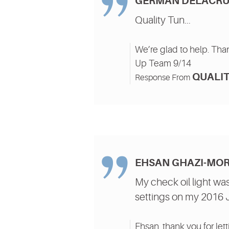
GERMAN DELACRU
Quality Tun...
We’re glad to help. Than
Up Team 9/14
QUALIT
Response From
EHSAN GHAZI-MO
My check oil light was
settings on my 2016 Jet
Ehsan, thank you for lett