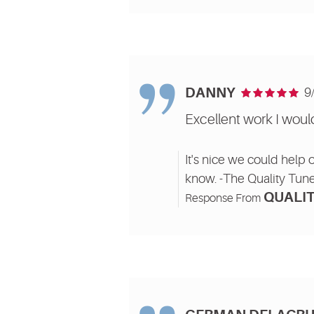
DANNY
9
Excellent work I wo
It's nice we could help 
know. -The Quality Tun
QUALIT
Response From