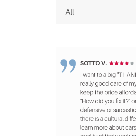
SOTTO V.
I want to a big "THAN
really good care of m
keep the price afforda
"How did you fix it?" 
defensive or sarcastic
there is a cultural di
learn more about cars 