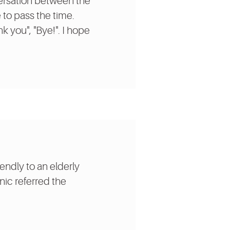
nversation between the
to pass the time.
k you", "Bye!". I hope
endly to an elderly
nic referred the