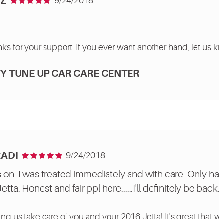
Z
9/24/2018
ks for your support. If you ever want another hand, let us 
Y TUNE UP CAR CARE CENTER
RADI
9/24/2018
 on. I was treated immediately and with care. Only ha
ta. Honest and fair ppl here......I'll definitely be back
ing us take care of you and your 2016 Jetta! It's great that 