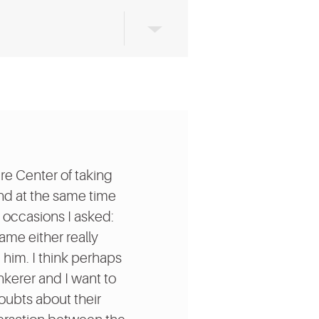
re Center of taking
and at the same time
w occasions I asked:
came either really
 him. I think perhaps
nkerer and I want to
doubts about their