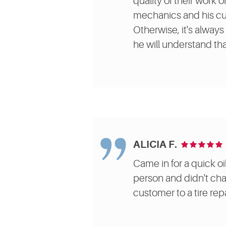
quality of their work 
mechanics and his cus
Otherwise, it's always 
he will understand tha
ALICIA F.
Came in for a quick oi
person and didn't char
customer to a tire repa