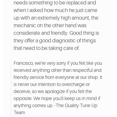
needs something to be replaced and
when I asked how much he just came
up with an extremely high amount, the
mechanic on the other hand was
considerate and friendly. Good thing is
they offer a good diagnostic of things
that need to be taking care of.
Francisco, we're very sorry if you felt like you
received anything other than respectful and
friendly service from everyone at our shop. It
is never our intention to overcharge or
deceive, so we apologize if you felt the
opposite. We hope you'll keep us in mind if
anything comes up. -The Quality Tune Up
Team