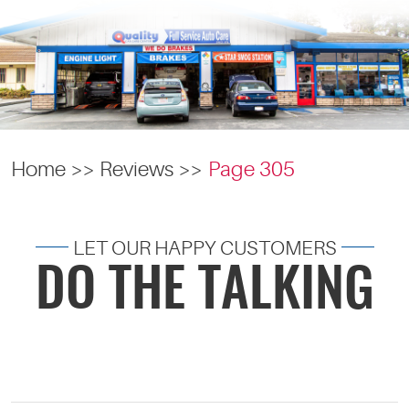
Home
Reviews
Page 305
LET OUR HAPPY CUSTOMERS
DO THE TALKING