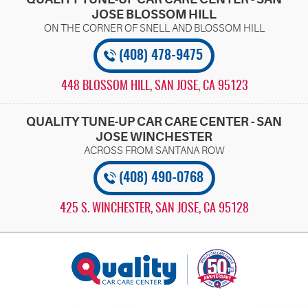
JOSE BLOSSOM HILL
(408) 478-9475
448 BLOSSOM HILL
,
SAN JOSE, CA 95123
QUALITY TUNE-UP CAR CARE CENTER - SAN
JOSE WINCHESTER
(408) 490-0768
425 S. WINCHESTER
,
SAN JOSE, CA 95128