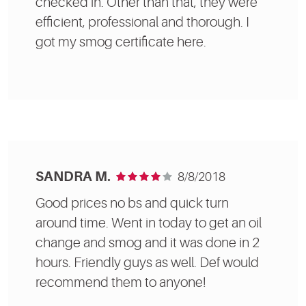
checked in. Other than that, they were
efficient, professional and thorough. I
got my smog certificate here.
SANDRA M.
8/8/2018
Good prices no bs and quick turn
around time. Went in today to get an oil
change and smog and it was done in 2
hours. Friendly guys as well. Def would
recommend them to anyone!