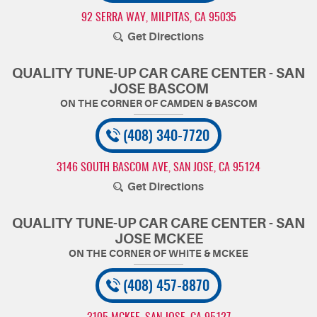
92 SERRA WAY
,
MILPITAS, CA 95035
Get Directions
QUALITY TUNE-UP CAR CARE CENTER - SAN
JOSE BASCOM
(408) 340-7720
3146 SOUTH BASCOM AVE
,
SAN JOSE, CA 95124
Get Directions
QUALITY TUNE-UP CAR CARE CENTER - SAN
JOSE MCKEE
(408) 457-8870