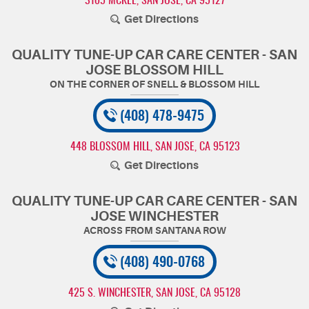
3105 MCKEE
,
SAN JOSE, CA 95127
Get Directions
QUALITY TUNE-UP CAR CARE CENTER - SAN
JOSE BLOSSOM HILL
(408) 478-9475
448 BLOSSOM HILL
,
SAN JOSE, CA 95123
Get Directions
QUALITY TUNE-UP CAR CARE CENTER - SAN
JOSE WINCHESTER
(408) 490-0768
425 S. WINCHESTER
,
SAN JOSE, CA 95128