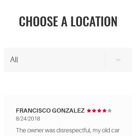
CHOOSE A LOCATION
FRANCISCO GONZALEZ
8/24/2018
The owner was disrespectful, my old car