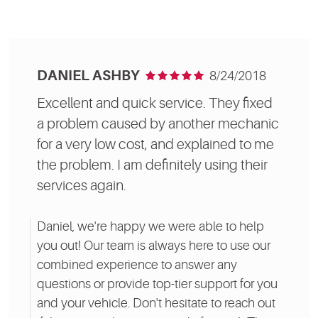
DANIEL ASHBY
8/24/2018
Excellent and quick service. They fixed
a problem caused by another mechanic
for a very low cost, and explained to me
the problem. I am definitely using their
services again.
Daniel, we're happy we were able to help
you out! Our team is always here to use our
combined experience to answer any
questions or provide top-tier support for you
and your vehicle. Don't hesitate to reach out