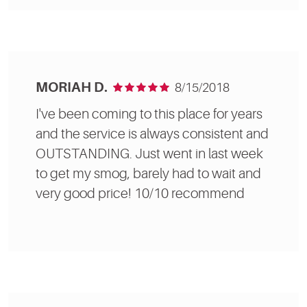
MORIAH D.
8/15/2018
I've been coming to this place for years
and the service is always consistent and
OUTSTANDING. Just went in last week
to get my smog, barely had to wait and
very good price! 10/10 recommend