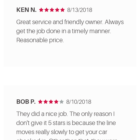
KEN N.
8/13/2018
Great service and friendly owner. Always
get the job done in a timely manner.
Reasonable price.
BOB P.
8/10/2018
They did a nice job. The only reason I
don't give it 5 stars is because the line
moves really slowly to get your car