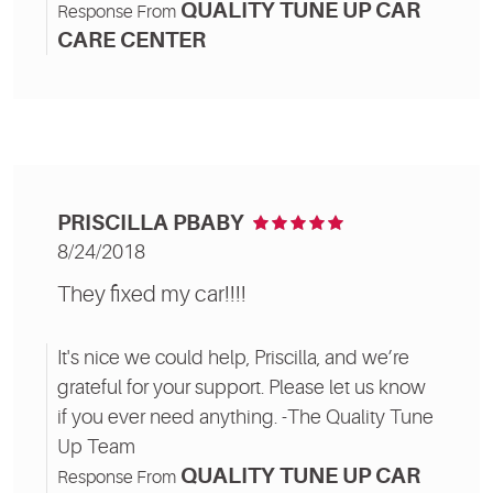
QUALITY TUNE UP CAR
Response From
CARE CENTER
PRISCILLA PBABY
8/24/2018
They fixed my car!!!!
It's nice we could help, Priscilla, and we’re
grateful for your support. Please let us know
if you ever need anything. -The Quality Tune
Up Team
QUALITY TUNE UP CAR
Response From