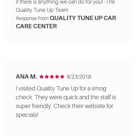
if there is anything we can do for you! -The
Quality Tune Up Team
QUALITY TUNE UP CAR
Response From
CARE CENTER
ANA M.
8/23/2018
I visited Quality Tune Up for a smog
check. They were quick and the staff is
super friendly. Check their website for
specials!