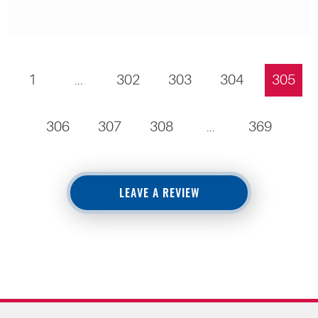
1
...
302
303
304
305
306
307
308
...
369
LEAVE A REVIEW