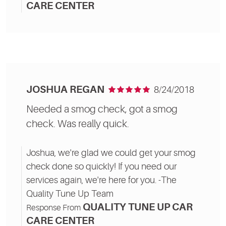
CARE CENTER
JOSHUA REGAN
8/24/2018
Needed a smog check, got a smog
check. Was really quick.
Joshua, we're glad we could get your smog
check done so quickly! If you need our
services again, we're here for you. -The
Quality Tune Up Team
QUALITY TUNE UP CAR
Response From
CARE CENTER