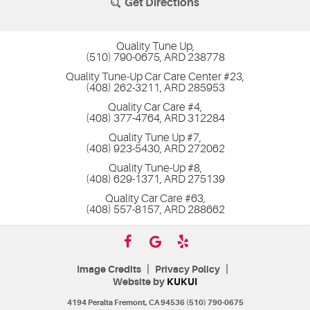
Get Directions
Quality Tune Up,
(510) 790-0675, ARD 238778
Quality Tune-Up Car Care Center #23,
(408) 262-3211, ARD 285953
Quality Car Care #4,
(408) 377-4764, ARD 312284
Quality Tune Up #7,
(408) 923-5430, ARD 272062
Quality Tune-Up #8,
(408) 629-1371, ARD 275139
Quality Car Care #63,
(408) 557-8157, ARD 288662
|
|
Image Credits
Privacy Policy
Website by
KUKUI
4194 Peralta Fremont, CA 94536 (510) 790-0675