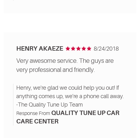
HENRY AKAEZE
8/24/2018
Very awesome service. The guys are
very professional and friendly.
Henry, we're glad we could help you out! If
anything comes up, we're a phone call away.
-The Quality Tune Up Team
QUALITY TUNE UP CAR
Response From
CARE CENTER