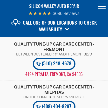
SILICON VALLEY AUTO REPAIR
To
Me
3686 Reviews
CALL ONE OF OUR LOCATIONS TO CHECK
AVAILABILITY
QUALITY TUNE-UP CAR CARE CENTER -
FREMONT
(510) 248-4678
4194 PERALTA
,
FREMONT, CA 94536
QUALITY TUNE-UP CAR CARE CENTER -
MILPITAS
(408) 404-8297