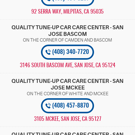
92 SERRA WAY
,
MILPITAS, CA 95035
QUALITY TUNE-UP CAR CARE CENTER - SAN
JOSE BASCOM
(408) 340-7720
3146 SOUTH BASCOM AVE
,
SAN JOSE, CA 95124
QUALITY TUNE-UP CAR CARE CENTER - SAN
JOSE MCKEE
(408) 457-8870
3105 MCKEE
,
SAN JOSE, CA 95127
QUALITY TUNE-UP CAR CARE CENTER - SAN