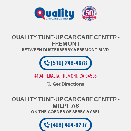
QUALITY TUNE-UP CAR CARE CENTER -
FREMONT
(510) 248-4678
4194 PERALTA
,
FREMONT, CA 94536
Get Directions
QUALITY TUNE-UP CAR CARE CENTER -
MILPITAS
(408) 404-8297