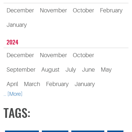
December
November
October
February
January
2024
December
November
October
September
August
July
June
May
April
March
February
January
... [More]
TAGS: