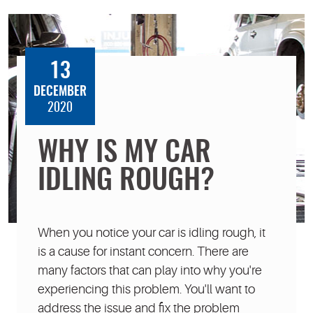
13
DECEMBER
2020
WHY IS MY CAR
IDLING ROUGH?
When you notice your car is idling rough, it
is a cause for instant concern. There are
many factors that can play into why you're
experiencing this problem. You'll want to
address the issue and fix the problem