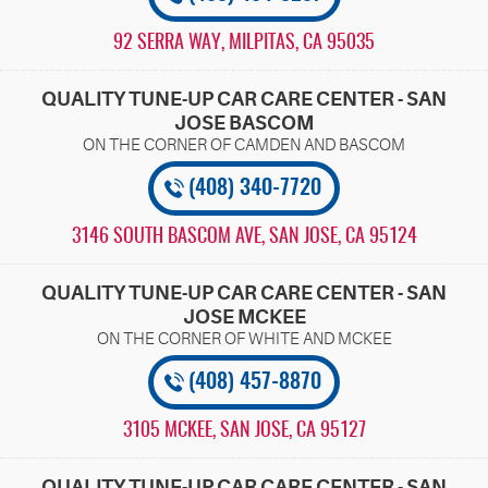
92 SERRA WAY
,
MILPITAS, CA 95035
QUALITY TUNE-UP CAR CARE CENTER - SAN
JOSE BASCOM
(408) 340-7720
3146 SOUTH BASCOM AVE
,
SAN JOSE, CA 95124
QUALITY TUNE-UP CAR CARE CENTER - SAN
JOSE MCKEE
(408) 457-8870
3105 MCKEE
,
SAN JOSE, CA 95127
QUALITY TUNE-UP CAR CARE CENTER - SAN