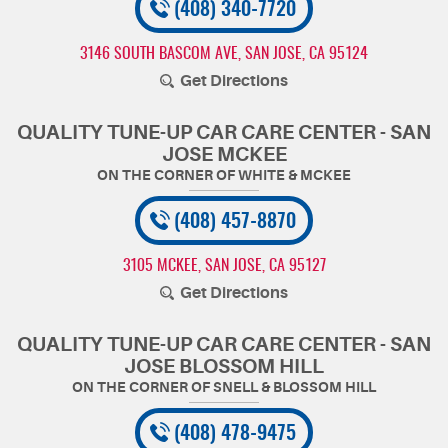
(408) 340-7720
3146 SOUTH BASCOM AVE
,
SAN JOSE, CA 95124
Get Directions
QUALITY TUNE-UP CAR CARE CENTER - SAN
JOSE MCKEE
(408) 457-8870
3105 MCKEE
,
SAN JOSE, CA 95127
Get Directions
QUALITY TUNE-UP CAR CARE CENTER - SAN
JOSE BLOSSOM HILL
(408) 478-9475