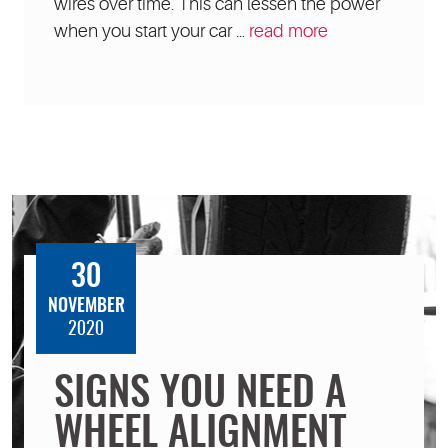
wires over time. This can lessen the power
when you start your car ...
read more
30
NOVEMBER
2020
SIGNS YOU NEED A
WHEEL ALIGNMENT