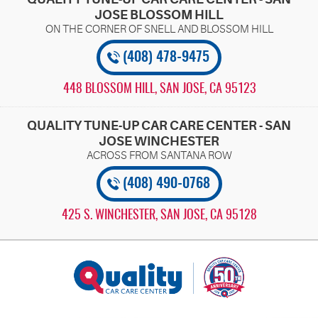
JOSE BLOSSOM HILL
(408) 478-9475
448 BLOSSOM HILL
,
SAN JOSE, CA 95123
QUALITY TUNE-UP CAR CARE CENTER - SAN
JOSE WINCHESTER
(408) 490-0768
425 S. WINCHESTER
,
SAN JOSE, CA 95128