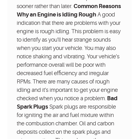
sooner rather than later.
Common Reasons
Why an Engine is Idling Rough
A good
indication that there are problems with your
engine is rough idling. This problem is easy
to identify as you'll hear strange sounds
when you start your vehicle. You may also
notice shaking and vibrating. Your vehicle's
performance overall will be poor with
decreased fuel efficiency and irregular
RPMs. There are many causes of rough
idling and it's important to get your engine
checked when you notice a problem.
Bad
Spark Plugs
Spark plugs are responsible
for igniting the air and fuel mixture within
the combustion chamber. Oil and carbon
deposits collect on the spark plugs and