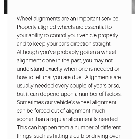
Wheel alignments are an important service.
Properly aligned wheels are essential to
your ability to control your vehicle properly
and to keep your car's direction straight.
Although you've probably gotten a wheel
alignment done in the past, you may not
understand exactly when one is needed or
how to tell that you are due. Alignments are
usually needed every couple of years or so,
but it can depend upon a number of factors.
Sometimes our vehicle's wheel alignment
can be forced out of alignment much
sooner than a regular alignment is needed.
This can happen from a number of different
things, such as hitting a curb or driving over