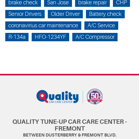
brake check
San Jose
brake repair
CHP
Senior Drivers
Older Driver
Battery check
coronavirius car maintenance
A/C Service
R-134a
HFO-1234YF
A/C Compressor
QUALITY TUNE-UP CAR CARE CENTER -
FREMONT