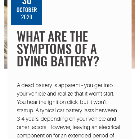
30
OCTOBER
2020
WHAT ARE THE
SYMPTOMS OF A
DYING BATTERY?
A dead battery is apparent - you get into
your vehicle and realize that it won’t start.
You hear the ignition click, but it won’t
startup. A typical car battery lasts between
3-4 years, depending on your vehicle and
other factors. However, leaving an electrical
component on for an extended period of