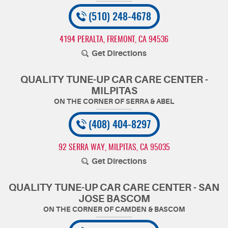
(510) 248-4678
4194 PERALTA
,
FREMONT, CA 94536
Get Directions
QUALITY TUNE-UP CAR CARE CENTER -
MILPITAS
(408) 404-8297
92 SERRA WAY
,
MILPITAS, CA 95035
Get Directions
QUALITY TUNE-UP CAR CARE CENTER - SAN
JOSE BASCOM