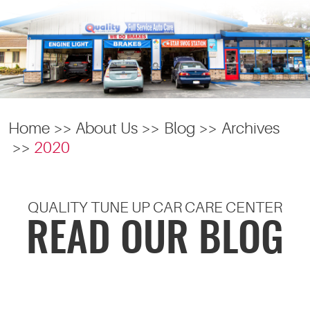
Home
About Us
Blog
Archives
2020
QUALITY TUNE UP CAR CARE CENTER
READ OUR BLOG