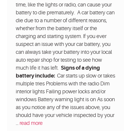
time, like the lights or radio, can cause your
battery to die prematurely. A car battery can
die due to a number of different reasons,
whether from the battery itself or the
charging and starting system. If you ever
suspect an issue with your car battery, you
can always take your battery into your local
auto repair shop for testing to see how
much life it has left.
Signs of a dying
battery include:
Car starts up slow or takes
multiple tries Problems with the radio Dim
interior lights Failing power locks and/or
windows Battery warning light is on As soon
as you notice any of the issues above, you
should have your vehicle inspected by your
...
read more