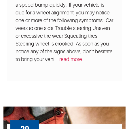
a speed bump quickly. If your vehicle is
due for a wheel alignment, you may notice
one or more of the following symptoms: Car
veers to one side Trouble steering Uneven
or excessive tire wear Squealing tires
Steering wheel is crooked As soon as you
notice any of the signs above, don't hesitate
to bring your vehi ...
read more