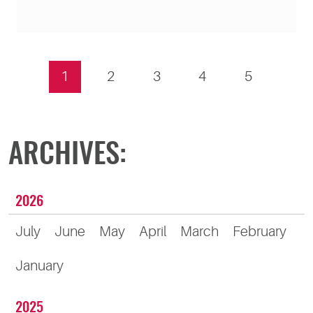
1
2
3
4
5
ARCHIVES:
2026
July
June
May
April
March
February
January
2025