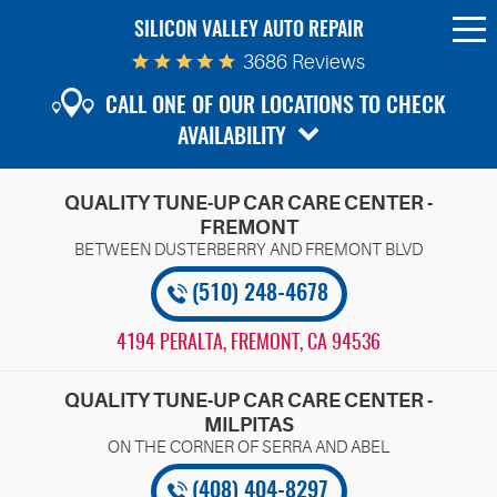
SILICON VALLEY AUTO REPAIR
To
Me
3686 Reviews
CALL ONE OF OUR LOCATIONS TO CHECK
AVAILABILITY
QUALITY TUNE-UP CAR CARE CENTER -
FREMONT
(510) 248-4678
4194 PERALTA
,
FREMONT, CA 94536
QUALITY TUNE-UP CAR CARE CENTER -
MILPITAS
(408) 404-8297