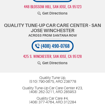
448 BLOSSOM HILL
,
SAN JOSE, CA 95123
Get Directions
QUALITY TUNE-UP CAR CARE CENTER - SAN
JOSE WINCHESTER
(408) 490-0768
425 S. WINCHESTER
,
SAN JOSE, CA 95128
Get Directions
Quality Tune Up,
(510) 790-0675, ARD 238778
Quality Tune-Up Car Care Center #23,
(408) 262-3211, ARD 285953
Quality Car Care #4,
(408) 377-4764, ARD 312284