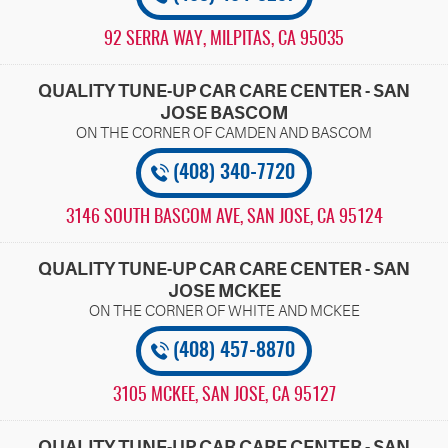
92 SERRA WAY
,
MILPITAS, CA 95035
QUALITY TUNE-UP CAR CARE CENTER - SAN
JOSE BASCOM
(408) 340-7720
3146 SOUTH BASCOM AVE
,
SAN JOSE, CA 95124
QUALITY TUNE-UP CAR CARE CENTER - SAN
JOSE MCKEE
(408) 457-8870
3105 MCKEE
,
SAN JOSE, CA 95127
QUALITY TUNE-UP CAR CARE CENTER - SAN