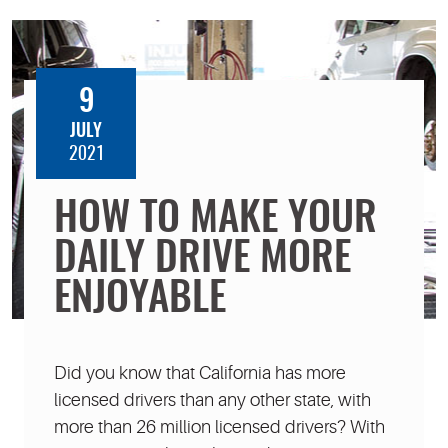
9
JULY
2021
HOW TO MAKE YOUR
DAILY DRIVE MORE
ENJOYABLE
Did you know that California has more
licensed drivers than any other state, with
more than 26 million licensed drivers? With