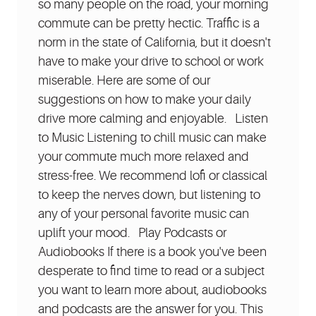
so many people on the road, your morning
commute can be pretty hectic. Traffic is a
norm in the state of California, but it doesn't
have to make your drive to school or work
miserable. Here are some of our
suggestions on how to make your daily
drive more calming and enjoyable. Listen
to Music Listening to chill music can make
your commute much more relaxed and
stress-free. We recommend lofi or classical
to keep the nerves down, but listening to
any of your personal favorite music can
uplift your mood. Play Podcasts or
Audiobooks If there is a book you've been
desperate to find time to read or a subject
you want to learn more about, audiobooks
and podcasts are the answer for you. This