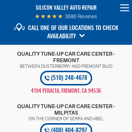
SILICON VALLEY AUTO REPAIR
To
Me
3686 Reviews
CALL ONE OF OUR LOCATIONS TO CHECK
AVAILABILITY
QUALITY TUNE-UP CAR CARE CENTER -
FREMONT
(510) 248-4678
4194 PERALTA
,
FREMONT, CA 94536
QUALITY TUNE-UP CAR CARE CENTER -
MILPITAS
(408) 404-8297