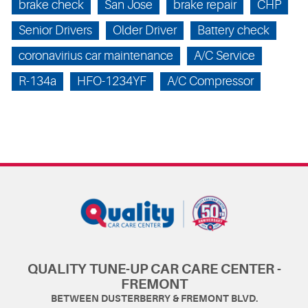
brake check
San Jose
brake repair
CHP
Senior Drivers
Older Driver
Battery check
coronavirius car maintenance
A/C Service
R-134a
HFO-1234YF
A/C Compressor
QUALITY TUNE-UP CAR CARE CENTER -
FREMONT