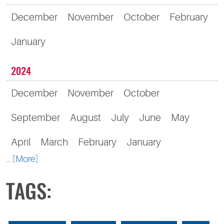
December
November
October
February
January
2024
December
November
October
September
August
July
June
May
April
March
February
January
... [More]
TAGS: