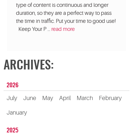
type of content is continuous and longer
duration, so they are a perfect way to pass
the time in traffic. Put your time to good use!
Keep Your P ...
read more
ARCHIVES:
2026
July
June
May
April
March
February
January
2025