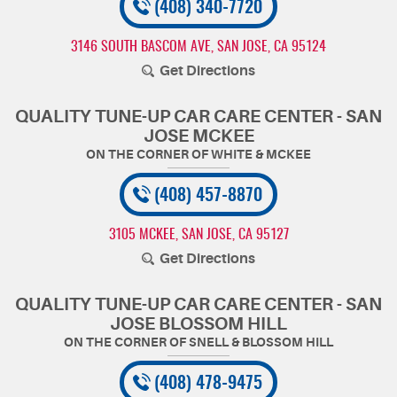
(408) 340-7720
3146 SOUTH BASCOM AVE
,
SAN JOSE, CA 95124
Get Directions
QUALITY TUNE-UP CAR CARE CENTER - SAN
JOSE MCKEE
(408) 457-8870
3105 MCKEE
,
SAN JOSE, CA 95127
Get Directions
QUALITY TUNE-UP CAR CARE CENTER - SAN
JOSE BLOSSOM HILL
(408) 478-9475