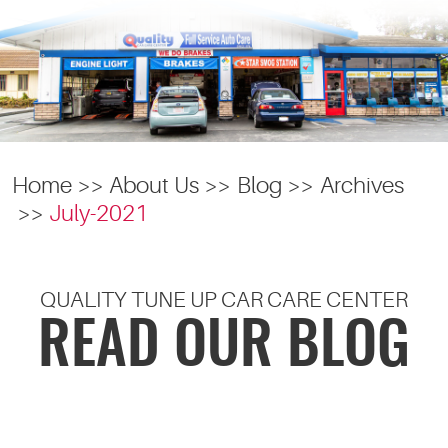
Home
About Us
Blog
Archives
July-2021
QUALITY TUNE UP CAR CARE CENTER
READ OUR BLOG