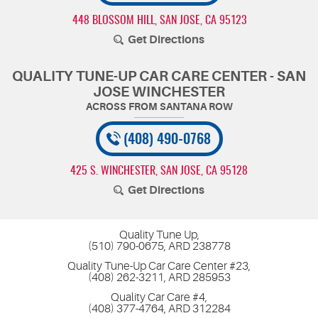
448 BLOSSOM HILL
,
SAN JOSE, CA 95123
Get Directions
QUALITY TUNE-UP CAR CARE CENTER - SAN
JOSE WINCHESTER
(408) 490-0768
425 S. WINCHESTER
,
SAN JOSE, CA 95128
Get Directions
Quality Tune Up,
(510) 790-0675, ARD 238778
Quality Tune-Up Car Care Center #23,
(408) 262-3211, ARD 285953
Quality Car Care #4,
(408) 377-4764, ARD 312284