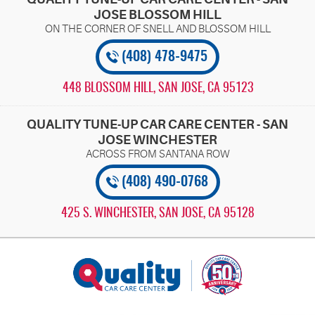
JOSE BLOSSOM HILL
(408) 478-9475
448 BLOSSOM HILL
,
SAN JOSE, CA 95123
QUALITY TUNE-UP CAR CARE CENTER - SAN
JOSE WINCHESTER
(408) 490-0768
425 S. WINCHESTER
,
SAN JOSE, CA 95128