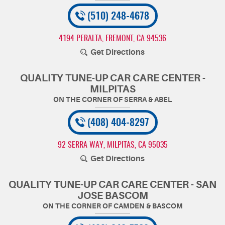
(510) 248-4678
4194 PERALTA
,
FREMONT, CA 94536
Get Directions
QUALITY TUNE-UP CAR CARE CENTER -
MILPITAS
(408) 404-8297
92 SERRA WAY
,
MILPITAS, CA 95035
Get Directions
QUALITY TUNE-UP CAR CARE CENTER - SAN
JOSE BASCOM