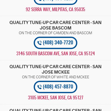
92 SERRA WAY
,
MILPITAS, CA 95035
QUALITY TUNE-UP CAR CARE CENTER - SAN
JOSE BASCOM
(408) 340-7720
3146 SOUTH BASCOM AVE
,
SAN JOSE, CA 95124
QUALITY TUNE-UP CAR CARE CENTER - SAN
JOSE MCKEE
(408) 457-8870
3105 MCKEE
,
SAN JOSE, CA 95127
QUALITY TUNE-UP CAR CARE CENTER - SAN