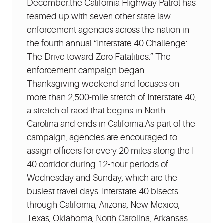
December.the California Highway Patrol has
teamed up with seven other state law
enforcement agencies across the nation in
the fourth annual “Interstate 40 Challenge:
The Drive toward Zero Fatalities.” The
enforcement campaign began
Thanksgiving weekend and focuses on
more than 2,500-mile stretch of Interstate 40,
a stretch of raod that begins in North
Carolina and ends in California.As part of the
campaign, agencies are encouraged to
assign officers for every 20 miles along the I-
40 corridor during 12-hour periods of
Wednesday and Sunday, which are the
busiest travel days. Interstate 40 bisects
through California, Arizona, New Mexico,
Texas, Oklahoma, North Carolina, Arkansas