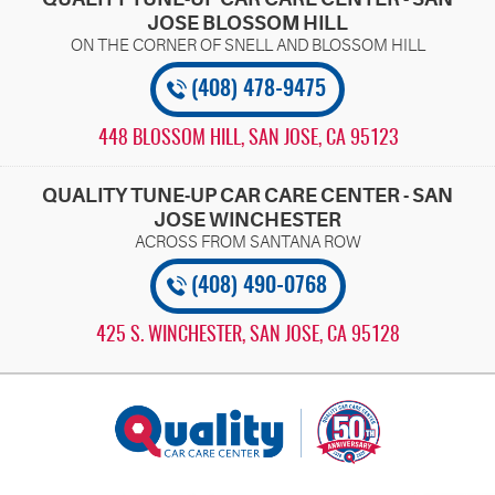
JOSE BLOSSOM HILL
(408) 478-9475
448 BLOSSOM HILL
,
SAN JOSE, CA 95123
QUALITY TUNE-UP CAR CARE CENTER - SAN
JOSE WINCHESTER
(408) 490-0768
425 S. WINCHESTER
,
SAN JOSE, CA 95128