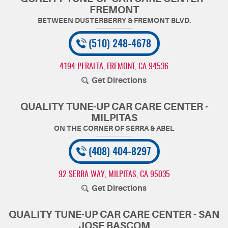
FREMONT
(510) 248-4678
4194 PERALTA
,
FREMONT, CA 94536
Get Directions
QUALITY TUNE-UP CAR CARE CENTER -
MILPITAS
(408) 404-8297
92 SERRA WAY
,
MILPITAS, CA 95035
Get Directions
QUALITY TUNE-UP CAR CARE CENTER - SAN
JOSE BASCOM