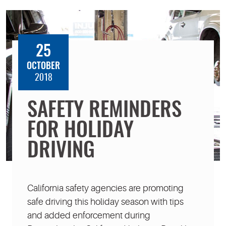
25
OCTOBER
2018
SAFETY REMINDERS
FOR HOLIDAY
DRIVING
California safety agencies are promoting
safe driving this holiday season with tips
and added enforcement during