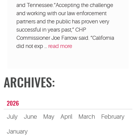
and Tennessee.“Accepting the challenge
and working with our law enforcement
partners and the public has proven very
successful in years past,” CHP
Commissioner Joe Farrow said. “California
did not exp ...
read more
ARCHIVES:
2026
July
June
May
April
March
February
January