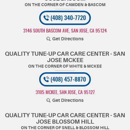
(408) 340-7720
3146 SOUTH BASCOM AVE
,
SAN JOSE, CA 95124
Get Directions
QUALITY TUNE-UP CAR CARE CENTER - SAN
JOSE MCKEE
(408) 457-8870
3105 MCKEE
,
SAN JOSE, CA 95127
Get Directions
QUALITY TUNE-UP CAR CARE CENTER - SAN
JOSE BLOSSOM HILL