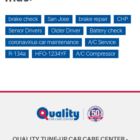
brake check
San Jose
brake repair
CHP
Senior Drivers
Older Driver
Battery check
coronavirius car maintenance
A/C Service
R-134a
HFO-1234YF
A/C Compressor
QUALITY TUNE-UP CAR CARE CENTER -