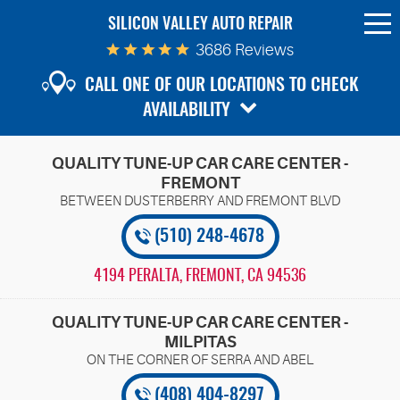
SILICON VALLEY AUTO REPAIR
To
Me
3686 Reviews
CALL ONE OF OUR LOCATIONS TO CHECK
AVAILABILITY
QUALITY TUNE-UP CAR CARE CENTER -
FREMONT
(510) 248-4678
4194 PERALTA
,
FREMONT, CA 94536
QUALITY TUNE-UP CAR CARE CENTER -
MILPITAS
(408) 404-8297