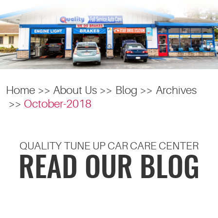
Home
About Us
Blog
Archives
October-2018
QUALITY TUNE UP CAR CARE CENTER
READ OUR BLOG