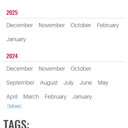
2025
December
November
October
February
January
2024
December
November
October
September
August
July
June
May
April
March
February
January
... [More]
TAGS: