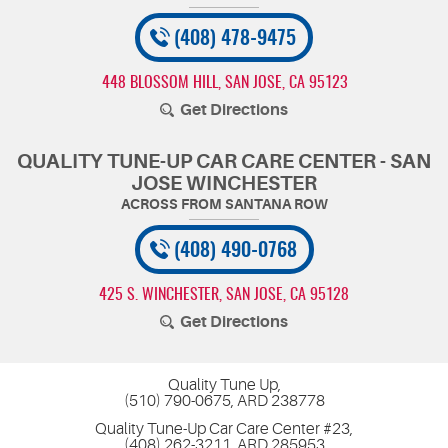
(408) 478-9475
448 BLOSSOM HILL
,
SAN JOSE, CA 95123
Get Directions
QUALITY TUNE-UP CAR CARE CENTER - SAN
JOSE WINCHESTER
(408) 490-0768
425 S. WINCHESTER
,
SAN JOSE, CA 95128
Get Directions
Quality Tune Up,
(510) 790-0675, ARD 238778
Quality Tune-Up Car Care Center #23,
(408) 262-3211, ARD 285953