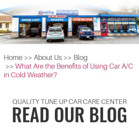
Home
About Us
Blog
What Are the Benefits of Using Car A/C
in Cold Weather?
QUALITY TUNE UP CAR CARE CENTER
READ OUR BLOG