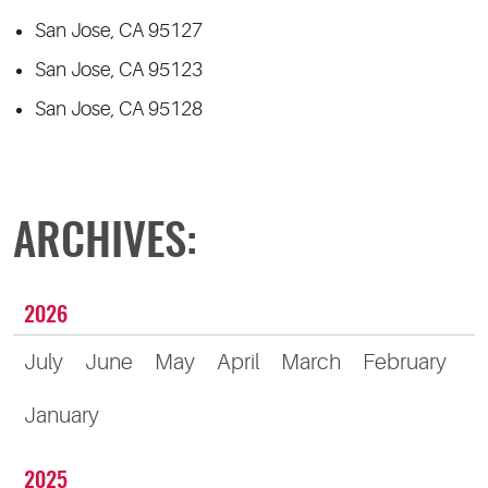
San Jose, CA 95127
San Jose, CA 95123
San Jose, CA 95128
ARCHIVES:
2026
July
June
May
April
March
February
January
2025