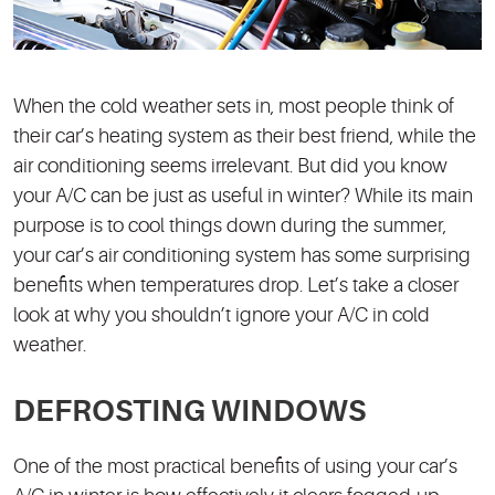
When the cold weather sets in, most people think of
their car’s heating system as their best friend, while the
air conditioning seems irrelevant. But did you know
your A/C can be just as useful in winter? While its main
purpose is to cool things down during the summer,
your car’s air conditioning system has some surprising
benefits when temperatures drop. Let’s take a closer
look at why you shouldn’t ignore your A/C in cold
weather.
DEFROSTING WINDOWS
One of the most practical benefits of using your car’s