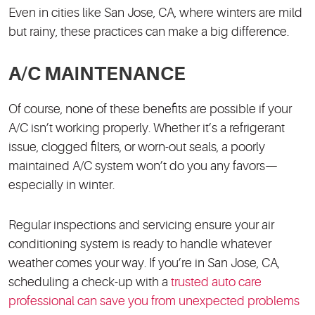
Even in cities like San Jose, CA, where winters are mild
but rainy, these practices can make a big difference.
A/C MAINTENANCE
Of course, none of these benefits are possible if your
A/C isn’t working properly. Whether it’s a refrigerant
issue, clogged filters, or worn-out seals, a poorly
maintained A/C system won’t do you any favors—
especially in winter.
Regular inspections and servicing ensure your air
conditioning system is ready to handle whatever
weather comes your way. If you’re in San Jose, CA,
scheduling a check-up with a
trusted auto care
professional can save you from unexpected problems