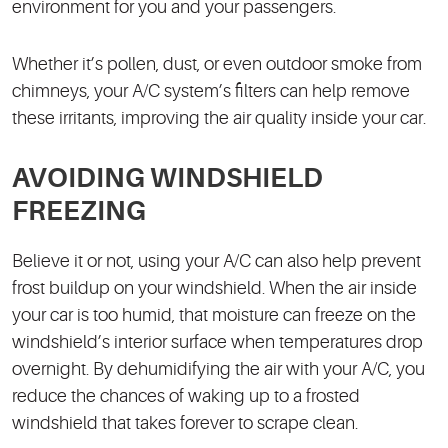
environment for you and your passengers.
Whether it’s pollen, dust, or even outdoor smoke from
chimneys, your A/C system’s filters can help remove
these irritants, improving the air quality inside your car.
AVOIDING WINDSHIELD
FREEZING
Believe it or not, using your A/C can also help prevent
frost buildup on your windshield. When the air inside
your car is too humid, that moisture can freeze on the
windshield’s interior surface when temperatures drop
overnight. By dehumidifying the air with your A/C, you
reduce the chances of waking up to a frosted
windshield that takes forever to scrape clean.