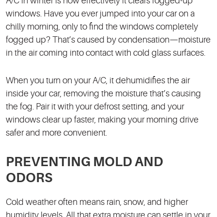
A/C in winter is how effectively it clears fogged-up
windows. Have you ever jumped into your car on a
chilly morning, only to find the windows completely
fogged up? That’s caused by condensation—moisture
in the air coming into contact with cold glass surfaces.
When you turn on your A/C, it dehumidifies the air
inside your car, removing the moisture that’s causing
the fog. Pair it with your defrost setting, and your
windows clear up faster, making your morning drive
safer and more convenient.
PREVENTING MOLD AND
ODORS
Cold weather often means rain, snow, and higher
humidity levels. All that extra moisture can settle in your