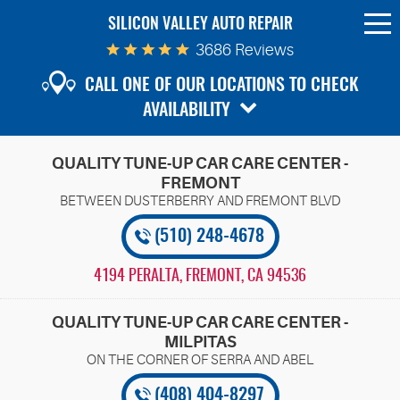
SILICON VALLEY AUTO REPAIR
To
Me
3686 Reviews
CALL ONE OF OUR LOCATIONS TO CHECK
AVAILABILITY
QUALITY TUNE-UP CAR CARE CENTER -
FREMONT
(510) 248-4678
4194 PERALTA
,
FREMONT, CA 94536
QUALITY TUNE-UP CAR CARE CENTER -
MILPITAS
(408) 404-8297