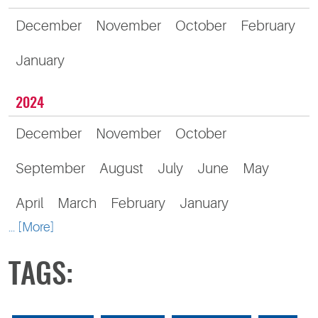
December
November
October
February
January
2024
December
November
October
September
August
July
June
May
April
March
February
January
... [More]
TAGS: