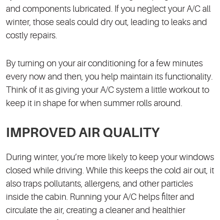
and components lubricated. If you neglect your A/C all
winter, those seals could dry out, leading to leaks and
costly repairs.
By turning on your air conditioning for a few minutes
every now and then, you help maintain its functionality.
Think of it as giving your A/C system a little workout to
keep it in shape for when summer rolls around.
IMPROVED AIR QUALITY
During winter, you’re more likely to keep your windows
closed while driving. While this keeps the cold air out, it
also traps pollutants, allergens, and other particles
inside the cabin. Running your A/C helps filter and
circulate the air, creating a cleaner and healthier