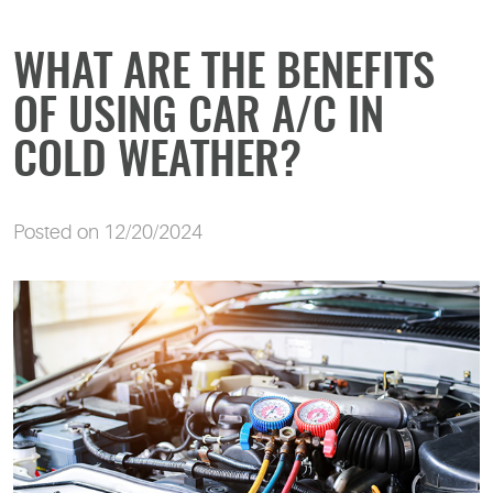
WHAT ARE THE BENEFITS
OF USING CAR A/C IN
COLD WEATHER?
Posted on 12/20/2024