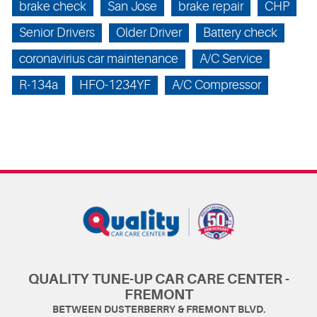
brake check
San Jose
brake repair
CHP
Senior Drivers
Older Driver
Battery check
coronavirius car maintenance
A/C Service
R-134a
HFO-1234YF
A/C Compressor
QUALITY TUNE-UP CAR CARE CENTER -
FREMONT