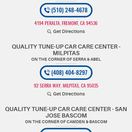
(510) 248-4678
4194 PERALTA
,
FREMONT, CA 94536
Get Directions
QUALITY TUNE-UP CAR CARE CENTER -
MILPITAS
(408) 404-8297
92 SERRA WAY
,
MILPITAS, CA 95035
Get Directions
QUALITY TUNE-UP CAR CARE CENTER - SAN
JOSE BASCOM