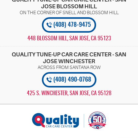
JOSE BLOSSOM HILL
(408) 478-9475
448 BLOSSOM HILL
,
SAN JOSE, CA 95123
QUALITY TUNE-UP CAR CARE CENTER - SAN
JOSE WINCHESTER
(408) 490-0768
425 S. WINCHESTER
,
SAN JOSE, CA 95128