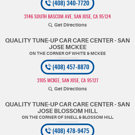
(408) 340-7720
3146 SOUTH BASCOM AVE
,
SAN JOSE, CA 95124
Get Directions
QUALITY TUNE-UP CAR CARE CENTER - SAN
JOSE MCKEE
(408) 457-8870
3105 MCKEE
,
SAN JOSE, CA 95127
Get Directions
QUALITY TUNE-UP CAR CARE CENTER - SAN
JOSE BLOSSOM HILL
(408) 478-9475