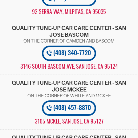
92 SERRA WAY
,
MILPITAS, CA 95035
QUALITY TUNE-UP CAR CARE CENTER - SAN
JOSE BASCOM
(408) 340-7720
3146 SOUTH BASCOM AVE
,
SAN JOSE, CA 95124
QUALITY TUNE-UP CAR CARE CENTER - SAN
JOSE MCKEE
(408) 457-8870
3105 MCKEE
,
SAN JOSE, CA 95127
QUALITY TUNE-UP CAR CARE CENTER - SAN