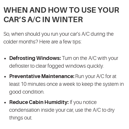
WHEN AND HOW TO USE YOUR
CAR’S A/C IN WINTER
So, when should you run your car’s A/C during the
colder months? Here are a few tips:
Defrosting Windows:
Turn on the A/C with your
defroster to clear fogged windows quickly.
Preventative Maintenance:
Run your A/C for at
least 10 minutes once a week to keep the system in
good condition.
Reduce Cabin Humidity:
If you notice
condensation inside your car, use the A/C to dry
things out.