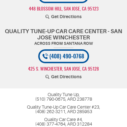
448 BLOSSOM HILL
,
SAN JOSE, CA 95123
Get Directions
QUALITY TUNE-UP CAR CARE CENTER - SAN
JOSE WINCHESTER
(408) 490-0768
425 S. WINCHESTER
,
SAN JOSE, CA 95128
Get Directions
Quality Tune Up,
(510) 790-0675, ARD 238778
Quality Tune-Up Car Care Center #23,
(408) 262-3211, ARD 285953
Quality Car Care #4,
(408) 377-4764, ARD 312284