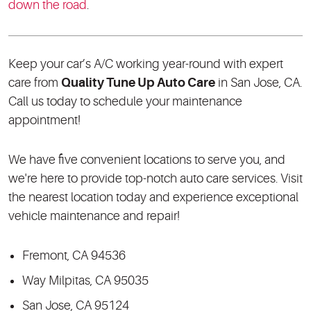
down the road
.
Keep your car’s A/C working year-round with expert
care from
Quality Tune Up Auto Care
in San Jose, CA.
Call us today to schedule your maintenance
appointment!
We have five convenient locations to serve you, and
we're here to provide top-notch auto care services. Visit
the nearest location today and experience exceptional
vehicle maintenance and repair!
Fremont, CA 94536
Way Milpitas, CA 95035
San Jose, CA 95124