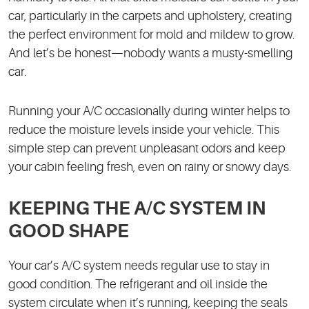
car, particularly in the carpets and upholstery, creating
the perfect environment for mold and mildew to grow.
And let’s be honest—nobody wants a musty-smelling
car.
Running your A/C occasionally during winter helps to
reduce the moisture levels inside your vehicle. This
simple step can prevent unpleasant odors and keep
your cabin feeling fresh, even on rainy or snowy days.
KEEPING THE A/C SYSTEM IN
GOOD SHAPE
Your car’s A/C system needs regular use to stay in
good condition. The refrigerant and oil inside the
system circulate when it’s running, keeping the seals