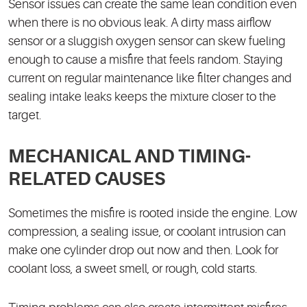
Sensor issues can create the same lean condition even
when there is no obvious leak. A dirty mass airflow
sensor or a sluggish oxygen sensor can skew fueling
enough to cause a misfire that feels random. Staying
current on regular maintenance like filter changes and
sealing intake leaks keeps the mixture closer to the
target.
MECHANICAL AND TIMING-
RELATED CAUSES
Sometimes the misfire is rooted inside the engine. Low
compression, a sealing issue, or coolant intrusion can
make one cylinder drop out now and then. Look for
coolant loss, a sweet smell, or rough, cold starts.