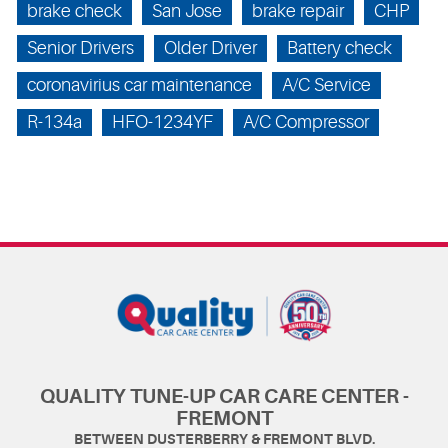
brake check
San Jose
brake repair
CHP
Senior Drivers
Older Driver
Battery check
coronavirius car maintenance
A/C Service
R-134a
HFO-1234YF
A/C Compressor
QUALITY TUNE-UP CAR CARE CENTER -
FREMONT