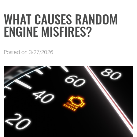
WHAT CAUSES RANDOM
ENGINE MISFIRES?
Posted on 3/27/2026