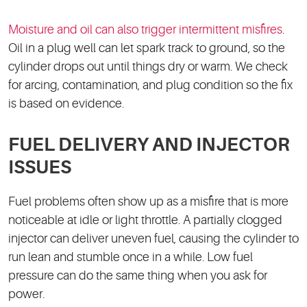
Moisture and oil can also trigger intermittent misfires
.
Oil in a plug well can let spark track to ground, so the
cylinder drops out until things dry or warm. We check
for arcing, contamination, and plug condition so the fix
is based on evidence.
FUEL DELIVERY AND INJECTOR
ISSUES
Fuel problems often show up as a misfire that is more
noticeable at idle or light throttle. A partially clogged
injector can deliver uneven fuel, causing the cylinder to
run lean and stumble once in a while. Low fuel
pressure can do the same thing when you ask for
power.