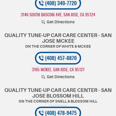
(408) 340-7720
3146 SOUTH BASCOM AVE
,
SAN JOSE, CA 95124
Get Directions
QUALITY TUNE-UP CAR CARE CENTER - SAN
JOSE MCKEE
(408) 457-8870
3105 MCKEE
,
SAN JOSE, CA 95127
Get Directions
QUALITY TUNE-UP CAR CARE CENTER - SAN
JOSE BLOSSOM HILL
(408) 478-9475