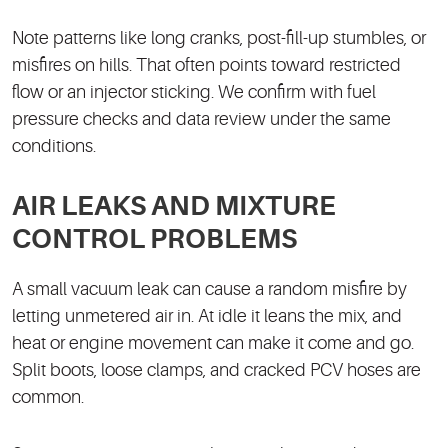
Note patterns like long cranks, post-fill-up stumbles, or
misfires on hills. That often points toward restricted
flow or an injector sticking. We confirm with fuel
pressure checks and data review under the same
conditions.
AIR LEAKS AND MIXTURE
CONTROL PROBLEMS
A small vacuum leak can cause a random misfire by
letting unmetered air in. At idle it leans the mix, and
heat or engine movement can make it come and go.
Split boots, loose clamps, and cracked PCV hoses are
common.