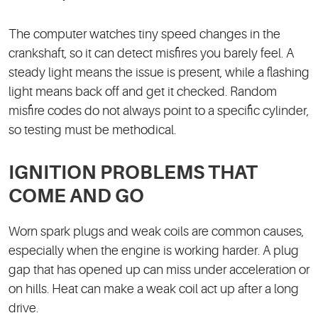
The computer watches tiny speed changes in the
crankshaft, so it can detect misfires you barely feel. A
steady light means the issue is present, while a flashing
light means back off and get it checked. Random
misfire codes do not always point to a specific cylinder,
so testing must be methodical.
IGNITION PROBLEMS THAT
COME AND GO
Worn spark plugs and weak coils are common causes,
especially when the engine is working harder. A plug
gap that has opened up can miss under acceleration or
on hills. Heat can make a weak coil act up after a long
drive.