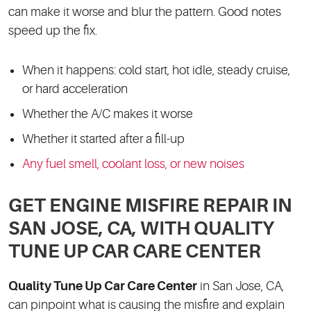
can make it worse and blur the pattern. Good notes
speed up the fix.
When it happens: cold start, hot idle, steady cruise,
or hard acceleration
Whether the A/C makes it worse
Whether it started after a fill-up
Any fuel smell, coolant loss, or new noises
GET ENGINE MISFIRE REPAIR IN
SAN JOSE, CA, WITH QUALITY
TUNE UP CAR CARE CENTER
Quality Tune Up Car Care Center
in San Jose, CA,
can pinpoint what is causing the misfire and explain