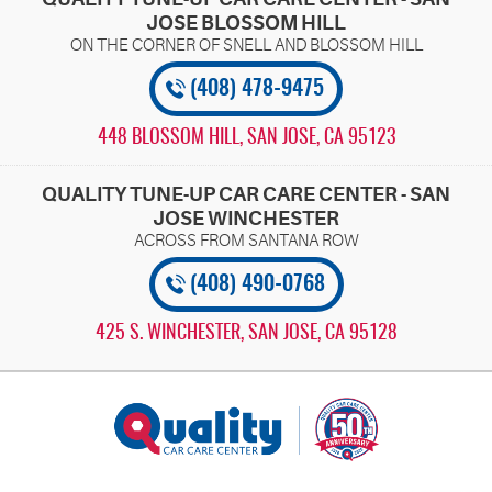
JOSE BLOSSOM HILL
(408) 478-9475
448 BLOSSOM HILL
,
SAN JOSE, CA 95123
QUALITY TUNE-UP CAR CARE CENTER - SAN
JOSE WINCHESTER
(408) 490-0768
425 S. WINCHESTER
,
SAN JOSE, CA 95128