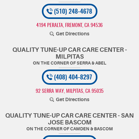
(510) 248-4678
4194 PERALTA
,
FREMONT, CA 94536
Get Directions
QUALITY TUNE-UP CAR CARE CENTER -
MILPITAS
(408) 404-8297
92 SERRA WAY
,
MILPITAS, CA 95035
Get Directions
QUALITY TUNE-UP CAR CARE CENTER - SAN
JOSE BASCOM