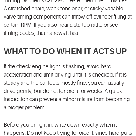
Timing problems can also create intermittent misfires.
A stretched chain, weak tensioner, or sticky variable
valve timing component can throw off cylinder filling at
certain RPM. If you also hear a startup rattle or see
timing codes, that narrows it fast.
WHAT TO DO WHEN IT ACTS UP
If the check engine light is flashing, avoid hard
acceleration and limit driving until it is checked. If it is
steady and the car feels mostly fine, you can usually
drive gently, but do not ignore it for weeks. A quick
inspection can prevent a minor misfire from becoming
a bigger problem.
Before you bring it in, write down exactly when it
happens. Do not keep trying to force it, since hard pulls