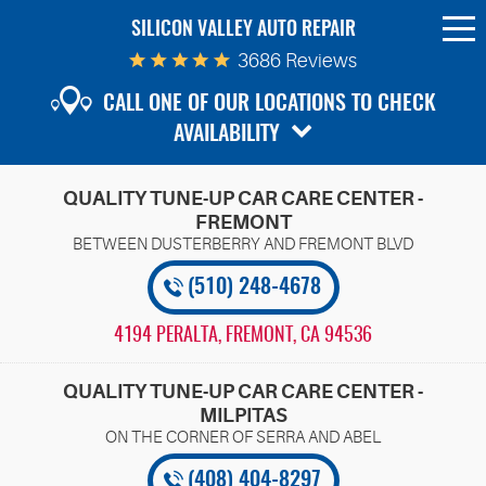
SILICON VALLEY AUTO REPAIR
To
Me
3686 Reviews
CALL ONE OF OUR LOCATIONS TO CHECK
AVAILABILITY
QUALITY TUNE-UP CAR CARE CENTER -
FREMONT
(510) 248-4678
4194 PERALTA
,
FREMONT, CA 94536
QUALITY TUNE-UP CAR CARE CENTER -
MILPITAS
(408) 404-8297