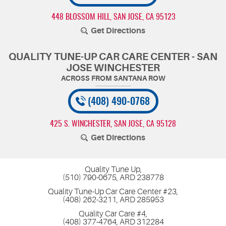
448 BLOSSOM HILL
,
SAN JOSE, CA 95123
Get Directions
QUALITY TUNE-UP CAR CARE CENTER - SAN
JOSE WINCHESTER
(408) 490-0768
425 S. WINCHESTER
,
SAN JOSE, CA 95128
Get Directions
Quality Tune Up,
(510) 790-0675, ARD 238778
Quality Tune-Up Car Care Center #23,
(408) 262-3211, ARD 285953
Quality Car Care #4,
(408) 377-4764, ARD 312284