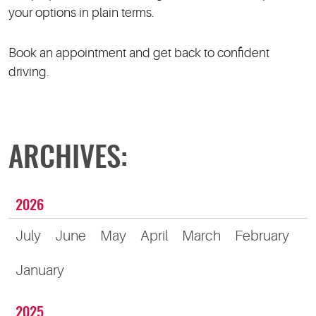
your options in plain terms.
Book an appointment and get back to confident
driving.
ARCHIVES:
2026
July
June
May
April
March
February
January
2025