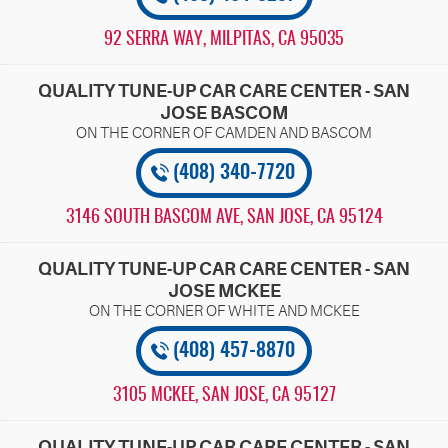
92 SERRA WAY
,
MILPITAS, CA 95035
QUALITY TUNE-UP CAR CARE CENTER - SAN
JOSE BASCOM
(408) 340-7720
3146 SOUTH BASCOM AVE
,
SAN JOSE, CA 95124
QUALITY TUNE-UP CAR CARE CENTER - SAN
JOSE MCKEE
(408) 457-8870
3105 MCKEE
,
SAN JOSE, CA 95127
QUALITY TUNE-UP CAR CARE CENTER - SAN