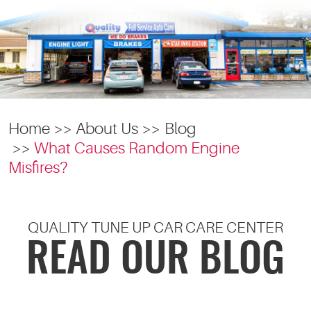
Home
About Us
Blog
What Causes Random Engine
Misfires?
QUALITY TUNE UP CAR CARE CENTER
READ OUR BLOG