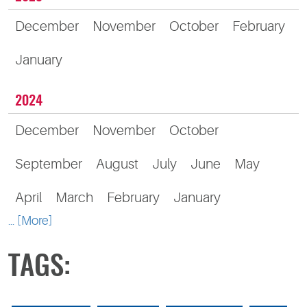
December
November
October
February
January
2024
December
November
October
September
August
July
June
May
April
March
February
January
... [More]
TAGS: