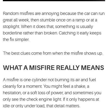
Random misfires are annoying because the car can run
great all week, then stumble once on a ramp or at a
stoplight. When it does that, something is usually
borderline rather than broken. Catching it early keeps
the fix simpler.
The best clues come from when the misfire shows up.
WHAT A MISFIRE REALLY MEANS
A misfire is one cylinder not burning its air and fuel
cleanly for a moment. You might feel a shake, a
hesitation, or a soft loss of power, and sometimes you
only see the check engine light. If it only happens at
idle or only under load, that detail matters.