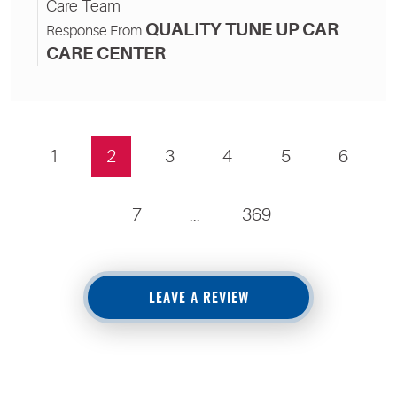
Care Team
QUALITY TUNE UP CAR
Response From
CARE CENTER
1
2
3
4
5
6
7
...
369
LEAVE A REVIEW