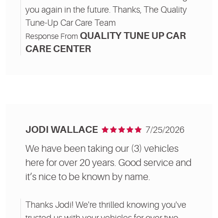
you again in the future. Thanks, The Quality
Tune-Up Car Care Team
QUALITY TUNE UP CAR
Response From
CARE CENTER
JODI WALLACE
7/25/2026
We have been taking our (3) vehicles
here for over 20 years. Good service and
it’s nice to be known by name.
Thanks Jodi! We're thrilled knowing you've
trusted us with your vehicles for over two