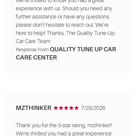
We're thrilled to know you had a great
experience with us. Should you need any
further assistance or have any questions,
please don't hesitate to reach out. We're
here to help! Thanks, The Quality Tune-Up
Car Care Team
QUALITY TUNE UP CAR
Response From
CARE CENTER
MZTHINKER
7/29/2026
Thank you for the 5-star rating, mzthinker!
We're thrilled you had a great experience