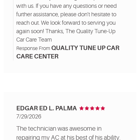
with us. If you have any questions or need
further assistance, please don't hesitate to
reach out. We look forward to serving you
again soon! Thanks, The Quality Tune-Up
Car Care Team
QUALITY TUNE UP CAR
Response From
CARE CENTER
EDGAR ED L. PALMA
7/29/2026
The technician was awesome in
repairing my AC at his best of his ability.