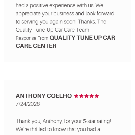
had a positive experience with us. We
appreciate your business and look forward
to serving you again soon! Thanks, The
Quality Tune-Up Car Care Team
QUALITY TUNE UP CAR
Response From
CARE CENTER
ANTHONY COELHO
7/24/2026
Thank you, Anthony, for your 5-star rating!
We're thrilled to know that you had a