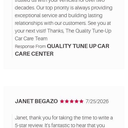
decades. Our top priority is always providing
exceptional service and building lasting
relationships with our customers. See you at
your next visit! Thanks, The Quality Tune-Up
Car Care Team
QUALITY TUNE UP CAR
Response From
CARE CENTER
JANET BEGAZO
7/25/2026
Janet, thank you for taking the time to write a
5-star review. It's fantastic to hear that you