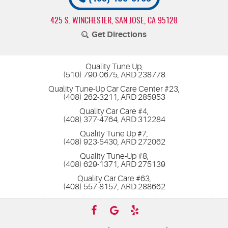
425 S. WINCHESTER
,
SAN JOSE, CA 95128
Get Directions
Quality Tune Up,
(510) 790-0675, ARD 238778
Quality Tune-Up Car Care Center #23,
(408) 262-3211, ARD 285953
Quality Car Care #4,
(408) 377-4764, ARD 312284
Quality Tune Up #7,
(408) 923-5430, ARD 272062
Quality Tune-Up #8,
(408) 629-1371, ARD 275139
Quality Car Care #63,
(408) 557-8157, ARD 288662