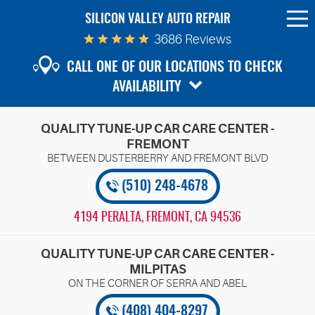
SILICON VALLEY AUTO REPAIR
To
Me
3686 Reviews
CALL ONE OF OUR LOCATIONS TO CHECK
AVAILABILITY
QUALITY TUNE-UP CAR CARE CENTER -
FREMONT
(510) 248-4678
4194 PERALTA
,
FREMONT, CA 94536
QUALITY TUNE-UP CAR CARE CENTER -
MILPITAS
(408) 404-8297