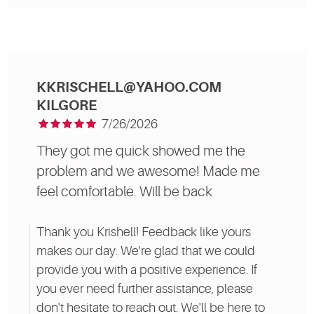
KKRISCHELL@YAHOO.COM
KILGORE
7/26/2026
They got me quick showed me the
problem and we awesome! Made me
feel comfortable. Will be back
Thank you Krishell! Feedback like yours
makes our day. We're glad that we could
provide you with a positive experience. If
you ever need further assistance, please
don't hesitate to reach out. We'll be here to