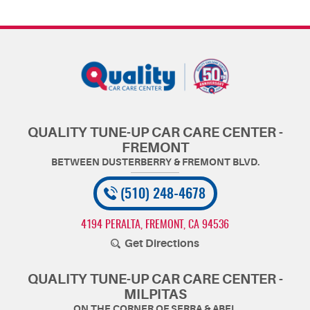
QUALITY TUNE-UP CAR CARE CENTER -
FREMONT
(510) 248-4678
4194 PERALTA
,
FREMONT, CA 94536
Get Directions
QUALITY TUNE-UP CAR CARE CENTER -
MILPITAS