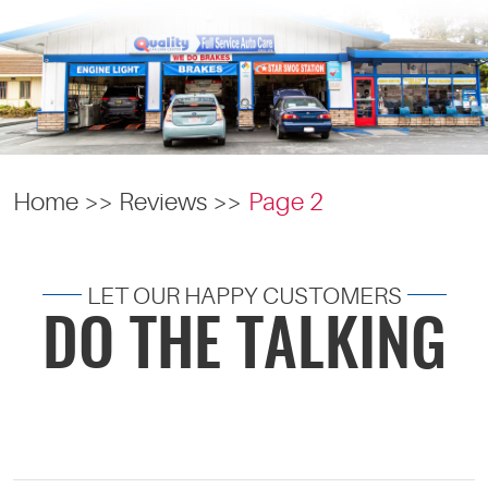
Home
Reviews
Page 2
LET OUR HAPPY CUSTOMERS
DO THE TALKING