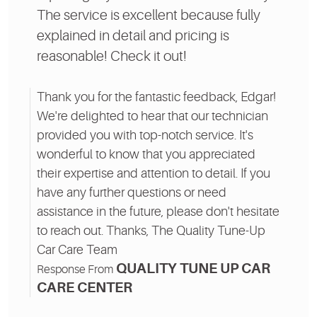
The service is excellent because fully
explained in detail and pricing is
reasonable! Check it out!
Thank you for the fantastic feedback, Edgar!
We're delighted to hear that our technician
provided you with top-notch service. It's
wonderful to know that you appreciated
their expertise and attention to detail. If you
have any further questions or need
assistance in the future, please don't hesitate
to reach out. Thanks, The Quality Tune-Up
Car Care Team
QUALITY TUNE UP CAR
Response From
CARE CENTER