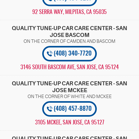
92 SERRA WAY
,
MILPITAS, CA 95035
QUALITY TUNE-UP CAR CARE CENTER - SAN
JOSE BASCOM
(408) 340-7720
3146 SOUTH BASCOM AVE
,
SAN JOSE, CA 95124
QUALITY TUNE-UP CAR CARE CENTER - SAN
JOSE MCKEE
(408) 457-8870
3105 MCKEE
,
SAN JOSE, CA 95127
QUALITY TUNE-UP CAR CARE CENTER - SAN