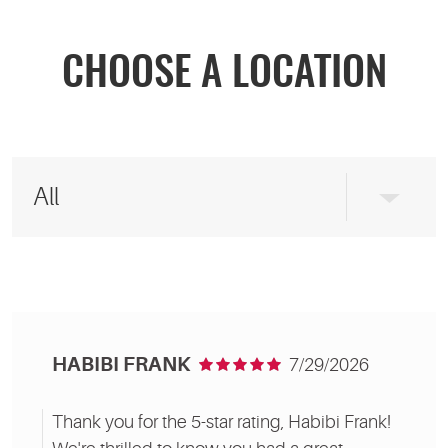
CHOOSE A LOCATION
HABIBI FRANK
7/29/2026
Thank you for the 5-star rating, Habibi Frank!