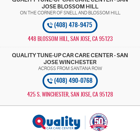
JOSE BLOSSOM HILL
(408) 478-9475
448 BLOSSOM HILL
,
SAN JOSE, CA 95123
QUALITY TUNE-UP CAR CARE CENTER - SAN
JOSE WINCHESTER
(408) 490-0768
425 S. WINCHESTER
,
SAN JOSE, CA 95128