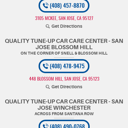
(408) 457-8870
3105 MCKEE
,
SAN JOSE, CA 95127
Get Directions
QUALITY TUNE-UP CAR CARE CENTER - SAN
JOSE BLOSSOM HILL
(408) 478-9475
448 BLOSSOM HILL
,
SAN JOSE, CA 95123
Get Directions
QUALITY TUNE-UP CAR CARE CENTER - SAN
JOSE WINCHESTER
(408) 490-0768