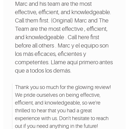
Marc and his team are the most
effective, efficient, and knowledgeable.
Call them first. (Original) Marc and The
Team are the most effective , efficient,
and knowledgeable . Call here first
before all others . Marc y el equipo son
los más eficaces, eficientes y
competentes. Llame aquí primero antes
que a todos los demás.
Thank you so much for the glowing review!
We pride ourselves on being effective,
efficient, and knowledgeable, so we're
thrilled to hear that you had a great
experience with us. Don't hesitate to reach
out if you need anything in the future!