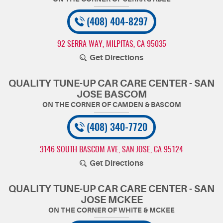
(408) 404-8297
92 SERRA WAY
,
MILPITAS, CA 95035
Get Directions
QUALITY TUNE-UP CAR CARE CENTER - SAN
JOSE BASCOM
(408) 340-7720
3146 SOUTH BASCOM AVE
,
SAN JOSE, CA 95124
Get Directions
QUALITY TUNE-UP CAR CARE CENTER - SAN
JOSE MCKEE