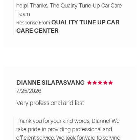
help! Thanks, The Quality Tune-Up Car Care
Team
QUALITY TUNE UP CAR
Response From
CARE CENTER
DIANNE SILAPASVANG
7/25/2026
Very professional and fast
Thank you for your kind words, Dianne! We
take pride in providing professional and
efficient service. We look forward to serving