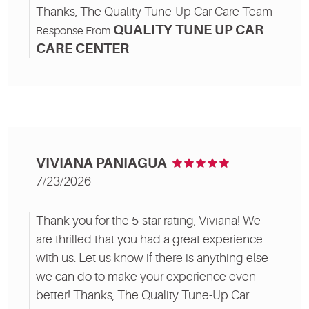
Thanks, The Quality Tune-Up Car Care Team
QUALITY TUNE UP CAR
Response From
CARE CENTER
VIVIANA PANIAGUA
7/23/2026
Thank you for the 5-star rating, Viviana! We
are thrilled that you had a great experience
with us. Let us know if there is anything else
we can do to make your experience even
better! Thanks, The Quality Tune-Up Car