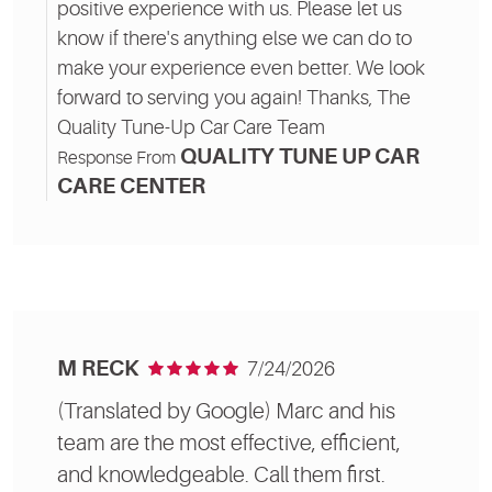
positive experience with us. Please let us
know if there's anything else we can do to
make your experience even better. We look
forward to serving you again! Thanks, The
Quality Tune-Up Car Care Team
QUALITY TUNE UP CAR
Response From
CARE CENTER
M RECK
7/24/2026
(Translated by Google) Marc and his
team are the most effective, efficient,
and knowledgeable. Call them first.